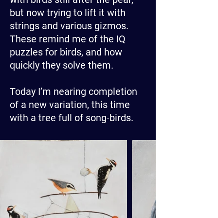
but now trying to lift it with
strings and various gizmos.
These remind me of the IQ
puzzles for birds, and how
quickly they solve them.
Today I’m nearing completion
of a new variation, this time
with a tree full of song-birds.