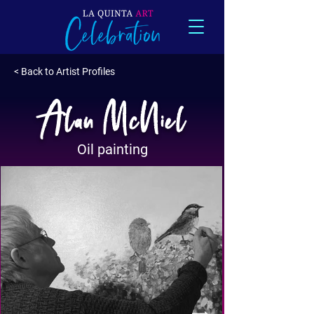
< Back to Artist Profiles
Alan McNiel
Oil painting