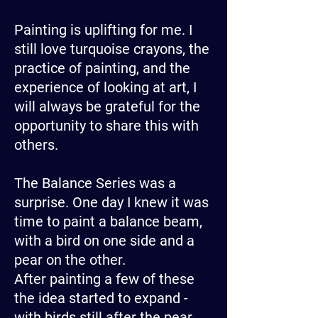
Painting is uplifting for me. I
still love turquoise crayons, the
practice of painting, and the
experience of looking at art, I
will always be grateful for the
opportunity to share this with
others.
The Balance Series was a
surprise. One day I knew it was
time to paint a balance beam,
with a bird on one side and a
pear on the other.
After painting a few of these
the idea started to expand -
with birds still after the pear,