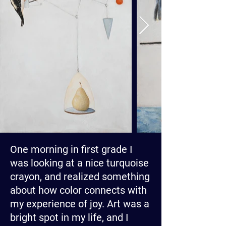
One morning in first grade I
was looking at a nice turquoise
crayon, and realized something
about how color connects with
my experience of joy. Art was a
bright spot in my life, and I