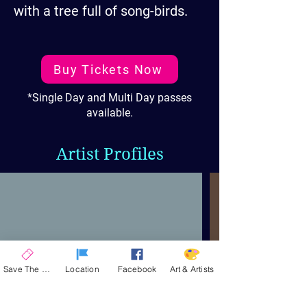
with a tree full of song-birds.
Buy Tickets Now
*Single Day and Multi Day passes
available.
Artist Profiles
Save The Date
Location
Facebook
Art & Artists