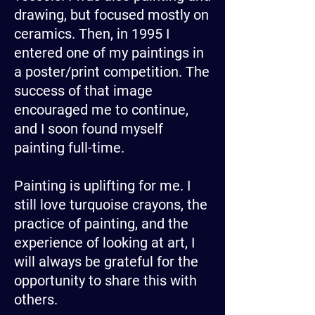
drawing, but focused mostly on
ceramics. Then, in 1995 I
entered one of my paintings in
a poster/print competition. The
success of that image
encouraged me to continue,
and I soon found myself
painting full-time.
Painting is uplifting for me. I
still love turquoise crayons, the
practice of painting, and the
experience of looking at art, I
will always be grateful for the
opportunity to share this with
others.