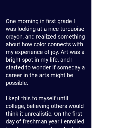
One morning in first grade I
was looking at a nice turquoise
crayon, and realized something
about how color connects with
my experience of joy. Art was a
bright spot in my life, and I
started to wonder if someday a
career in the arts might be
possible.
I kept this to myself until
college, believing others would
think it unrealistic. On the first
day of freshman year I enrolled