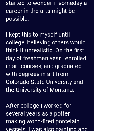
started to wonder if someday a
career in the arts might be
possible.
I kept this to myself until
college, believing others would
think it unrealistic. On the first
day of freshman year I enrolled
in art courses, and graduated
with degrees in art from
Colorado State University and
the University of Montana.
After college I worked for
several years as a potter,
making wood-fired porcelain
vessels. I was also painting and