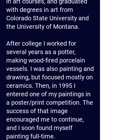
in art courses, and graduated
with degrees in art from
Colorado State University and
the University of Montana.
After college I worked for
several years as a potter,
making wood-fired porcelain
vessels. I was also painting and
drawing, but focused mostly on
ceramics. Then, in 1995 I
entered one of my paintings in
a poster/print competition. The
success of that image
encouraged me to continue,
and I soon found myself
painting full-time.