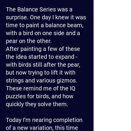
The Balance Series was a
surprise. One day I knew it was
time to paint a balance beam,
with a bird on one side and a
pear on the other.
After painting a few of these
the idea started to expand -
with birds still after the pear,
but now trying to lift it with
strings and various gizmos.
These remind me of the IQ
puzzles for birds, and how
quickly they solve them.
Today I’m nearing completion
of a new variation, this time