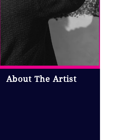
About The Artist