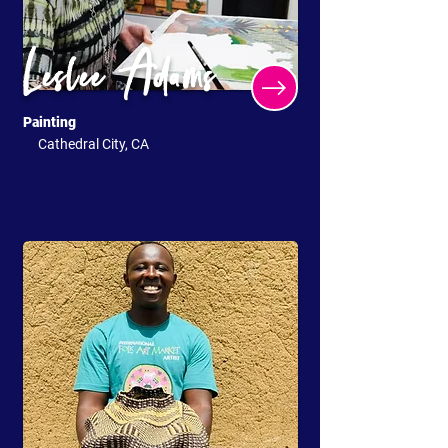
Leslee Adams
Painting
Cathedral City, CA