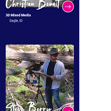
Christian Benoit
3D Mixed Media
Sagle, ID
Steve Berry