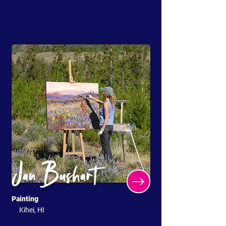
Jan Bushart
Painting
Kihei, HI