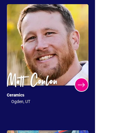
Matt Conlon
Ceramics
Ogden, UT