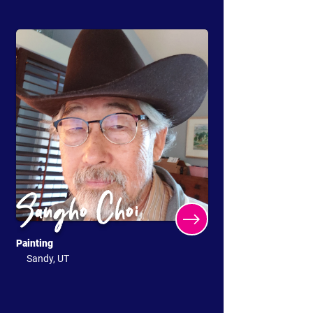
Sangho Choi
Painting
Sandy, UT