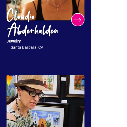
Claudia
Abderhalden
Jewelry
Santa Barbara, CA