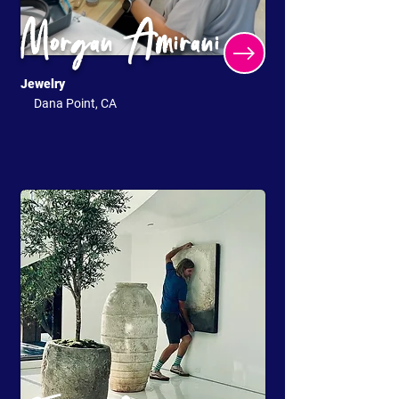
Morgan Amirani
Jewelry
Dana Point, CA