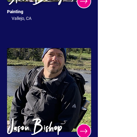
Painting
Vallejo, CA
Jason Bishop