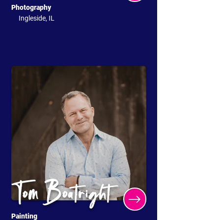
Photography
Ingleside, IL
Tom Boatright
Painting