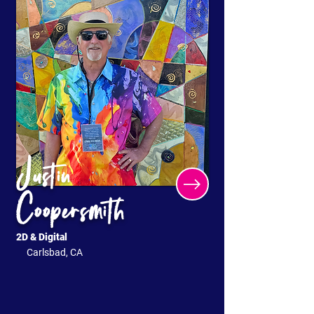
Justin
Coopersmith
2D & Digital
Carlsbad, CA