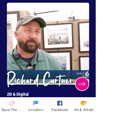
Richard Curtner
2D & Digital
Cathedral City, CA
Save The Date
Location
Facebook
Art & Artists