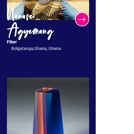
Nanasei
Agyemang
Fiber
Bolgatanga,Ghana, Ghana