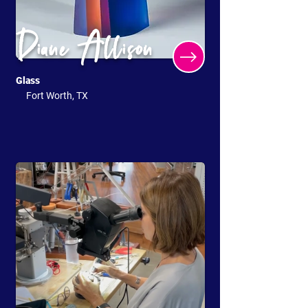
Diane Allison
Glass
Fort Worth, TX