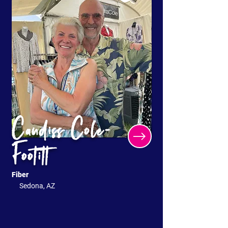
Candiss Cole-
Footitt
Fiber
Sedona, AZ