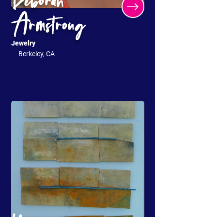
Deborah
Armstrong
Jewelry
Berkeley, CA