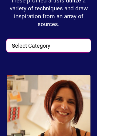
these profiled artists utilize a
variety of techniques and draw
inspiration from an array of
sources.