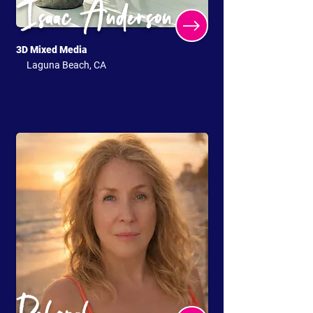
Isaac Anderson
3D Mixed Media
Laguna Beach, CA