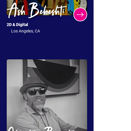
Ash Beheshti
2D & Digital
Los Angeles, CA