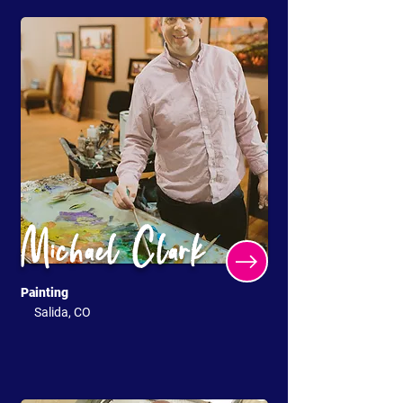
Michael Clark
Painting
Salida, CO