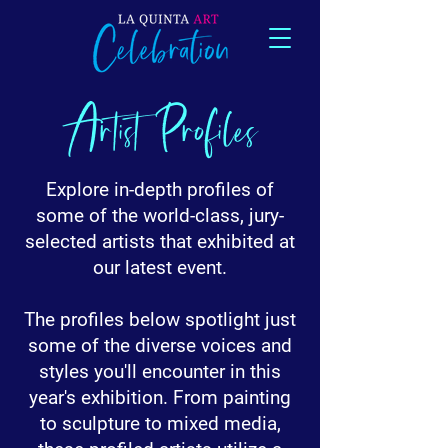
Artist Profiles
Explore in-depth profiles of
some of the world-class, jury-
selected artists that exhibited at
our latest event.
The profiles below spotlight just
some of the diverse voices and
styles you'll encounter in this
year's exhibition. From painting
to sculpture to mixed media,