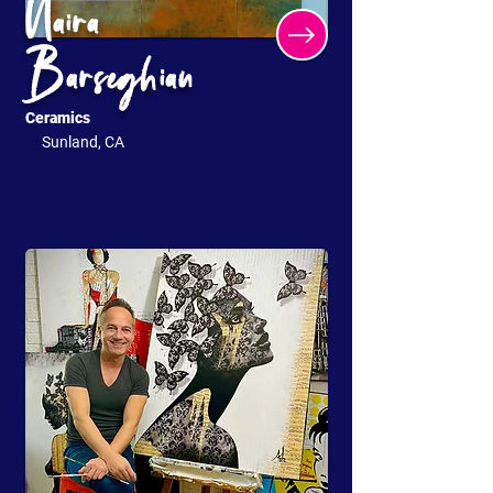
Naira
Barseghian
Ceramics
Sunland, CA