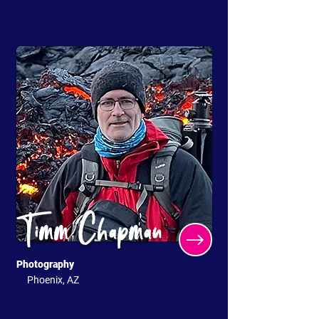
Timm Chapman
Photography
Phoenix, AZ