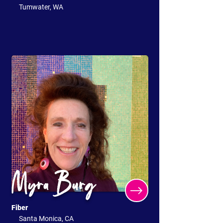
Tumwater, WA
Myra Burg
Fiber
Santa Monica, CA