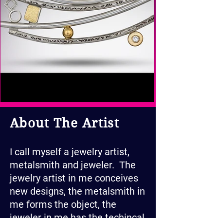
About The Artist
I call myself a jewelry artist,
metalsmith and jeweler. The
jewelry artist in me conceives
new designs, the metalsmith in
me forms the object, the
jeweler in me has the techincal