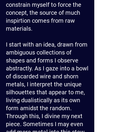
constrain myself to force the
concept, the source of much
inspirtion comes from raw
materials.
I start with an idea, drawn from
ambiguous collections of
shapes and forms I observe
abstractly. As I gaze into a bowl
of discarded wire and shorn
metals, I interpret the unique
silhouettes that appear to me,
living dualistically as its own
form amidst the random.
Through this, I divine my next
piece. Sometimes I may even