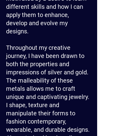
different skills and how I can
apply them to enhance,
develop and evolve my
designs.
Throughout my creative
journey, I have been drawn to
both the properties and
impressions of silver and gold.
The malleability of these
metals allows me to craft
unique and captivating jewelry.
I shape, texture and
manipulate their forms to
fashion contemporary,
wearable, and durable designs.