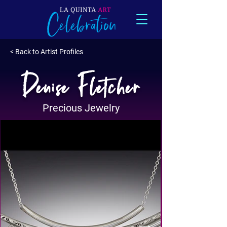
< Back to Artist Profiles
Denise Fletcher
Precious Jewelry