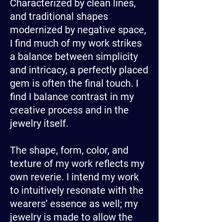
Characterized by clean lines,
and traditional shapes
modernized by negative space,
I find much of my work strikes
a balance between simplicity
and intricacy, a perfectly placed
gem is often the final touch. I
find I balance contrast in my
creative process and in the
jewelry itself.
The shape, form, color, and
texture of my work reflects my
own reverie. I intend my work
to intuitively resonate with the
wearers’ essence as well; my
jewelry is made to allow the