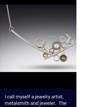
I call myself a jewelry artist,
metalsmith and jeweler. The