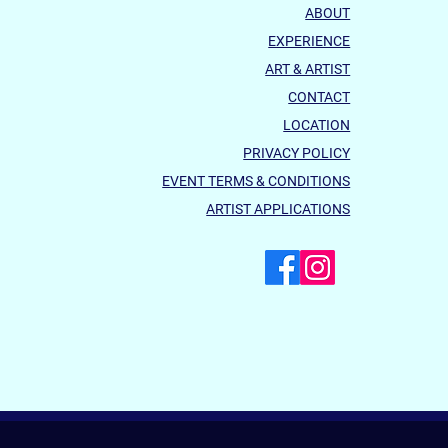
ABOUT
EXPERIENCE
ART & ARTIST
CONTACT
LOCATION
PRIVACY POLICY
EVENT TERMS & CONDITIONS
ARTIST APPLICATIONS