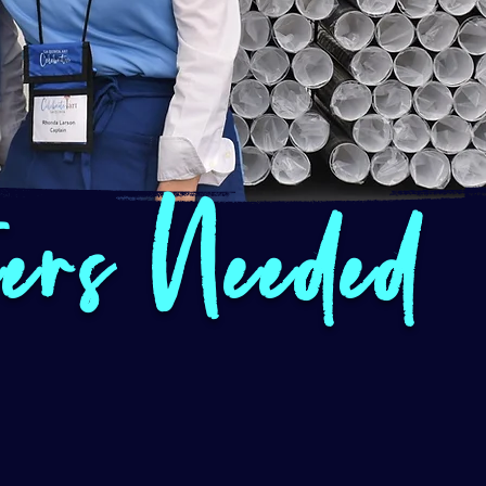
eers Needed
I love volunteering with 
Not only do I feel that 
helping with a very posit
through beauty to our live
atmosphere is friendly 