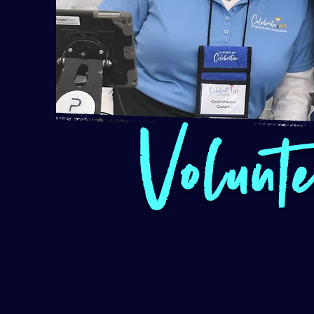
Volunt