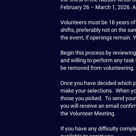
February 26 – March 1, 2026. Al
Volunteers must be 18 years of
shifts, preferably not on the sa
the event, if openings remain. 
Begin this process by reviewing th
and willing to perform any task 
be removed from volunteering. 
Once you have decided which job
make your selections. When you 
those you picked. To send you
you will receive an email conf
the Volunteer Meeting.
If you have any difficulty compl