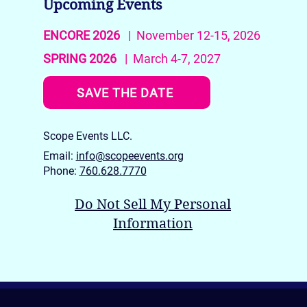
Upcoming Events
ENCORE 2026
| November 12-15, 2026
SPRING 2026
| March 4-7, 2027
SAVE THE DATE
Scope Events LLC.
Email:
info@scopeevents.org
Phone:
760.628.7770
Do Not Sell My Personal
Information