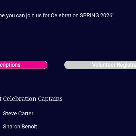
pe you can join us for Celebration SPRING 2026!
criptions
Volunteer Registr
 Celebration Captains
Steve Carter
Sharon Benoit