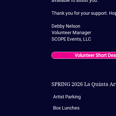
available to assist you.
Thank you for your support. Ho
Debby Nelson
Volunteer Manager
SCOPE Events, LLC
Volunteer Short Des
SPRING 2026 La Quinta Art
Artist Parking
Box Lunches