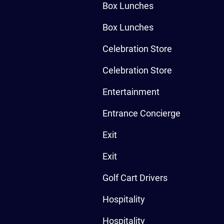
Box Lunches
Box Lunches
Celebration Store
Celebration Store
Entertainment
Entrance Concierge
Exit
Exit
Golf Cart Drivers
Hospitality
Hospitality