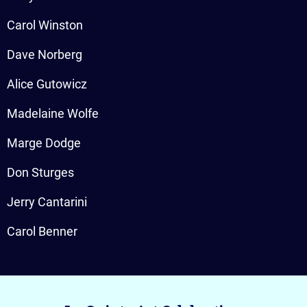
Carol Winston
Dave Norberg
Alice Gutowicz
Madelaine Wolfe
Marge Dodge
Don Sturges
Jerry Cantarini
Carol Benner