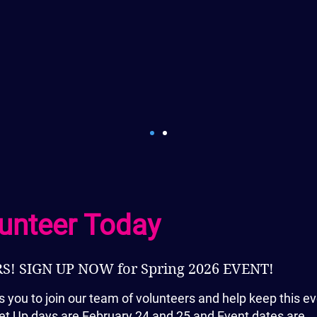
people who have become
years of volunteering. Th
after a work shift to take
and see amazing art wor
incomparable! Every year
of a gorgeous view during
and say "Can you believe
in
today?"
-
Susan Golden
unteer Today
! SIGN UP NOW for Spring 2026 EVENT!
s you to join our team of volunteers and help keep this e
t Set Up days are February 24 and 25 and Event dates are