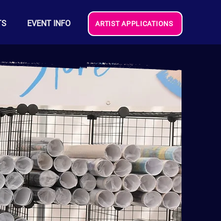
TS
EVENT INFO
ARTIST APPLICATIONS