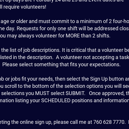
l require volunteers!
 age or older and must commit to a minimum of 2 four-h
me day. Requests for only one shift will be addressed clos
You may always volunteer for MORE than 2 shifts.
e list of job descriptions. It is critical that a volunteer b
listed in the description. A volunteer not accepting a task
Please select something that fits your expectations.
 or jobs fit your needs, then select the Sign Up button 
scroll to the bottom of the selection options you will se
r selections you MUST select SUBMIT. Once approved, t
irmation listing your SCHEDULED positions and informatio
eting the online sign up, please call me at 760 628 7770.