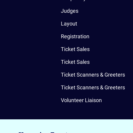
Judges
Layout
Registration
Ticket Sales
Ticket Sales
Ticket Scanners & Greeters
Ticket Scanners & Greeters
Volunteer Liaison