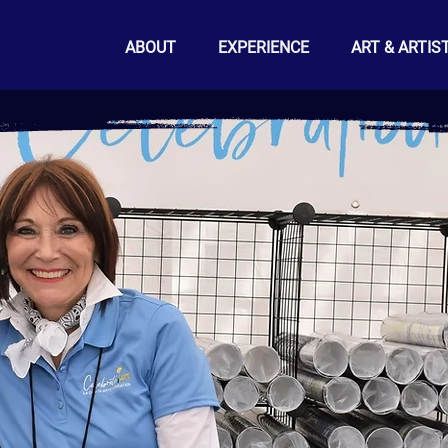
ABOUT
EXPERIENCE
ART & ARTIS