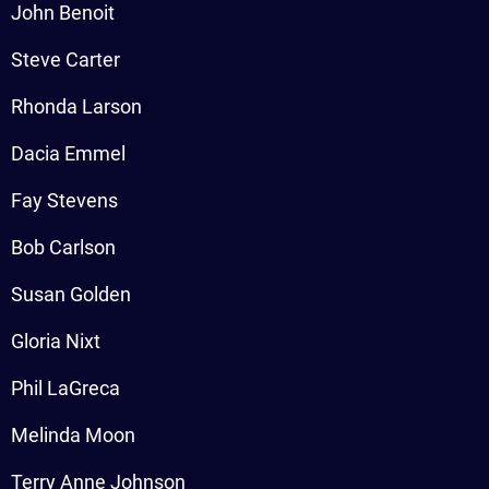
John Benoit
Steve Carter
Rhonda Larson
Dacia Emmel
Fay Stevens
Bob Carlson
Susan Golden
Gloria Nixt
Phil LaGreca
Melinda Moon
Terry Anne Johnson