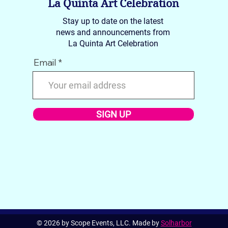
La Quinta Art Celebration
Stay up to date on the latest
news and announcements from
La Quinta Art Celebration
Email
SIGN UP
© 2026 by Scope Events, LLC. Made by
Solharbor