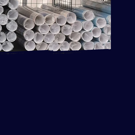
the La Quinta Art Celebration!
I am improving my community by
ive event that adds value
s, but it is really fun. The
and upbeat. I have met many