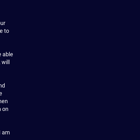
our
e to
e able
 will
and
e
hen
n on
 I am