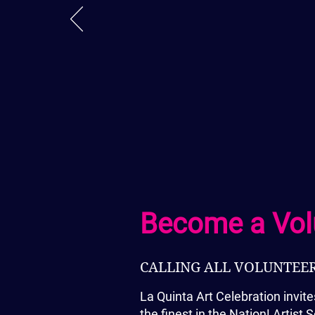
– Rhonda Larson, Retail Capta
Become a Vol
CALLING ALL VOLUNTEERS
La Quinta Art Celebration invite
the finest in the Nation! Artis