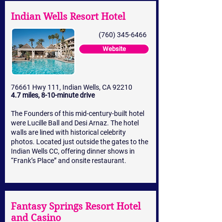
Indian Wells Resort Hotel
(760) 345-6466
Website
76661 Hwy 111, Indian Wells, CA 92210
4.7 miles, 8-10-minute drive
The Founders of this mid-century-built hotel
were Lucille Ball and Desi Arnaz. The hotel
walls are lined with historical celebrity
photos. Located just outside the gates to the
Indian Wells CC, offering dinner shows in
“Frank’s Place” and onsite restaurant.
Fantasy Springs Resort Hotel
and Casino