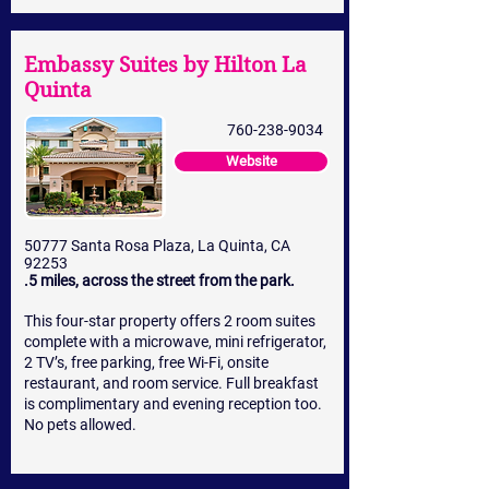
Embassy Suites by Hilton La
Quinta
760-238-9034
Website
50777 Santa Rosa Plaza, La Quinta, CA
92253
.5 miles, across the street from the park.
This four-star property offers 2 room suites
complete with a microwave, mini refrigerator,
2 TV’s, free parking, free Wi-Fi, onsite
restaurant, and room service. Full breakfast
is complimentary and evening reception too.
No pets allowed.