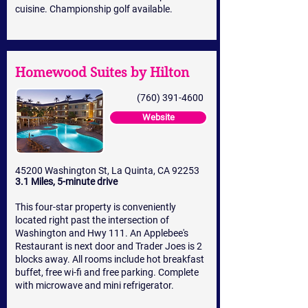
cuisine. Championship golf available.
Homewood Suites by Hilton
(760) 391-4600
Website
45200 Washington St, La Quinta, CA 92253
3.1 Miles, 5-minute drive
This four-star property is conveniently
located right past the intersection of
Washington and Hwy 111. An Applebee's
Restaurant is next door and Trader Joes is 2
blocks away. All rooms include hot breakfast
buffet, free wi-fi and free parking. Complete
with microwave and mini refrigerator.