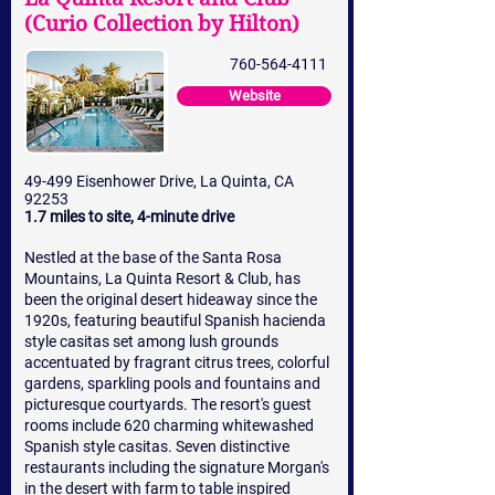
(Curio Collection by Hilton)
760-564-4111
Website
49-499 Eisenhower Drive, La Quinta, CA
92253
1.7 miles to site, 4-minute drive
Nestled at the base of the Santa Rosa
Mountains, La Quinta Resort & Club, has
been the original desert hideaway since the
1920s, featuring beautiful Spanish hacienda
style casitas set among lush grounds
accentuated by fragrant citrus trees, colorful
gardens, sparkling pools and fountains and
picturesque courtyards. The resort's guest
rooms include 620 charming whitewashed
Spanish style casitas. Seven distinctive
restaurants including the signature Morgan's
in the desert with farm to table inspired