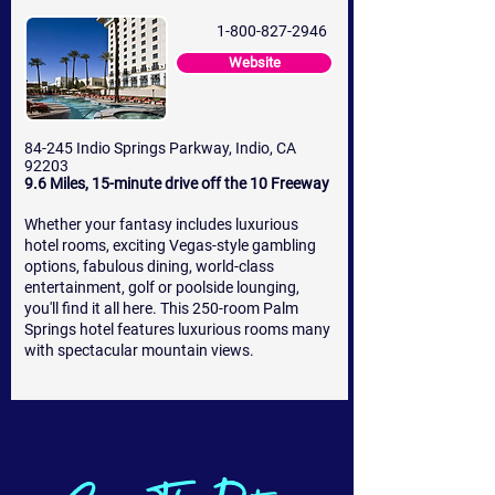
1-800-827-2946
Website
84-245 Indio Springs Parkway, Indio, CA
92203
9.6 Miles, 15-minute drive off the 10 Freeway
Whether your fantasy includes luxurious
hotel rooms, exciting Vegas-style gambling
options, fabulous dining, world-class
entertainment, golf or poolside lounging,
you'll find it all here. This 250-room Palm
Springs hotel features luxurious rooms many
with spectacular mountain views.