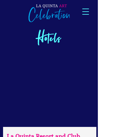
Hotels
La Quinta Resort and Club