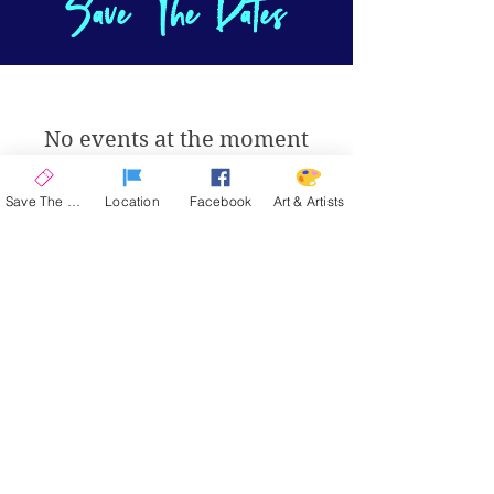
Save The Dates
No events at the moment
Save The Date
Location
Facebook
Art & Artists
La Quinta Art Celebration
Upcoming Events
ENCORE 2026
| November 12-15, 2026
SPRING 2026
| March 4-7, 2027
SAVE THE DATE