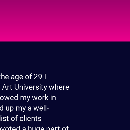
the age of 29 I
 Art University where
 showed my work in
d up my a well-
st of clients
evoted a huge part of