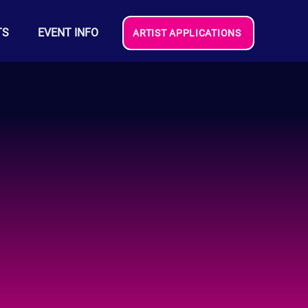
TS
EVENT INFO
ARTIST APPLICATIONS