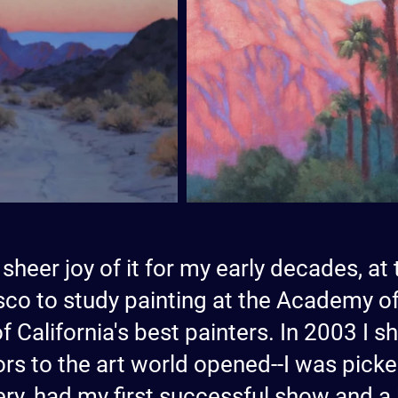
 sheer joy of it for my early decades, at 
co to study painting at the Academy of
f California's best painters. In 2003 I
rs to the art world opened--I was picke
ry, had my first successful show and a li