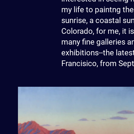
my life to paintng the
sunrise, a coastal su
Colorado, for me, it 
many fine galleries an
exhibitions--the lat
Francisico, from Sep