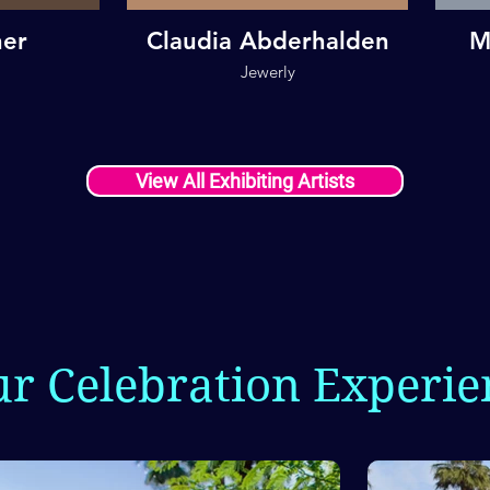
her
Claudia Abderhalden
M
Jewerly
View All Exhibiting Artists
ur Celebration Experie