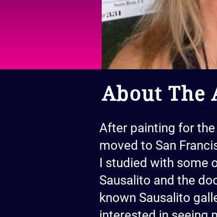
About The A
After painting for the
moved to San Francis
I studied with some o
Sausalito and the doo
known Sausalito galle
interested in seeing 