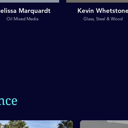
elissa Marquardt
Kevin Whetston
Oil Mixed Media
Glass, Steel & Wood
nce