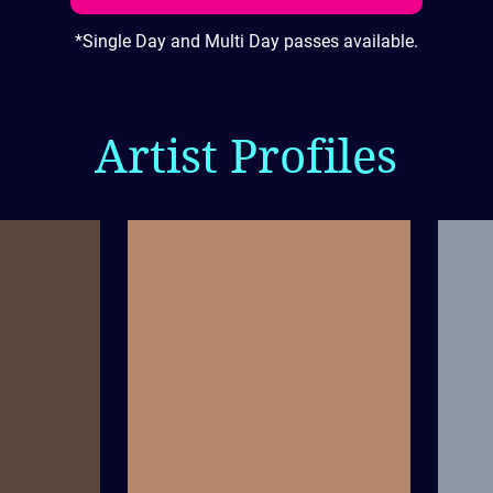
*Single Day and Multi Day passes available.
Artist Profiles