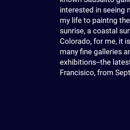
interested in seeing 
my life to paintng th
sunrise, a coastal su
Colorado, for me, it 
many fine galleries an
exhibitions--the lat
Francisico, from Sep