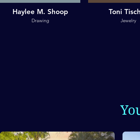
Haylee M. Shoop
Toni Tisc
Drawing
Jewelry
Yo