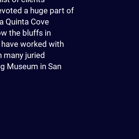
devoted a huge part of
 La Quinta Cove
w the bluffs in
to have worked with
in many juried
ung Museum in San