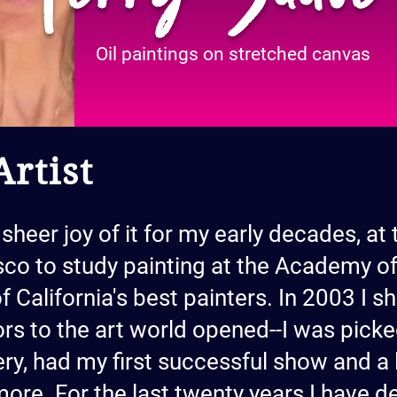
Oil paintings on stretched canvas
rtist
 sheer joy of it for my early decades, at 
co to study painting at the Academy of
f California's best painters. In 2003 I
rs to the art world opened--I was picke
ry, had my first successful show and a li
more. For the last twenty years I have d