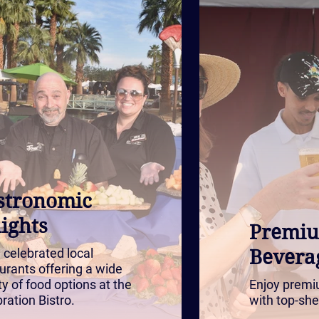
stronomic
ights
Premi
 celebrated local
Bevera
urants offering a wide
ty of food options at the
Enjoy premi
ration Bistro.
with top-she