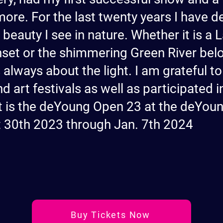
more. For the last twenty years I have 
e beauty I see in nature. Whether it is a
nset or the shimmering Green River belo
is always about the light. I am grateful 
d art festivals as well as participated 
est is the deYoung Open 23 at the deYo
t 30th 2023 through Jan. 7th 2024
Buy Tickets Now