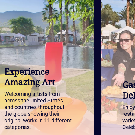
Experience
Amazing Art
Ga
Welcoming artists from
Del
across the United States
and countries throughout
Enjoy
the globe showing their
resta
original works in 11 different
varie
categories.
Celeb