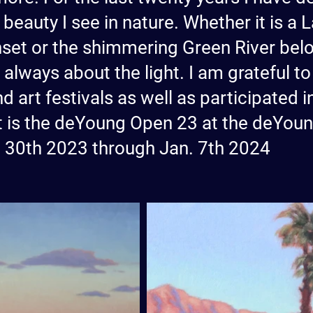
 beauty I see in nature. Whether it is a
nset or the shimmering Green River belo
is always about the light. I am grateful 
d art festivals as well as participated 
est is the deYoung Open 23 at the deYo
t 30th 2023 through Jan. 7th 2024