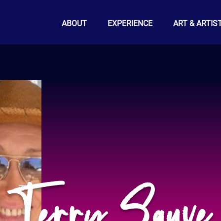
ABOUT
EXPERIENCE
ART & ARTIS
Terry Sauve