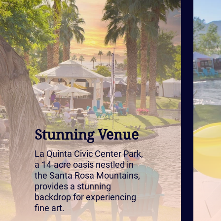
Stunning Venue
La Quinta Civic Center Park,
a 14-acre oasis nestled in
the Santa Rosa Mountains,
provides a stunning
backdrop for experiencing
fine art.