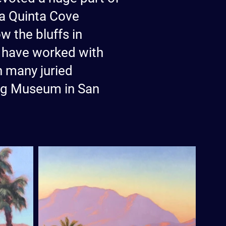
 La Quinta Cove
w the bluffs in
to have worked with
in many juried
ung Museum in San