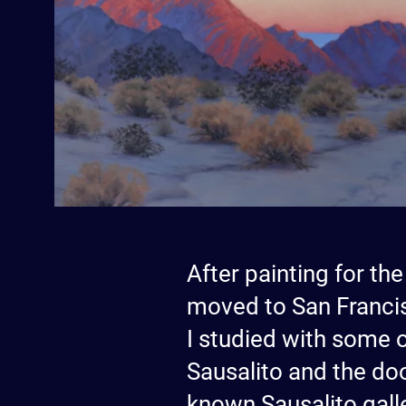
After painting for the
moved to San Francis
I studied with some o
Sausalito and the doo
known Sausalito galle