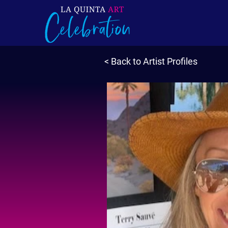
< Back to Artist Profiles