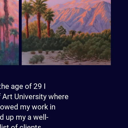
the age of 29 I
 Art University where
 showed my work in
d up my a well-
st of clients