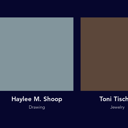
Haylee M. Shoop
Toni Tisc
Drawing
Jewelry