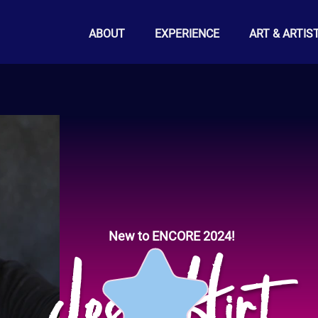
ABOUT
EXPERIENCE
ART & ARTIS
New to ENCORE 2024!
Josh Hirt