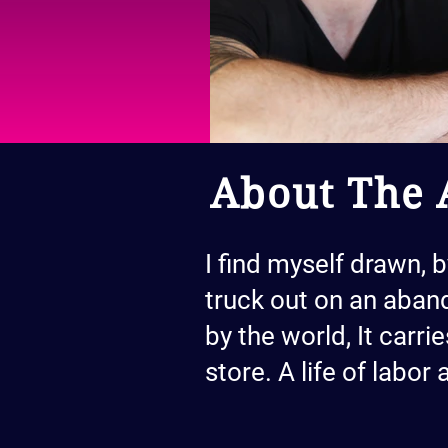
About The A
I find myself drawn, 
truck out on an aband
by the world, It carri
store. A life of labor