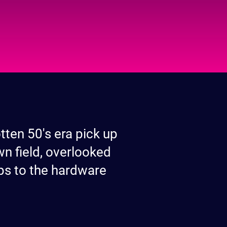
tten 50's era pick up
wn field, overlooked
rips to the hardware