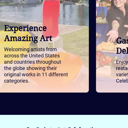
Experience
Amazing Art
Ga
Welcoming artists from
Del
across the United States
and countries throughout
Enjoy
the globe showing their
resta
original works in 11 different
varie
categories.
Celeb