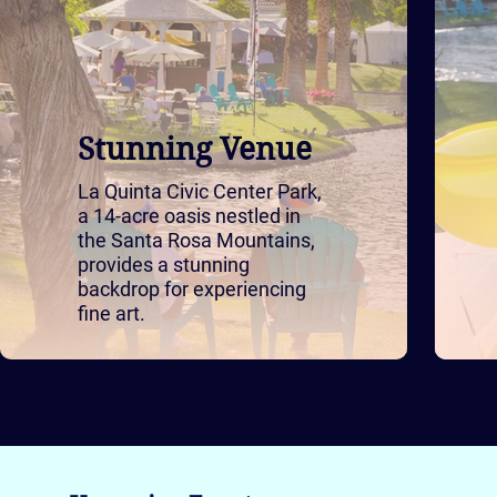
Stunning Venue
La Quinta Civic Center Park,
a 14-acre oasis nestled in
the Santa Rosa Mountains,
provides a stunning
backdrop for experiencing
fine art.