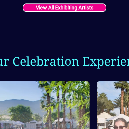
View All Exhibiting Artists
ur Celebration Experie