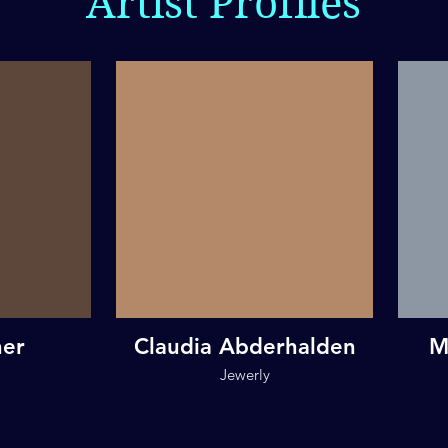
Artist Profiles
her
Claudia Abderhalden
M
Jewerly