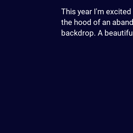
This year I'm excited
the hood of an aband
backdrop. A beautifu