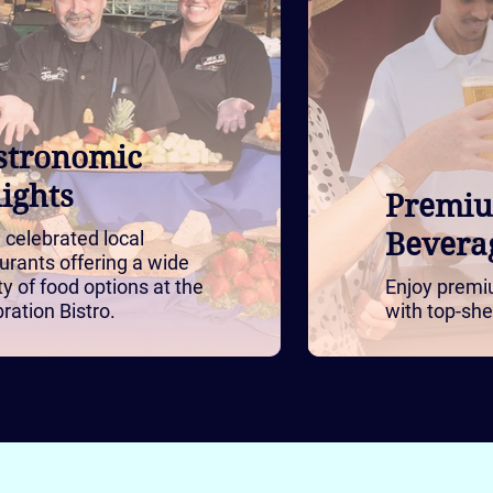
stronomic
ights
Premi
 celebrated local
Bevera
urants offering a wide
ty of food options at the
Enjoy premi
ration Bistro.
with top-she