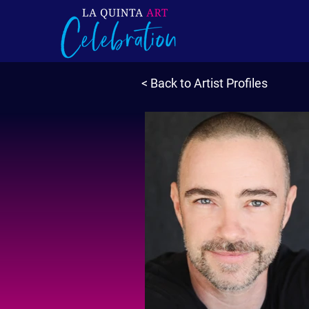
< Back to Artist Profiles