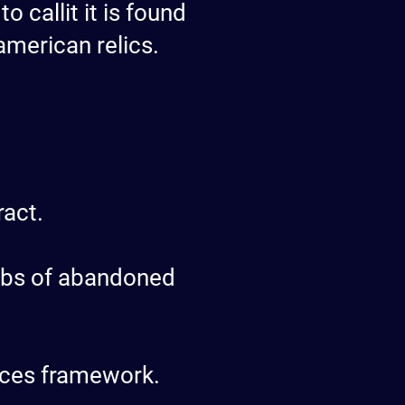
 callit it is found
american relics.
ract.
jobs of abandoned
ieces framework.