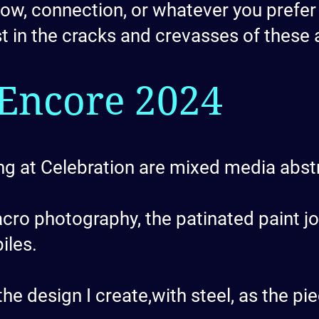
w, connection, or whatever you prefer to
st in the cracks and crevasses of these 
Encore 2024
g at Celebration are mixed media abst
acro photography, the patinated paint 
iles.
he design I create,with steel, as the p