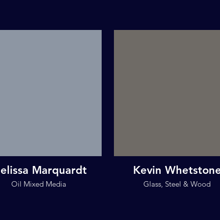
elissa Marquardt
Kevin Whetston
Oil Mixed Media
Glass, Steel & Wood