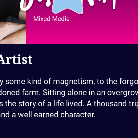
Mixed Media
rtist
by some kind of magnetism, to the forgo
oned farm. Sitting alone in an overgro
es the story of a life lived. A thousand t
 and a well earned character.