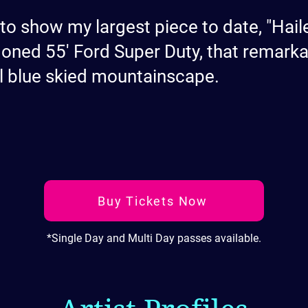
 to show my largest piece to date, "Hail
oned 55' Ford Super Duty, that remarka
l blue skied mountainscape.
Buy Tickets Now
*Single Day and Multi Day passes available.