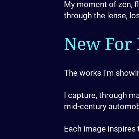
My moment of zen, flo
through the lense, lo
New For 
The works I'm showin
I capture, through m
mid-century automob
Each image inspires t