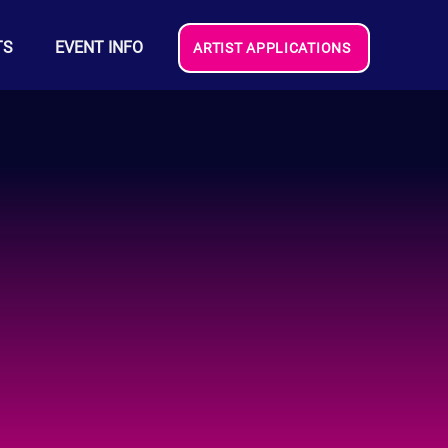
TS
EVENT INFO
ARTIST APPLICATIONS