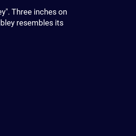
ey". Three inches on
bley resembles its