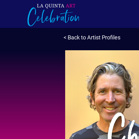
< Back to Artist Profiles
Chr