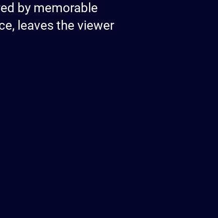
ured by memorable
ce, leaves the viewer