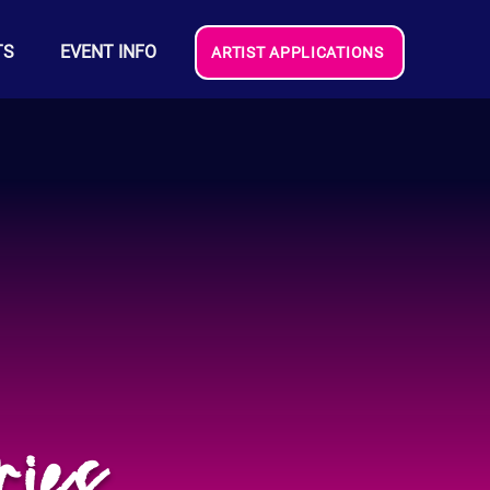
TS
EVENT INFO
ARTIST APPLICATIONS
ries