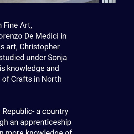
 Fine Art,
orenzo De Medici in
s art, Christopher
 studied under Sonja
 his knowledge and
of Crafts in North
 Republic- a country
ough an apprenticeship
ven more knowledge of