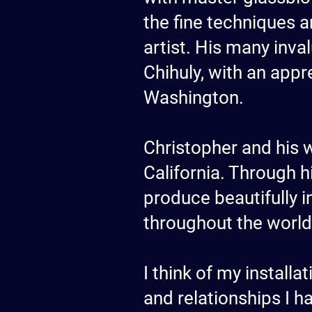
the fine techniques a
artist. His many inv
Chihuly, with an appr
Washington.
Christopher and his w
California. Through h
produce beautifully i
throughout the world
I think of my install
and relationships I h