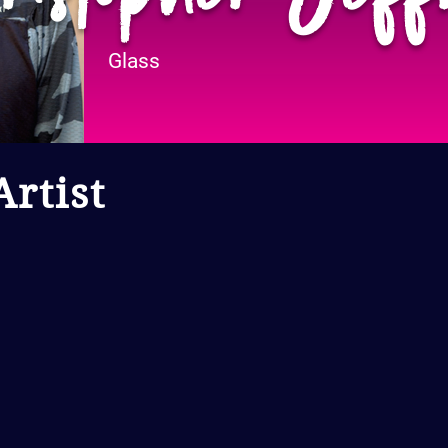
Glass
rtist