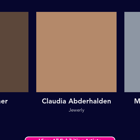
her
Claudia Abderhalden
M
Jewerly