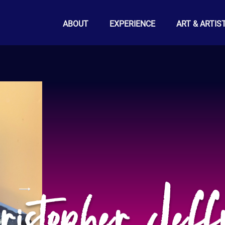
ABOUT
EXPERIENCE
ART & ARTIS
istopher Jeff