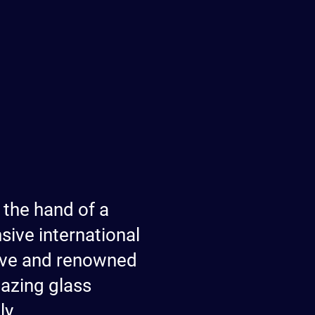
 the hand of a
ive international
tive and renowned
mazing glass
ly.