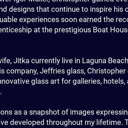
nd designs that continue to inspire his 
aluable experiences soon earned the rec
enticeship at the prestigious Boat House
ife, Jitka currently live in Laguna Beac
is company, Jeffries glass, Christopher
nnovative glass art for galleries, hotels
.
ations as a snapshot of images expressi
ave developed throughout my lifetime. T