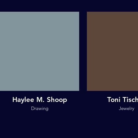
Haylee M. Shoop
Toni Tisc
Drawing
Jewelry