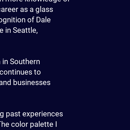
career as a glass
ognition of Dale
 in Seattle,
h in Southern
 continues to
, and businesses
ng past experiences
he color palette I