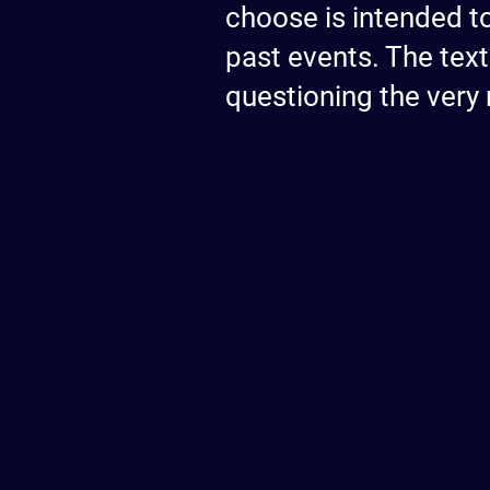
choose is intended t
past events. The text
questioning the very 