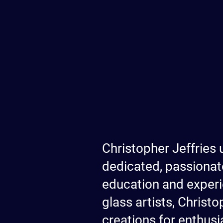
Christopher Jeffries 
dedicated, passionat
education and experi
glass artists, Christ
creations for enthusia