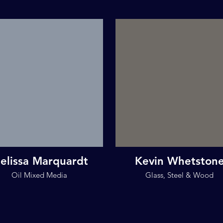
elissa Marquardt
Kevin Whetston
Oil Mixed Media
Glass, Steel & Wood