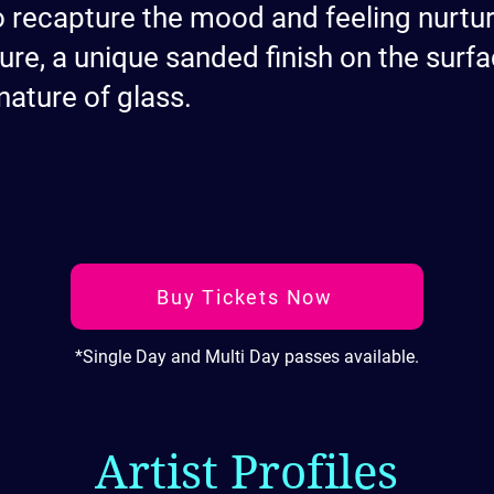
o recapture the mood and feeling nurt
ure, a unique sanded finish on the surfa
nature of glass.
Buy Tickets Now
*Single Day and Multi Day passes available.
Artist Profiles