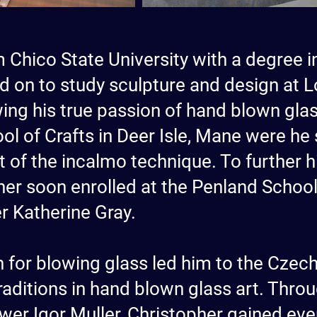
 Chico State University with a degree in
d on to study sculpture and design at L
owing his true passion of hand blown glas
ol of Crafts in Deer Isle, Mane were he
st of the incalmo technique. To further
er soon enrolled at the Penland School 
er Katherine Gray.
 for blowing glass led him to the Czech
traditions in hand blown glass art. Thr
wer Igor Muller, Christopher gained e