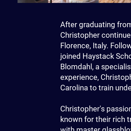
After graduating from
Christopher continue
Florence, Italy. Foll
joined Haystack Scho
Blomdahl, a speciali
experience, Christoph
Carolina to train und
Christopher's passion
known for their rich 
with master glassblo