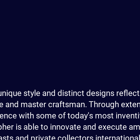
unique style and distinct designs reflect
e and master craftsman. Through extens
ence with some of today's most inven
opher is able to innovate and execute a
sts and private collectors international