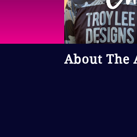
About The A