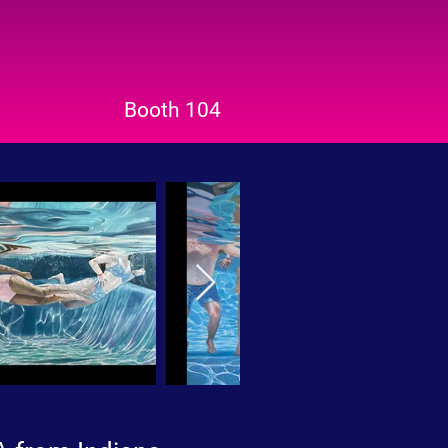
Booth 104