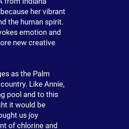
A from Indiana
d because her vibrant
nd the human spirit.
 evokes emotion and
lore new creative
ges as the Palm
country. Like Annie,
g pool and to this
ght it would be
ought us joy
nt of chlorine and