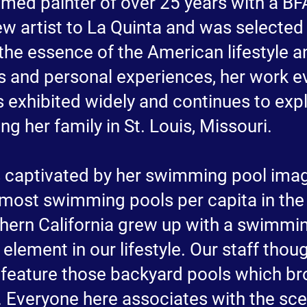
imed painter of over 25 years with a BF
new artist to La Quinta and was selecte
 the essence of the American lifestyle a
els and personal experiences, her work
s exhibited widely and continues to exp
g her family in St. Louis, Missouri.
 captivated by her swimming pool ima
 most swimming pools per capita in the 
hern California grew up with a swimmin
 element in our lifestyle. Our staff thou
 feature those backyard pools which br
 Everyone here associates with the sce