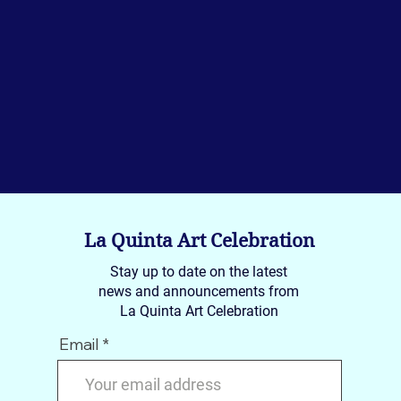
La Quinta Art Celebration
Stay up to date on the latest
news and announcements from
La Quinta Art Celebration
Email