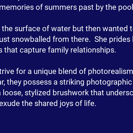
memories of summers past by the pool
ed the surface of water but then wanted 
just snowballed from there. She prides h
s that capture family relationships.
 strive for a unique blend of photoreali
r, they possess a striking photographic 
 loose, stylized brushwork that unders
exude the shared joys of life.