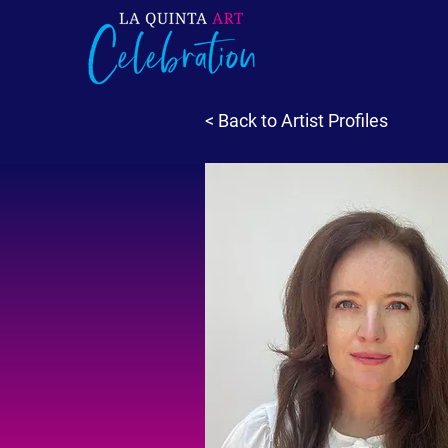
< Back to Artist Profiles