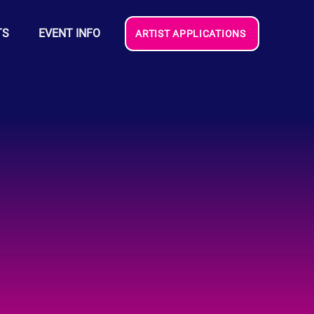
TS
EVENT INFO
ARTIST APPLICATIONS