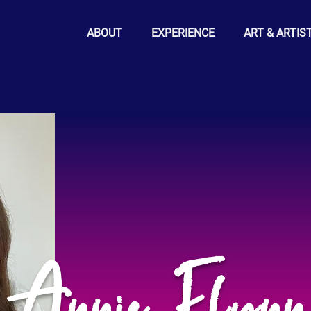
ABOUT
EXPERIENCE
ART & ARTIS
Annie Flynn