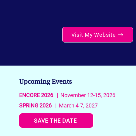
Visit My Website
Upcoming Events
ENCORE 2026
| November 12-15, 2026
SPRING 2026
| March 4-7, 2027
SAVE THE DATE