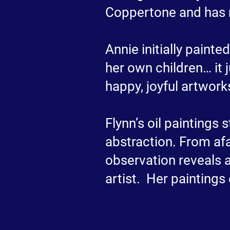
Coppertone and has 
Annie initially paint
her own children… it 
happy, joyful artwork
Flynn’s oil paintings
abstraction. From afa
observation reveals a
artist. Her paintings 