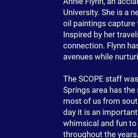
Annie Flynn, an accla
University. She is a 
oil paintings capture
Inspired by her trav
connection. Flynn ha
avenues while nurturin
The SCOPE staff was
Springs area has the
most of us from sout
day it is an important
whimsical and fun to
throughout the years.