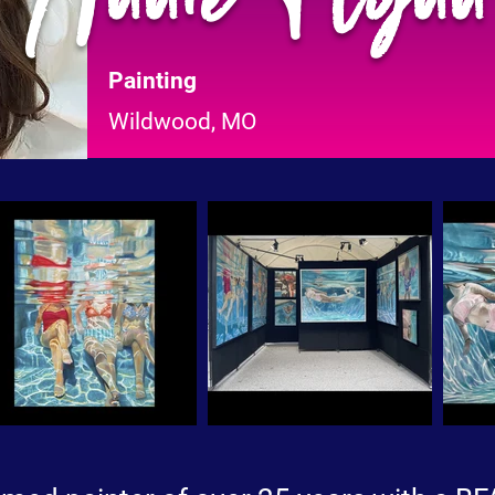
Painting
Wildwood, MO