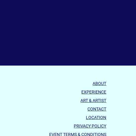
ABOUT
EXPERIENCE
ART & ARTIST
CONTACT
LOCATION
PRIVACY POLICY
EVENT TERMS & CONDITIONS