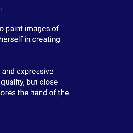
.
to paint images of
erself in creating
sm and expressive
quality, but close
cores the hand of the