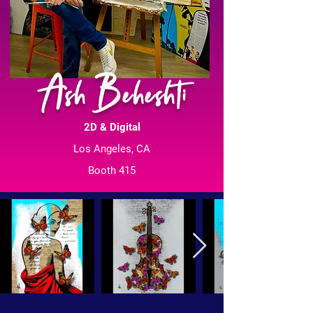
Ash Beheshti
2D & Digital
Los Angeles, CA
Booth 415