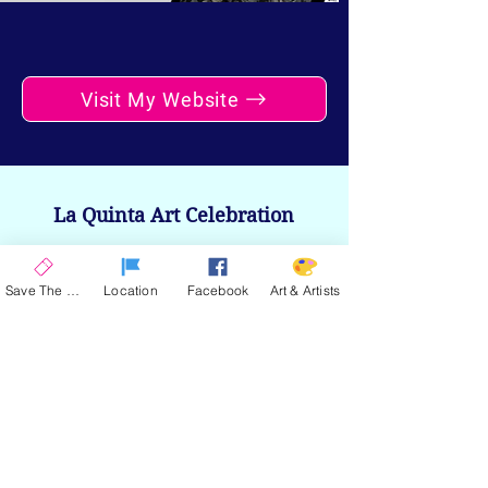
Visit My Website
La Quinta Art Celebration
Upcoming Events
Save The Date
Location
Facebook
Art & Artists
ENCORE 2026
| November 12-15, 2026
SPRING 2026
| March 4-7, 2027
SAVE THE DATE
Stay up to date on the latest news and
announcements from La Quinta Art