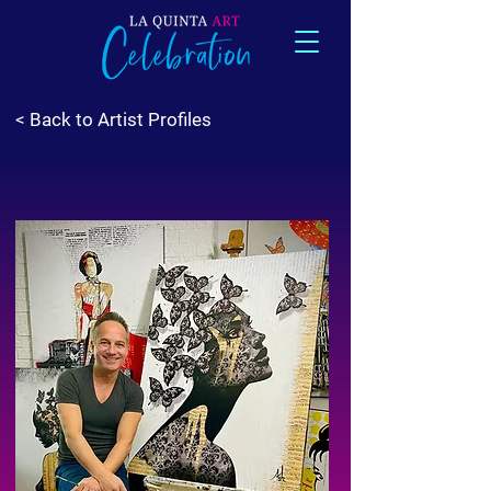
< Back to Artist Profiles