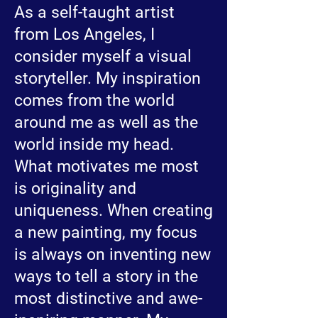
As a self-taught artist
from Los Angeles, I
consider myself a visual
storyteller. My inspiration
comes from the world
around me as well as the
world inside my head.
What motivates me most
is originality and
uniqueness. When creating
a new painting, my focus
is always on inventing new
ways to tell a story in the
most distinctive and awe-