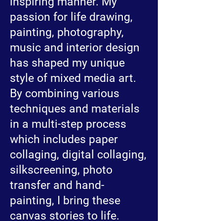
inspiring manner. My
passion for life drawing,
painting, photography,
music and interior design
has shaped my unique
style of mixed media art.
By combining various
techniques and materials
in a multi-step process
which includes paper
collaging, digital collaging,
silkscreening, photo
transfer and hand-
painting, I bring these
canvas stories to life.