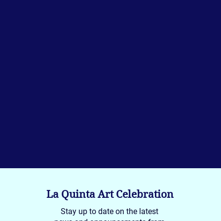
La Quinta Art Celebration
Stay up to date on the latest