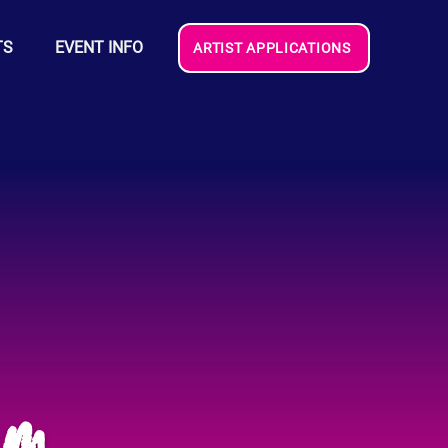
TS
EVENT INFO
ARTIST APPLICATIONS
am