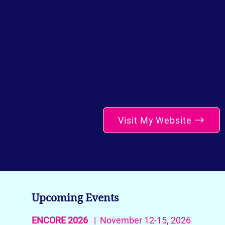
Visit My Website
Upcoming Events
ENCORE 2026
| November 12-15, 2026