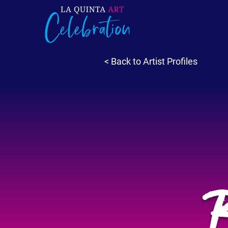
< Back to Artist Profiles
B