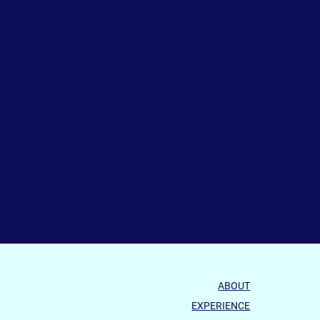
ABOUT
EXPERIENCE