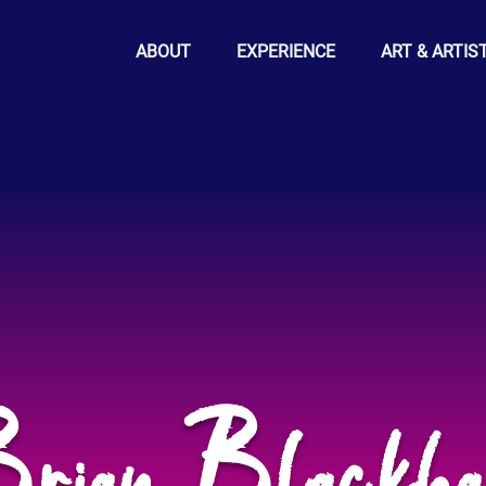
ABOUT
EXPERIENCE
ART & ARTIS
rian Blackh