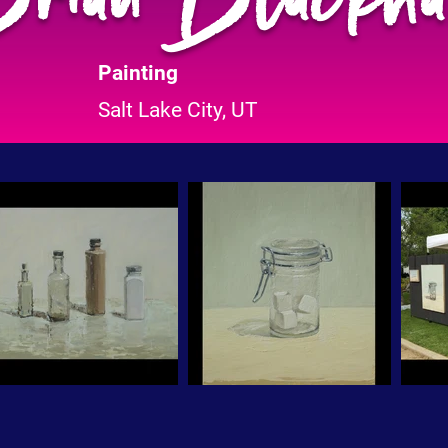
Painting
Salt Lake City, UT