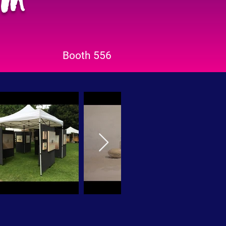
Booth 556