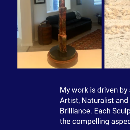
My work is driven by 
Artist, Naturalist an
Brilliance. Each Sculp
the compelling aspec