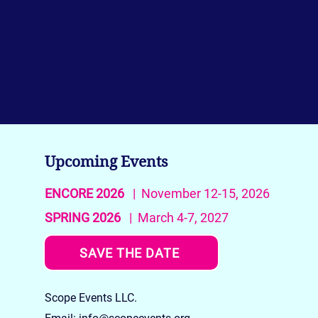
Upcoming Events
ENCORE 2026
| November 12-15, 2026
SPRING 2026
| March 4-7, 2027
SAVE THE DATE
Scope Events LLC.