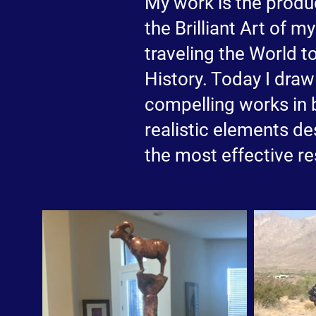
My work is the produc
the Brilliant Art of 
traveling the World t
History. Today I dra
compelling works in 
realistic elements d
the most effective re