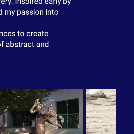
ry. Inspired early by
ed my passion into
nces to create
of abstract and