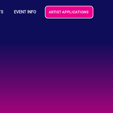
TS
EVENT INFO
ARTIST APPLICATIONS