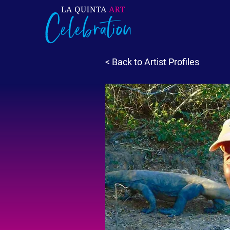
< Back to Artist Profiles