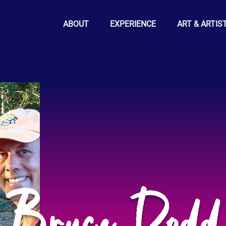
ABOUT
EXPERIENCE
ART & ARTIS
Bruce Dodd