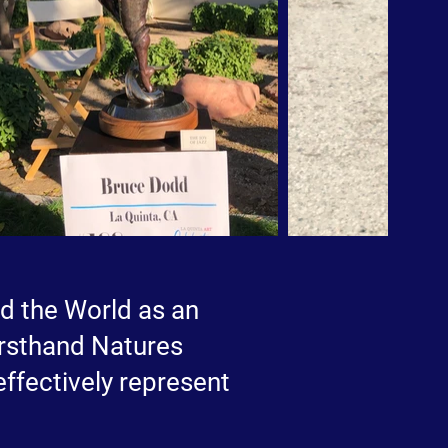
ed the World as an
firsthand Natures
 effectively represent