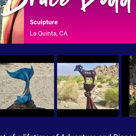
Sculpture
La Quinta, CA