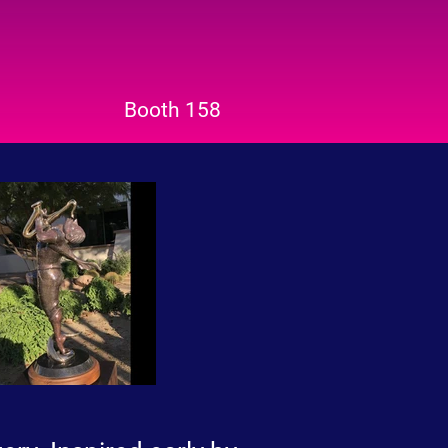
Booth 158