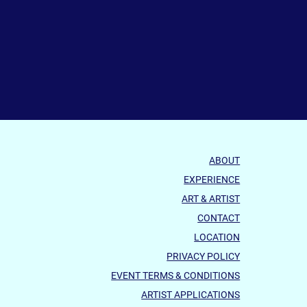
ABOUT
EXPERIENCE
ART & ARTIST
CONTACT
LOCATION
PRIVACY POLICY
EVENT TERMS & CONDITIONS
ARTIST APPLICATIONS