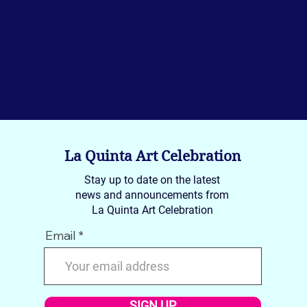
La Quinta Art Celebration
Stay up to date on the latest
news and announcements from
La Quinta Art Celebration
Email
SIGN UP