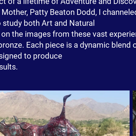
t of a lifetime of Adventure and Discove
my Mother, Patty Beaton Dodd, I channel
o study both Art and Natural
w on the images from these vast experie
bronze. Each piece is a dynamic blend 
esigned to produce
sults.