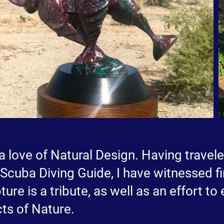
a love of Natural Design. Having travel
d Scuba Diving Guide, I have witnessed 
ture is a tribute, as well as an effort to
ts of Nature.