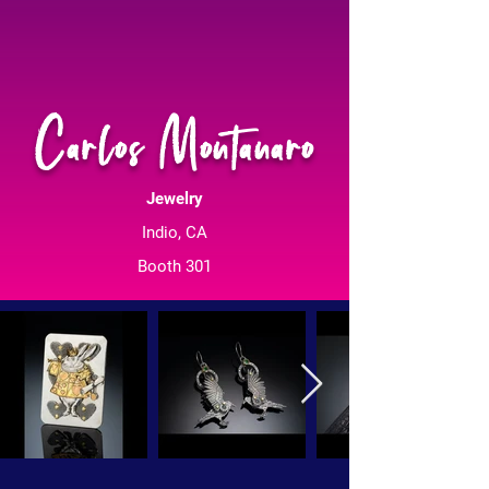
Carlos Montanaro
Jewelry
Indio, CA
Booth 301