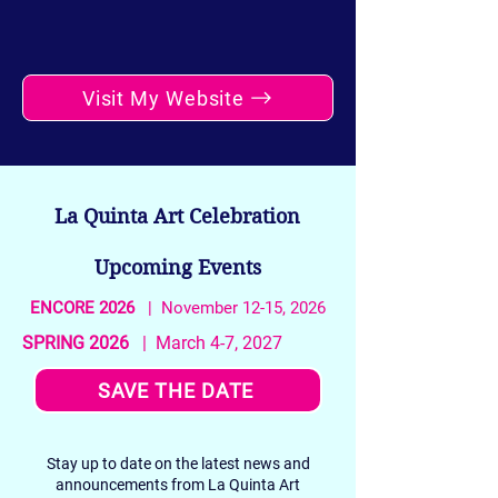
Visit My Website
La Quinta Art Celebration
Upcoming Events
ENCORE 2026
| November 12-15, 2026
SPRING 2026
| March 4-7, 2027
SAVE THE DATE
Stay up to date on the latest news and
announcements from La Quinta Art