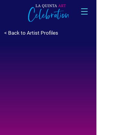
< Back to Artist Profiles