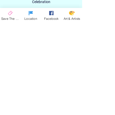
Celebration
Email
Save The Date
Location
Facebook
Art & Artists
SIGN UP
ABOUT
EXPERIENCE
ART & ARTIST
CONTACT
LOCATION
PRIVACY POLICY
EVENT TERMS & CONDITIONS