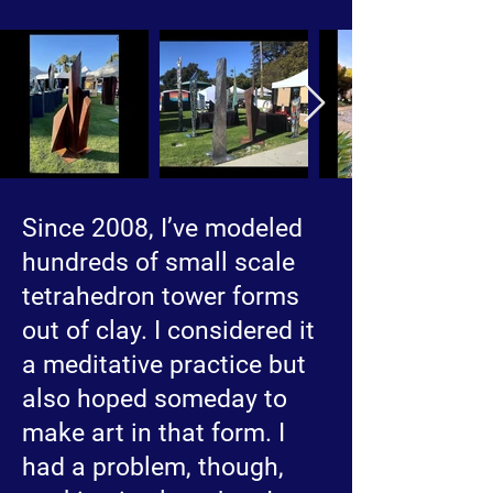
Since 2008, I’ve modeled
hundreds of small scale
tetrahedron tower forms
out of clay. I considered it
a meditative practice but
also hoped someday to
make art in that form. I
had a problem, though,