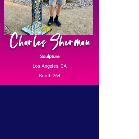
Charles Sherman
Sculpture
Los Angeles, CA
Booth 264