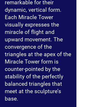
remarkable for their
dynamic, vertical form.
Each Miracle Tower
visually expresses the
miracle of flight and
upward movement. The
convergence of the
triangles at the apex of the
Miracle Tower form is
counter-pointed by the
stability of the perfectly
balanced triangles that
meet at the sculpture’s
base.