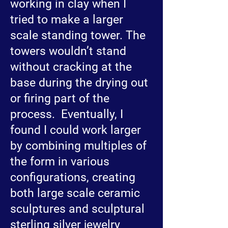
working in clay when I
tried to make a larger
scale standing tower. The
towers wouldn’t stand
without cracking at the
base during the drying out
or firing part of the
process. Eventually, I
found I could work larger
by combining multiples of
the form in various
configurations, creating
both large scale ceramic
sculptures and sculptural
sterling silver jewelry