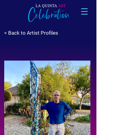
< Back to Artist Profiles