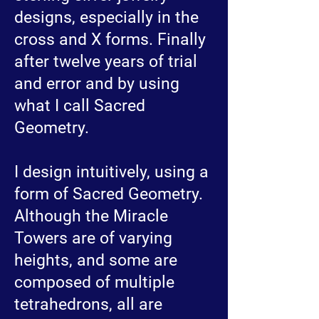
designs, especially in the
cross and X forms. Finally
after twelve years of trial
and error and by using
what I call Sacred
Geometry.
I design intuitively, using a
form of Sacred Geometry.
Although the Miracle
Towers are of varying
heights, and some are
composed of multiple
tetrahedrons, all are