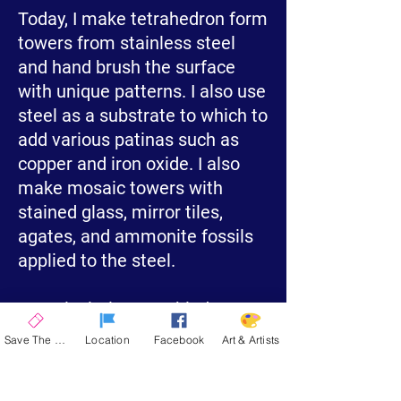
Today, I make tetrahedron form
towers from stainless steel
and hand brush the surface
with unique patterns. I also use
steel as a substrate to which to
add various patinas such as
copper and iron oxide. I also
make mosaic towers with
stained glass, mirror tiles,
agates, and ammonite fossils
applied to the steel.
My calculations enabled me to
make large scale standing
Save The Date
Location
Facebook
Art & Artists
towers out of wood. Eventually,
I found my primary medium,