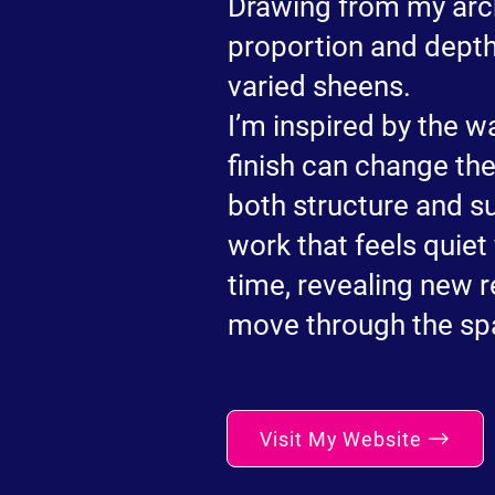
Drawing from my arch
proportion and dept
varied sheens.
I’m inspired by the w
finish can change th
both structure and s
work that feels quie
time, revealing new 
move through the sp
Visit My Website