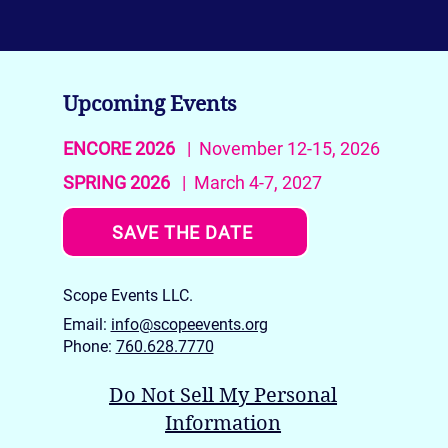
Upcoming Events
ENCORE 2026
| November 12-15, 2026
SPRING 2026
| March 4-7, 2027
SAVE THE DATE
Scope Events LLC.
Email:
info@scopeevents.org
Phone:
760.628.7770
Do Not Sell My Personal
Information