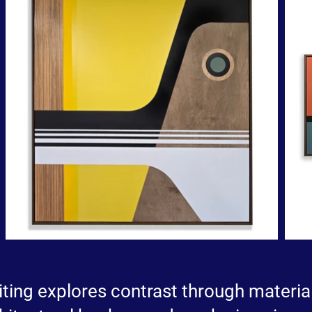
iting explores contrast through material,