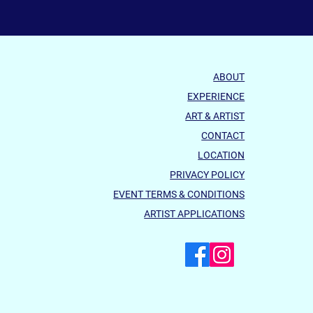
ABOUT
EXPERIENCE
ART & ARTIST
CONTACT
LOCATION
PRIVACY POLICY
EVENT TERMS & CONDITIONS
ARTIST APPLICATIONS