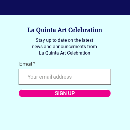
La Quinta Art Celebration
Stay up to date on the latest
news and announcements from
La Quinta Art Celebration
Email
SIGN UP