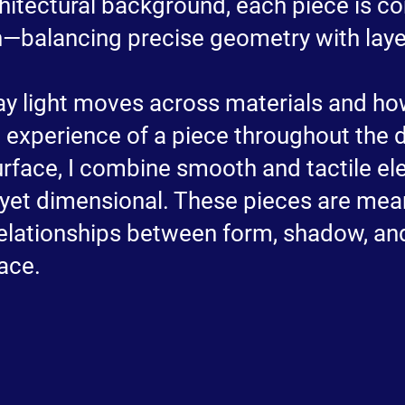
itectural background, each piece is c
h—balancing precise geometry with lay
ay light moves across materials and how
e experience of a piece throughout the 
urface, I combine smooth and tactile el
t yet dimensional. These pieces are me
relationships between form, shadow, an
ace.