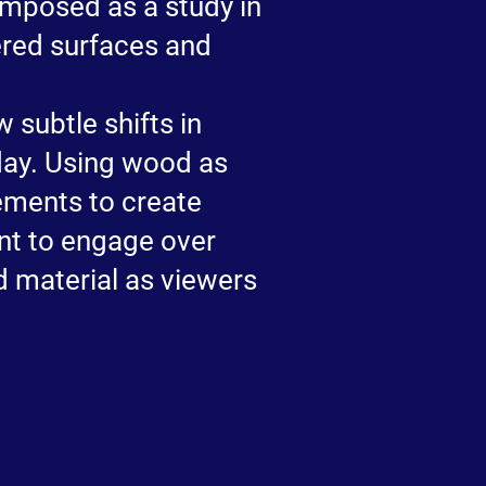
omposed as a study in
ered surfaces and
 subtle shifts in
day. Using wood as
ements to create
ant to engage over
d material as viewers