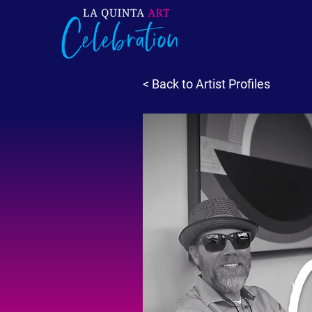
< Back to Artist Profiles
C