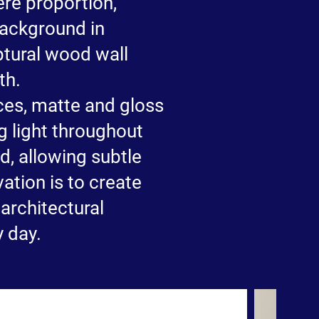
ere proportion,
background in
ptural wood wall
th.
ces, matte and gloss
g light throughout
d, allowing subtle
ation is to create
 architectural
y day.