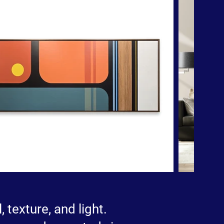
 texture, and light.