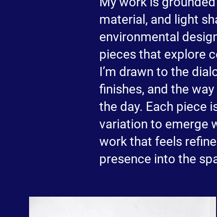
My work is grounded 
material, and light s
environmental design 
pieces that explore c
I’m drawn to the dia
finishes, and the way
the day. Each piece i
variation to emerge w
work that feels refin
presence into the spa