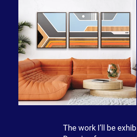
The work I’ll be exhib