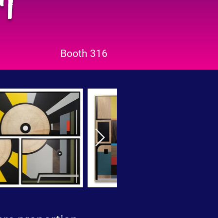
Booth 316