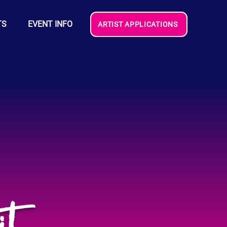
TS
EVENT INFO
ARTIST APPLICATIONS
it