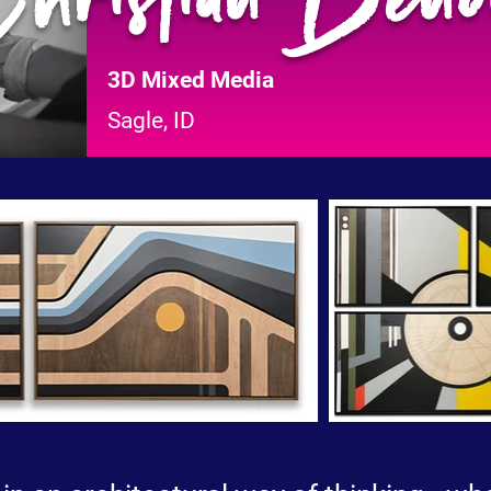
3D Mixed Media
Sagle, ID