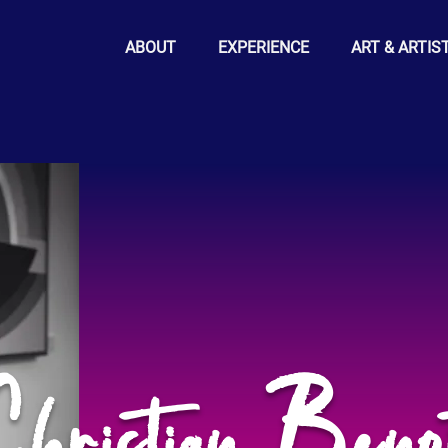
ABOUT
EXPERIENCE
ART & ARTIS
hristian Beno