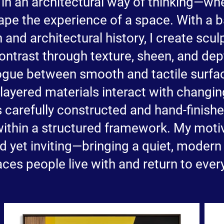
in an architectural way of thinking—wh
hape the experience of a space. With a 
and architectural history, I create scul
ontrast through texture, sheen, and dep
logue between smooth and tactile surfa
 layered materials interact with changin
s carefully constructed and hand-finishe
ithin a structured framework. My motiv
ed yet inviting—bringing a quiet, modern
ces people live with and return to ever