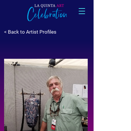
< Back to Artist Profiles