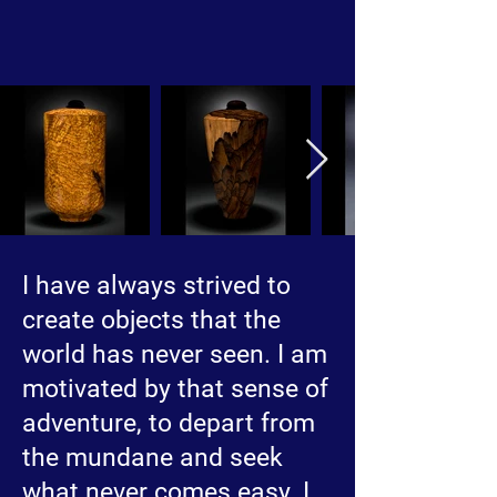
I have always strived to
create objects that the
world has never seen. I am
motivated by that sense of
adventure, to depart from
the mundane and seek
what never comes easy. I