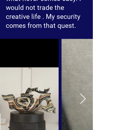
would not trade the
creative life . My security
comes from that quest.