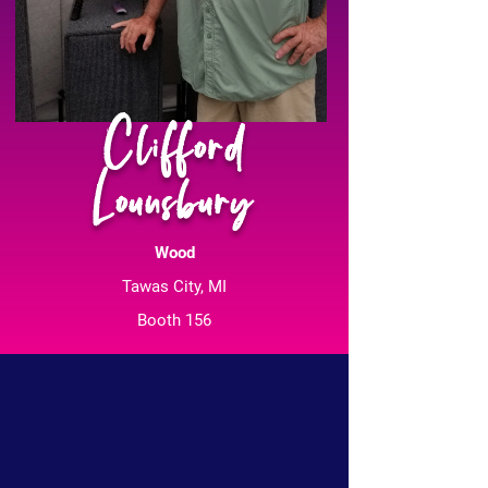
Clifford
Lounsbury
Wood
Tawas City, MI
Booth 156