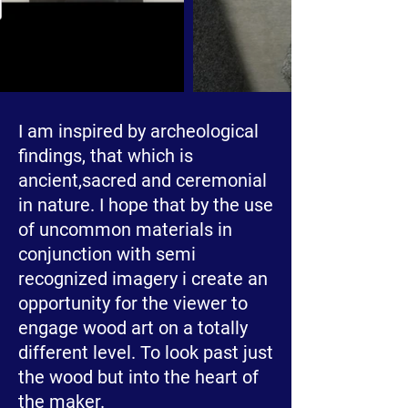
I am inspired by archeological
findings, that which is
ancient,sacred and ceremonial
in nature. I hope that by the use
of uncommon materials in
conjunction with semi
recognized imagery i create an
opportunity for the viewer to
engage wood art on a totally
different level. To look past just
the wood but into the heart of
the maker.