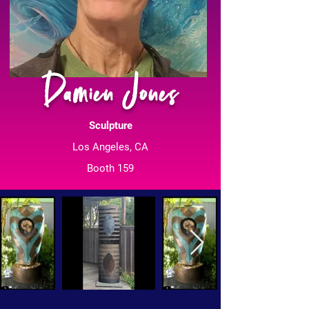
Damien Jones
Sculpture
Los Angeles, CA
Booth 159