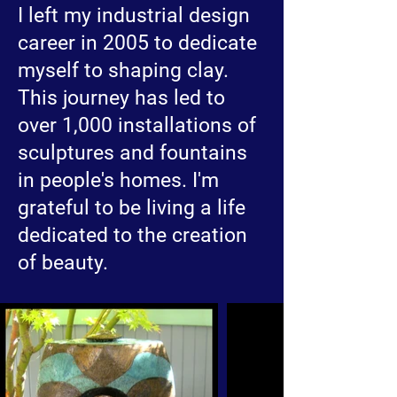
I left my industrial design
career in 2005 to dedicate
myself to shaping clay.
This journey has led to
over 1,000 installations of
sculptures and fountains
in people's homes. I'm
grateful to be living a life
dedicated to the creation
of beauty.