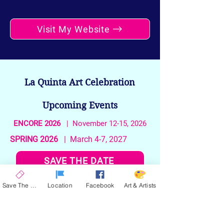
Visit My Website
La Quinta Art Celebration
Upcoming Events
ENCORE 2026
| November 12-15, 2026
SPRING 2026
| March 4-7, 2027
SAVE THE DATE
Save The Date
Location
Facebook
Art & Artists
Stay up to date on the latest news and
announcements from La Quinta Art
Celebration