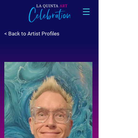
< Back to Artist Profiles