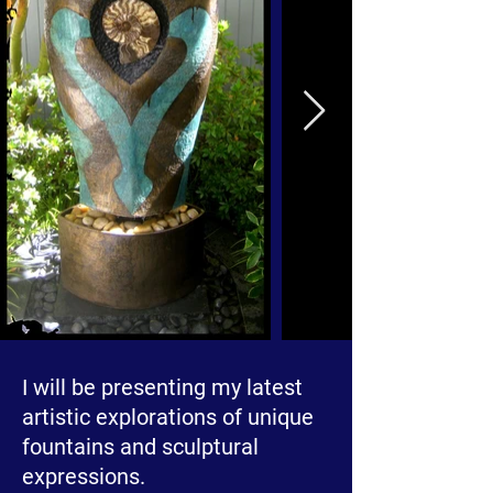
I will be presenting my latest
artistic explorations of unique
fountains and sculptural
expressions.