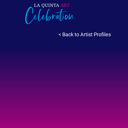
< Back to Artist Profiles