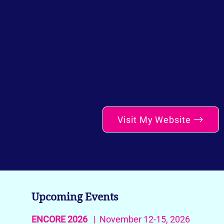
Visit My Website
Upcoming Events
ENCORE 2026
| November 12-15, 2026