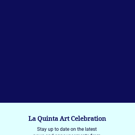
La Quinta Art Celebration
Stay up to date on the latest