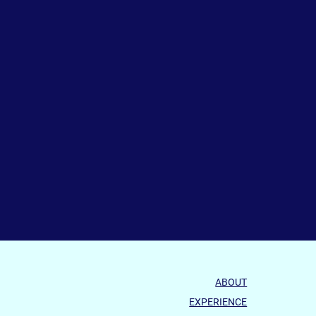
ABOUT
EXPERIENCE