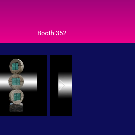
Booth 352