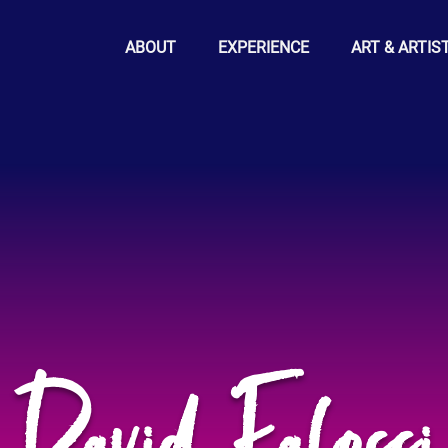
ABOUT
EXPERIENCE
ART & ARTIS
David Falossi