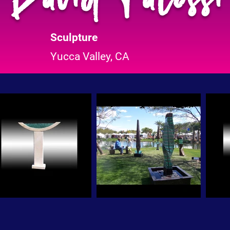
Sculpture
Yucca Valley, CA