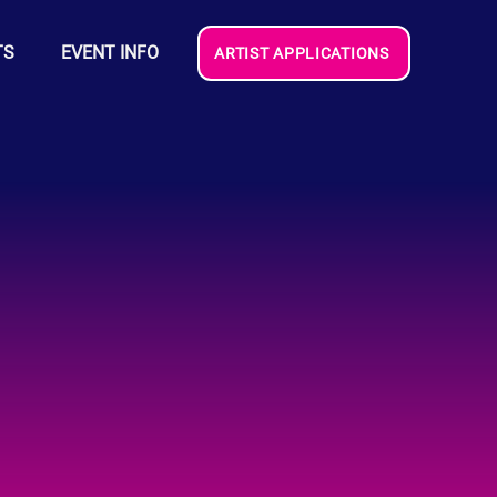
TS
EVENT INFO
ARTIST APPLICATIONS