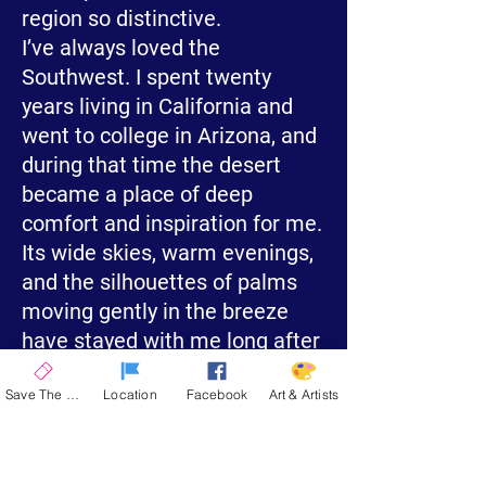
region so distinctive.
I’ve always loved the
Southwest. I spent twenty
years living in California and
went to college in Arizona, and
during that time the desert
became a place of deep
comfort and inspiration for me.
Its wide skies, warm evenings,
and the silhouettes of palms
moving gently in the breeze
have stayed with me long after
I left.
Save The Date
Location
Facebook
Art & Artists
“Desert Palms” is my way of
honoring that part of my life—
its calm, its color, and its