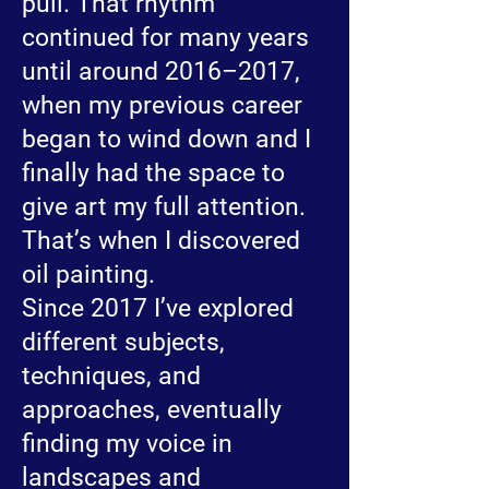
pull. That rhythm
continued for many years
until around 2016–2017,
when my previous career
began to wind down and I
finally had the space to
give art my full attention.
That’s when I discovered
oil painting.
Since 2017 I’ve explored
different subjects,
techniques, and
approaches, eventually
finding my voice in
landscapes and