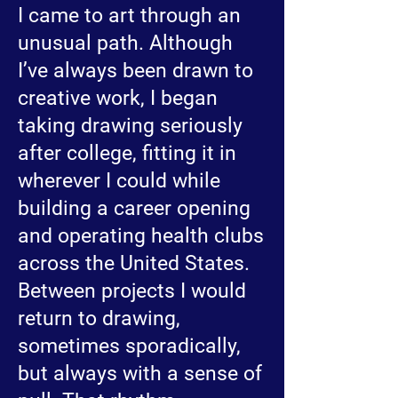
I came to art through an
unusual path. Although
I’ve always been drawn to
creative work, I began
taking drawing seriously
after college, fitting it in
wherever I could while
building a career opening
and operating health clubs
across the United States.
Between projects I would
return to drawing,
sometimes sporadically,
but always with a sense of