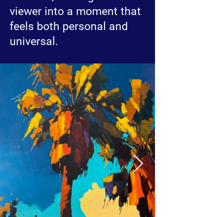
viewer into a moment that
feels both personal and
universal.