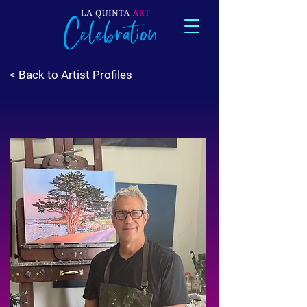
< Back to Artist Profiles