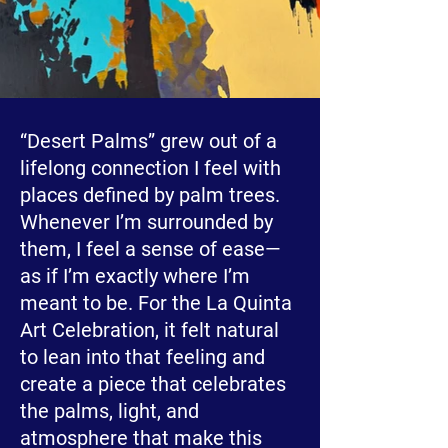
“Desert Palms” grew out of a
lifelong connection I feel with
places defined by palm trees.
Whenever I’m surrounded by
them, I feel a sense of ease—
as if I’m exactly where I’m
meant to be. For the La Quinta
Art Celebration, it felt natural
to lean into that feeling and
create a piece that celebrates
the palms, light, and
atmosphere that make this