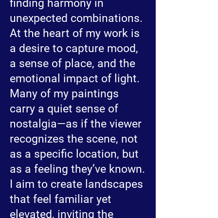
finding harmony in
unexpected combinations.
At the heart of my work is
a desire to capture mood,
a sense of place, and the
emotional impact of light.
Many of my paintings
carry a quiet sense of
nostalgia—as if the viewer
recognizes the scene, not
as a specific location, but
as a feeling they’ve known.
I aim to create landscapes
that feel familiar yet
elevated, inviting the