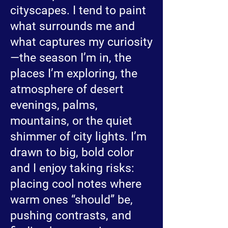
cityscapes. I tend to paint
what surrounds me and
what captures my curiosity
—the season I’m in, the
places I’m exploring, the
atmosphere of desert
evenings, palms,
mountains, or the quiet
shimmer of city lights. I’m
drawn to big, bold color
and I enjoy taking risks:
placing cool notes where
warm ones “should” be,
pushing contrasts, and