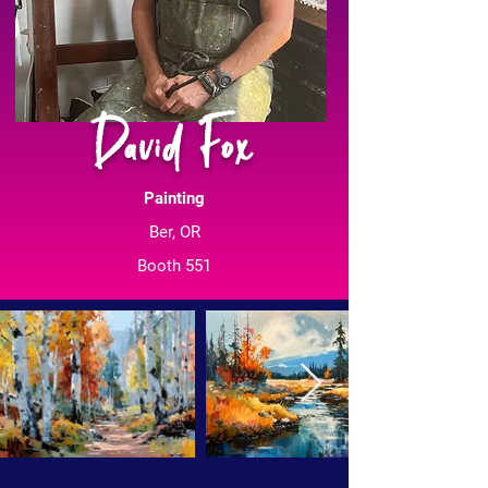
David Fox
Painting
Ber, OR
Booth 551