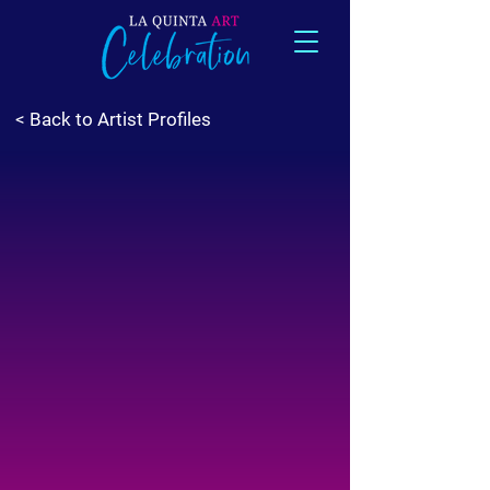
< Back to Artist Profiles