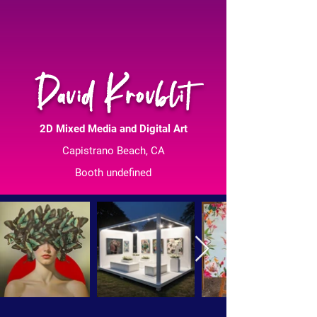
David Krovblit
2D Mixed Media and Digital Art
Capistrano Beach, CA
Booth undefined