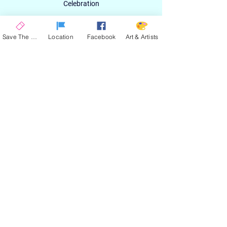
Celebration
Email
Save The Date
Location
Facebook
Art & Artists
SIGN UP
ABOUT
EXPERIENCE
ART & ARTIST
CONTACT
LOCATION
PRIVACY POLICY
EVENT TERMS & CONDITIONS