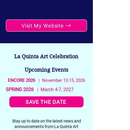
Visit My Website
La Quinta Art Celebration
Upcoming Events
ENCORE 2026
| November 12-15, 2026
SPRING 2026
| March 4-7, 2027
SAVE THE DATE
Stay up to date on the latest news and
announcements from La Quinta Art