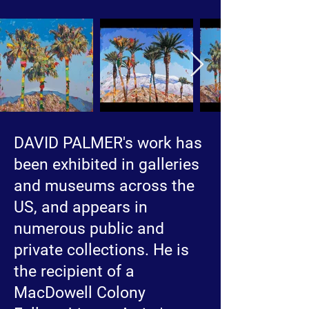
DAVID PALMER's work has
been exhibited in galleries
and museums across the
US, and appears in
numerous public and
private collections. He is
the recipient of a
MacDowell Colony