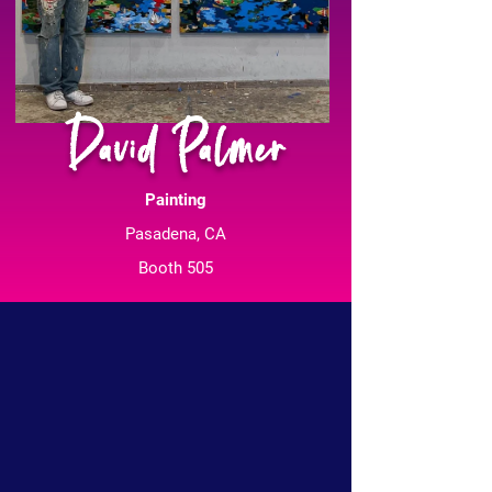
David Palmer
Painting
Pasadena, CA
Booth 505