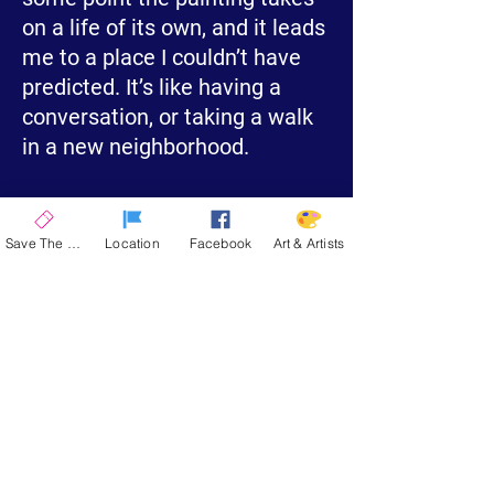
on a life of its own, and it leads
me to a place I couldn’t have
predicted. It’s like having a
conversation, or taking a walk
in a new neighborhood.
Visit My Website
Save The Date
Location
Facebook
Art & Artists
La Quinta Art Celebration
Upcoming Events
ENCORE 2026
| November 12-15, 2026
SPRING 2026
| March 4-7, 2027