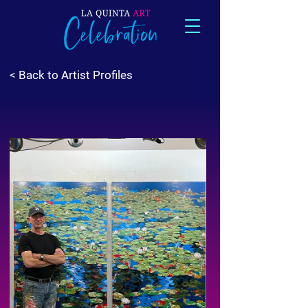
< Back to Artist Profiles