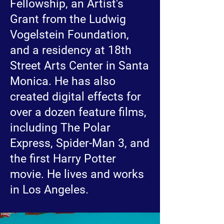
Fellowship, an Artist's
Grant from the Ludwig
Vogelstein Foundation,
and a residency at 18th
Street Arts Center in Santa
Monica. He has also
created digital effects for
over a dozen feature films,
including The Polar
Express, Spider-Man 3, and
the first Harry Potter
movie. He lives and works
in Los Angeles.