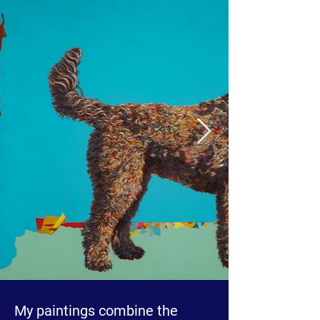
My paintings combine the