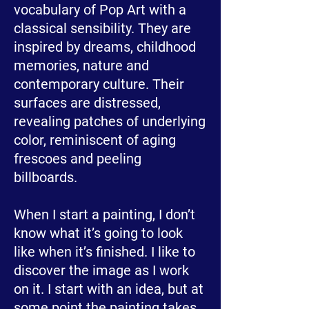
vocabulary of Pop Art with a
classical sensibility. They are
inspired by dreams, childhood
memories, nature and
contemporary culture. Their
surfaces are distressed,
revealing patches of underlying
color, reminiscent of aging
frescoes and peeling
billboards.
When I start a painting, I don’t
know what it’s going to look
like when it’s finished. I like to
discover the image as I work
on it. I start with an idea, but at
some point the painting takes