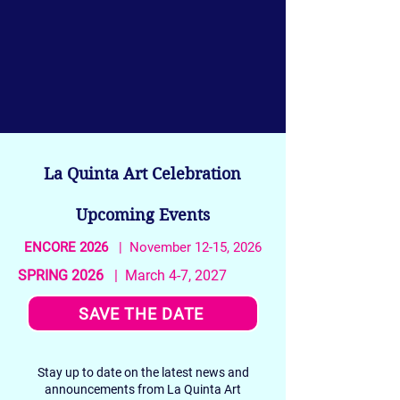
La Quinta Art Celebration
Upcoming Events
ENCORE 2026
| November 12-15, 2026
SPRING 2026
| March 4-7, 2027
SAVE THE DATE
Stay up to date on the latest news and
announcements from La Quinta Art