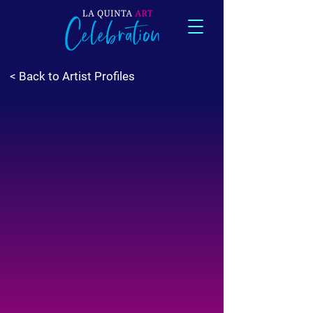
< Back to Artist Profiles