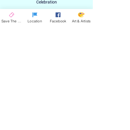
Celebration
Email
Save The Date
Location
Facebook
Art & Artists
SIGN UP
ABOUT
EXPERIENCE
ART & ARTIST
CONTACT
LOCATION
PRIVACY POLICY
EVENT TERMS & CONDITIONS