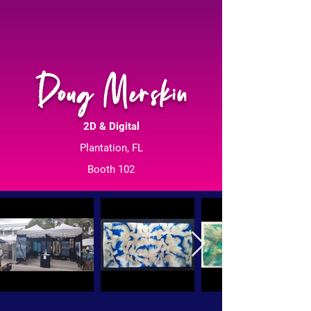
Doug Merskin
2D & Digital
Plantation, FL
Booth 102