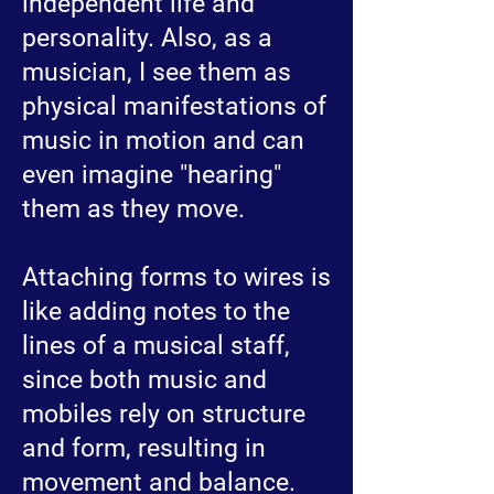
independent life and
personality. Also, as a
musician, I see them as
physical manifestations of
music in motion and can
even imagine "hearing"
them as they move.
Attaching forms to wires is
like adding notes to the
lines of a musical staff,
since both music and
mobiles rely on structure
and form, resulting in
movement and balance.