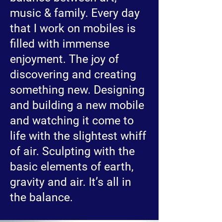
music & family. Every day
that I work on mobiles is
filled with immense
enjoyment. The joy of
discovering and creating
something new. Designing
and building a new mobile
and watching it come to
life with the slightest whiff
of air. Sculpting with the
basic elements of earth,
gravity and air. It’s all in
the balance.