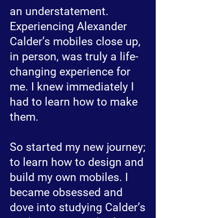
an understatement.
Experiencing Alexander
Calder’s mobiles close up,
in person, was truly a life-
changing experience for
me. I knew immediately I
had to learn how to make
them.
So started my new journey;
to learn how to design and
build my own mobiles. I
became obsessed and
dove into studying Calder’s