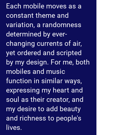
Each mobile moves as a
constant theme and
variation, a randomness
determined by ever-
changing currents of air,
yet ordered and scripted
by my design. For me, both
mobiles and music
function in similar ways,
expressing my heart and
soul as their creator, and
my desire to add beauty
and richness to people's
lives.