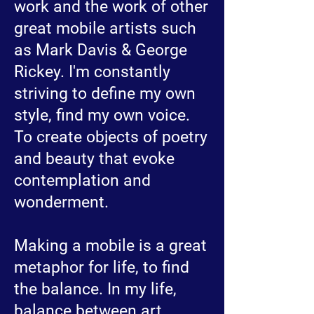
work and the work of other
great mobile artists such
as Mark Davis & George
Rickey. I'm constantly
striving to define my own
style, find my own voice.
To create objects of poetry
and beauty that evoke
contemplation and
wonderment.
Making a mobile is a great
metaphor for life, to find
the balance. In my life,
balance between art,