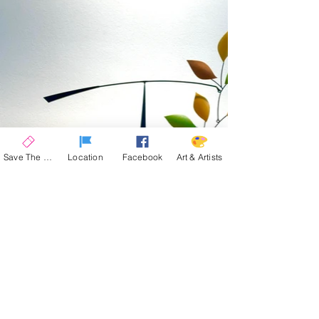
Save The Date
Location
Facebook
Art & Artists