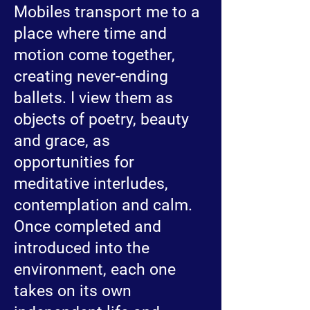
Mobiles transport me to a
place where time and
motion come together,
creating never-ending
ballets. I view them as
objects of poetry, beauty
and grace, as
opportunities for
meditative interludes,
contemplation and calm.
Once completed and
introduced into the
environment, each one
takes on its own