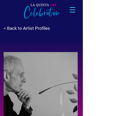
< Back to Artist Profiles