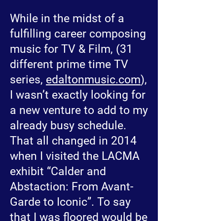
While in the midst of a
fulfilling career composing
music for TV & Film, (31
different prime time TV
series,
edaltonmusic.com
),
I wasn’t exactly looking for
a new venture to add to my
already busy schedule.
That all changed in 2014
when I visited the LACMA
exhibit “Calder and
Abstaction: From Avant-
Garde to Iconic”. To say
that I was floored would be