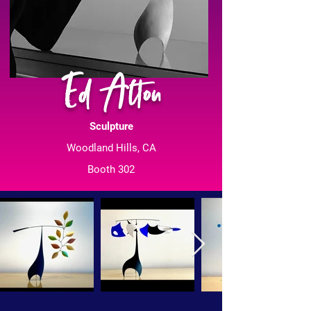
Ed Alton
Sculpture
Woodland Hills, CA
Booth 302