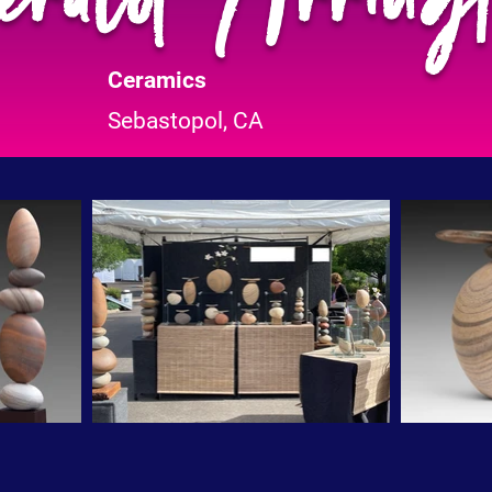
Ceramics
Sebastopol, CA