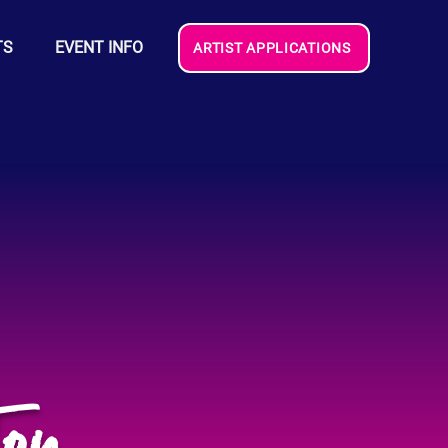
TS
EVENT INFO
ARTIST APPLICATIONS
on