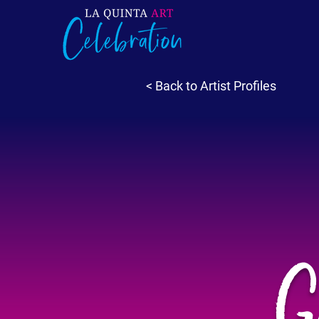
< Back to Artist Profiles
G