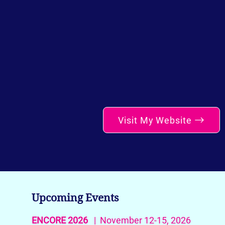
Visit My Website
Upcoming Events
ENCORE 2026
| November 12-15, 2026