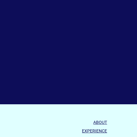
ABOUT
EXPERIENCE