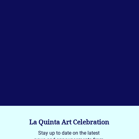
La Quinta Art Celebration
Stay up to date on the latest