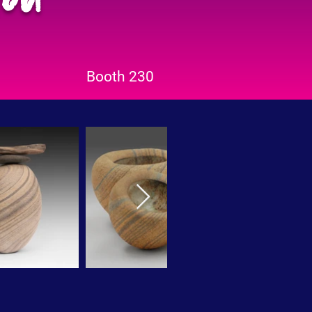
Booth 230