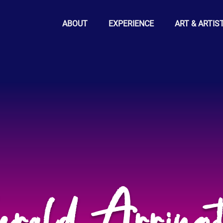
ABOUT
EXPERIENCE
ART & ARTIS
erald Arringt