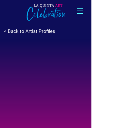
< Back to Artist Profiles