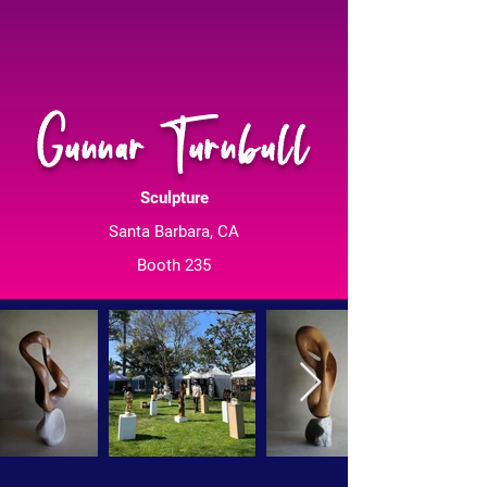
Gunnar Turnbull
Sculpture
Santa Barbara, CA
Booth 235