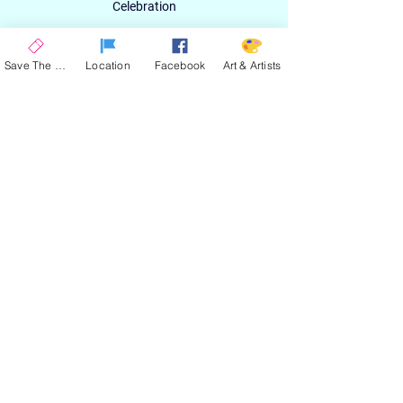
Celebration
Email
Save The Date
Location
Facebook
Art & Artists
SIGN UP
ABOUT
EXPERIENCE
ART & ARTIST
CONTACT
LOCATION
PRIVACY POLICY
EVENT TERMS & CONDITIONS