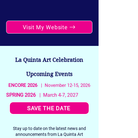
Visit My Website
La Quinta Art Celebration
Upcoming Events
ENCORE 2026
| November 12-15, 2026
SPRING 2026
| March 4-7, 2027
SAVE THE DATE
Stay up to date on the latest news and
announcements from La Quinta Art