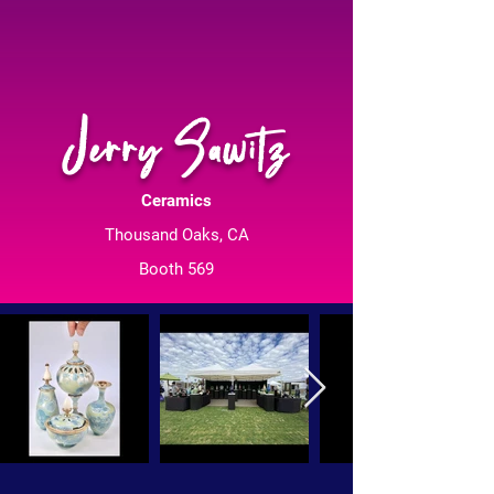
Jerry Sawitz
Ceramics
Thousand Oaks, CA
Booth 569