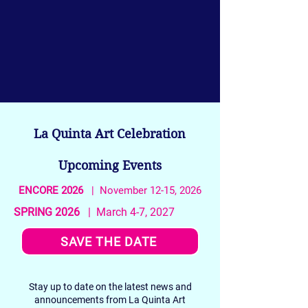
La Quinta Art Celebration
Upcoming Events
ENCORE 2026
| November 12-15, 2026
SPRING 2026
| March 4-7, 2027
SAVE THE DATE
Stay up to date on the latest news and
announcements from La Quinta Art