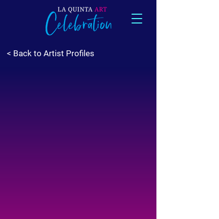
< Back to Artist Profiles