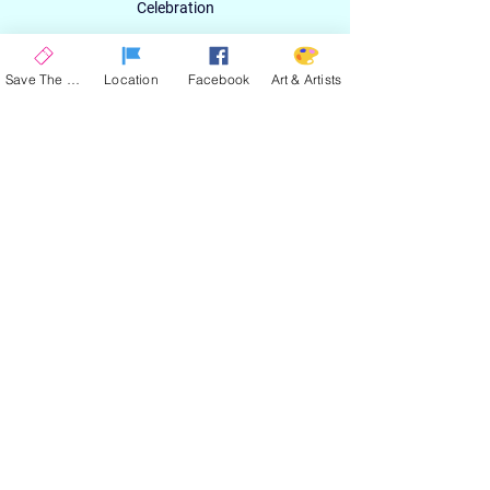
Celebration
Email
Save The Date
Location
Facebook
Art & Artists
SIGN UP
ABOUT
EXPERIENCE
ART & ARTIST
CONTACT
LOCATION
PRIVACY POLICY
EVENT TERMS & CONDITIONS