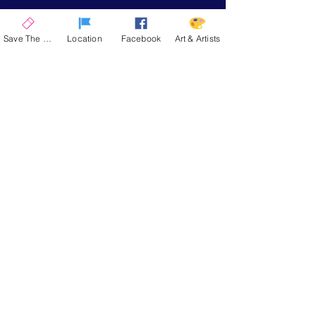
Save The Date
Location
Facebook
Art & Artists
La Quinta Art Celebration
Upcoming Events
ENCORE 2026
| November 12-15, 2026
SPRING 2026
| March 4-7, 2027
SAVE THE DATE
Stay up to date on the latest news and
announcements from La Quinta Art
Celebration
Email