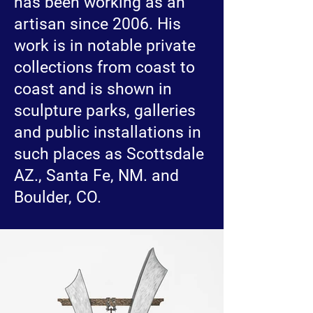
has been working as an
artisan since 2006. His
work is in notable private
collections from coast to
coast and is shown in
sculpture parks, galleries
and public installations in
such places as Scottsdale
AZ., Santa Fe, NM. and
Boulder, CO.