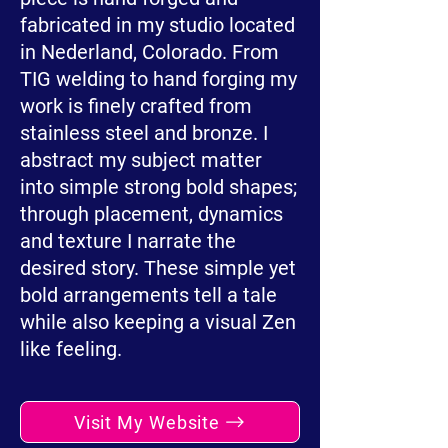
fabricated in my studio located
in Nederland, Colorado. From
TIG welding to hand forging my
work is finely crafted from
stainless steel and bronze. I
abstract my subject matter
into simple strong bold shapes;
through placement, dynamics
and texture I narrate the
desired story. These simple yet
bold arrangements tell a tale
while also keeping a visual Zen
like feeling.
Visit My Website