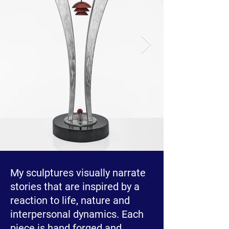
My sculptures visually narrate
stories that are inspired by a
reaction to life, nature and
interpersonal dynamics. Each
piece is hand forged and