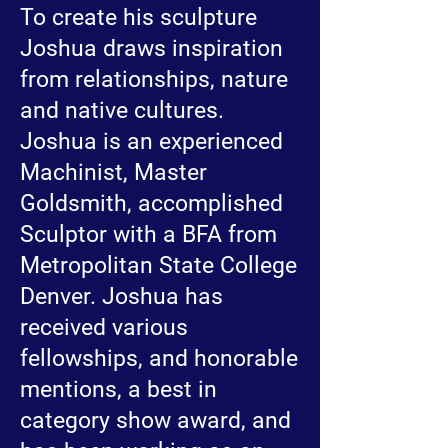
To create his sculpture
Joshua draws inspiration
from relationships, nature
and native cultures.
Joshua is an experienced
Machinist, Master
Goldsmith, accomplished
Sculptor with a BFA from
Metropolitan State College
Denver. Joshua has
received various
fellowships, and honorable
mentions, a best in
category show award, and