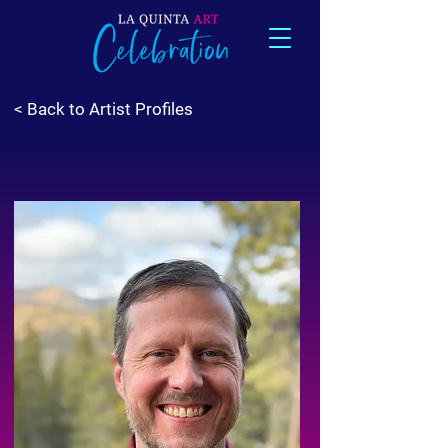
< Back to Artist Profiles