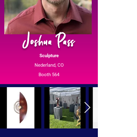
Joshua Pass
Sculpture
Nederland, CO
Booth 564