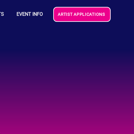
TS
EVENT INFO
ARTIST APPLICATIONS
e