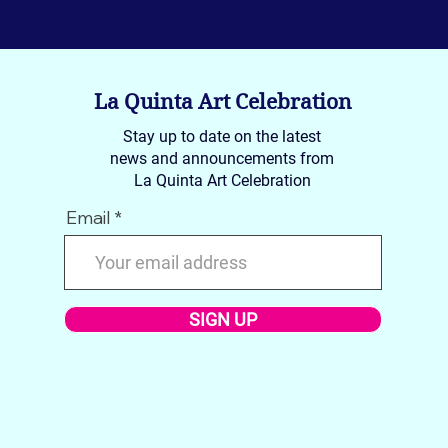
La Quinta Art Celebration
Stay up to date on the latest
news and announcements from
La Quinta Art Celebration
Email
SIGN UP