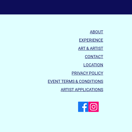
ABOUT
EXPERIENCE
ART & ARTIST
CONTACT
LOCATION
PRIVACY POLICY
EVENT TERMS & CONDITIONS
ARTIST APPLICATIONS