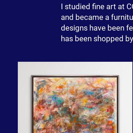
I studied fine art at
and became a furnitur
designs have been 
has been shopped by 