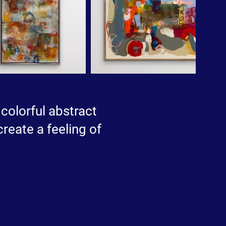
 colorful abstract
create a feeling of