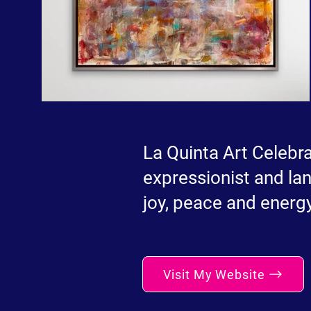
La Quinta Art Celebra
expressionist and lan
joy, peace and energy
Visit My Website