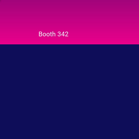
Booth 342