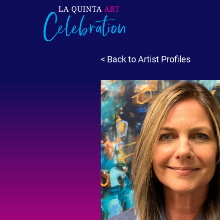
< Back to Artist Profiles