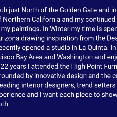
ch just North of the Golden Gate and in
 Northern California and my continued 
 my paintings. In Winter my time is spen
rizona drawing inspiration from the Dese
ecently opened a studio in La Quinta. I
cisco Bay Area and Washington and enjo
22 years I attended the High Point Furn
rounded by innovative design and the cr
 leading interior designers, trend setter
experience and I want each piece to sho
pth.