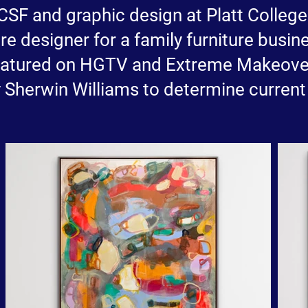
 CCSF and graphic design at Platt Colleg
e designer for a family furniture busine
featured on HGTV and Extreme Makeov
Sherwin Williams to determine current 