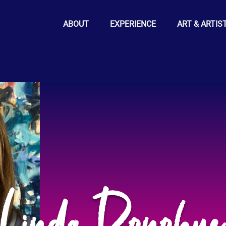
ABOUT
EXPERIENCE
ART & ARTIS
Linda Donohu