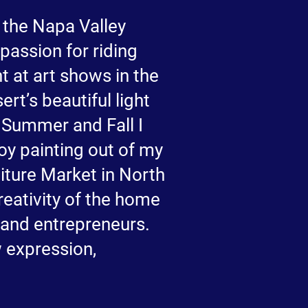
 the Napa Valley
passion for riding
t at art shows in the
rt’s beautiful light
n Summer and Fall I
y painting out of my
iture Market in North
eativity of the home
s and entrepreneurs.
w expression,