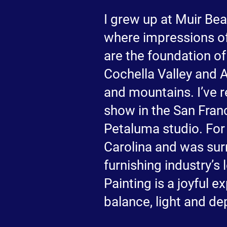
I grew up at Muir Bea
where impressions of
are the foundation of
Cochella Valley and A
and mountains. I’ve r
show in the San Fran
Petaluma studio. For 
Carolina and was sur
furnishing industry’s
Painting is a joyful 
balance, light and de