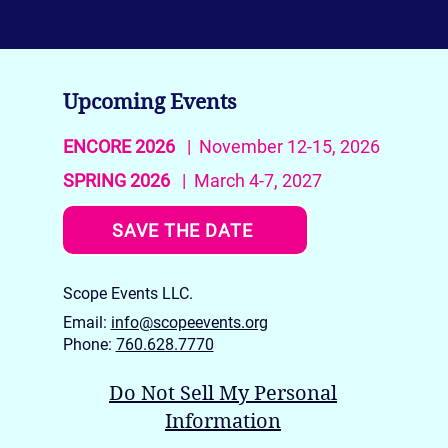
Upcoming Events
ENCORE 2026
| November 12-15, 2026
SPRING 2026
| March 4-7, 2027
SAVE THE DATE
Scope Events LLC.
Email:
info@scopeevents.org
Phone:
760.628.7770
Do Not Sell My Personal
Information