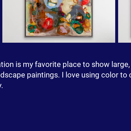
tion is my favorite place to show large,
dscape paintings. I love using color to 
.