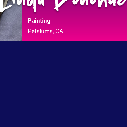
Painting
Petaluma, CA