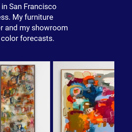
e in San Francisco
ss. My furniture
er and my showroom
color forecasts.