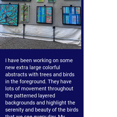
I have been working on some
new extra large colorful
abstracts with trees and birds
in the foreground. They have
lots of movement throughout
the patterned layered
backgrounds and highlight the
serenity and beauty of the birds
that we see every day. My