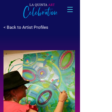
< Back to Artist Profiles