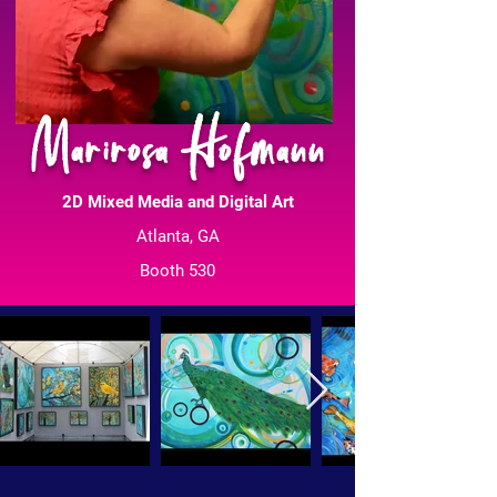
Marirosa Hofmann
2D Mixed Media and Digital Art
Atlanta, GA
Booth 530