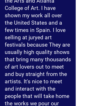
the Arts and Atlanta
College of Art. I have
shown my work all over
the United States and a
few times in Spain. I love
selling at juryed art
festivals because They are
usually high quality shows
that bring many thousands
of art lovers out to meet
and buy straight from the
artists. It's nice to meet
and interact with the
people that will take home
the works we pour our