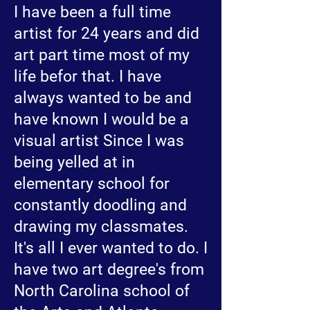
I have been a full time
artist for 24 years and did
art part time most of my
life befor that. I have
always wanted to be and
have known I would be a
visual artist Since I was
being yelled at in
elementary school for
constantly doodling and
drawing my classmates.
It's all I ever wanted to do. I
have two art degree's from
North Carolina school of