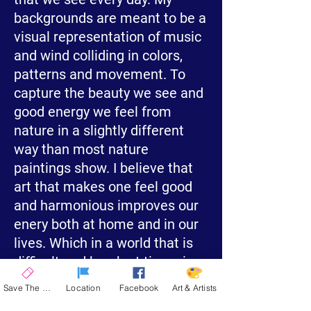
backgrounds are meant to be a
visual representation of music
and wind colliding in colors,
patterns and movement. To
capture the beauty we see and
good energy we feel from
nature in a slightly different
way than most nature
paintings show. I believe that
art that makes one feel good
and harmonious improves our
enery both at home and in our
lives. Which in a world that is
difficult and harsh at times is
essential.
Save The Date
Location
Facebook
Art & Artists