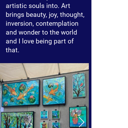
artistic souls into. Art
brings beauty, joy, thought,
inversion, contemplation
and wonder to the world
and I love being part of
that.