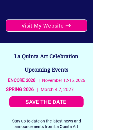
Visit My Website
La Quinta Art Celebration
Upcoming Events
ENCORE 2026
| November 12-15, 2026
SPRING 2026
| March 4-7, 2027
SAVE THE DATE
Stay up to date on the latest news and
announcements from La Quinta Art