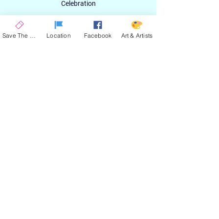
Celebration
Email
Save The Date
Location
Facebook
Art & Artists
SIGN UP
ABOUT
EXPERIENCE
ART & ARTIST
CONTACT
LOCATION
PRIVACY POLICY
EVENT TERMS & CONDITIONS