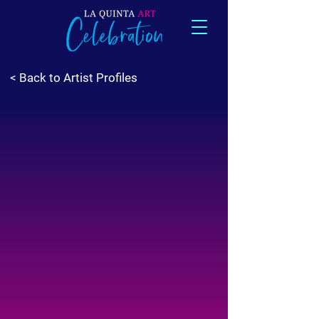
< Back to Artist Profiles