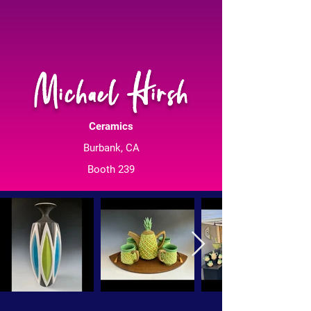
Michael Hirsh
Ceramics
Burbank, CA
Booth 239