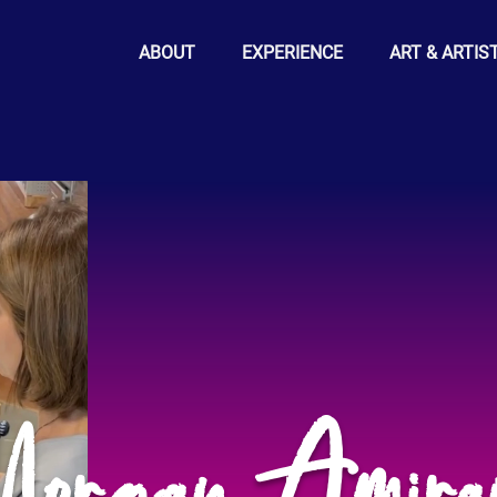
ABOUT
EXPERIENCE
ART & ARTIS
organ Amira