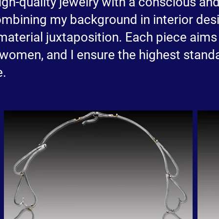
 high-quality jewelry with a conscious a
ombining my background in interior desi
material juxtaposition. Each piece aims 
 women, and I ensure the highest standa
e.