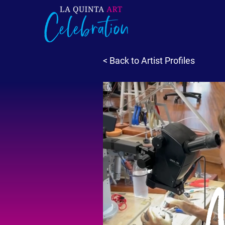
< Back to Artist Profiles
M