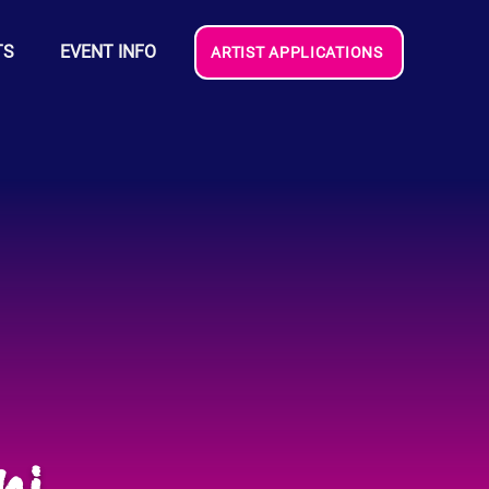
TS
EVENT INFO
ARTIST APPLICATIONS
ni