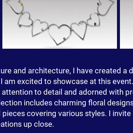
re and architecture, I have created a d
I am excited to showcase at this event.
h attention to detail and adorned with 
ection includes charming floral designs
 pieces covering various styles. I invite
ations up close.