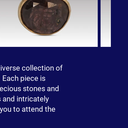
iverse collection of
 Each piece is
precious stones and
 and intricately
 you to attend the