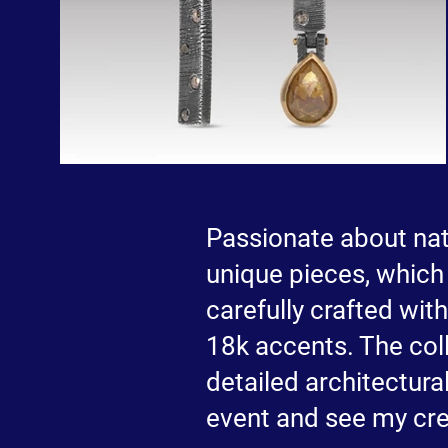
Passionate about natu
unique pieces, which 
carefully crafted wit
18k accents. The coll
detailed architectural
event and see my cre