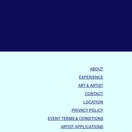
ABOUT
EXPERIENCE
ART & ARTIST
CONTACT
LOCATION
PRIVACY POLICY
EVENT TERMS & CONDITIONS
ARTIST APPLICATIONS