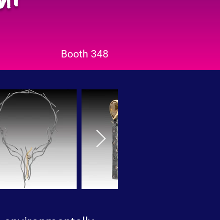
Booth 348