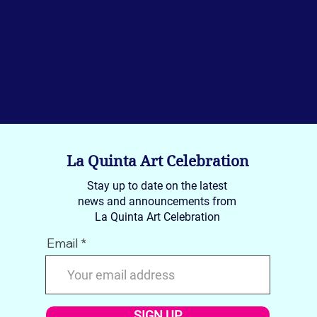
La Quinta Art Celebration
Stay up to date on the latest
news and announcements from
La Quinta Art Celebration
Email
SIGN UP