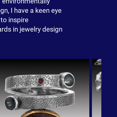
nd environmentally
gn, I have a keen eye
to inspire
rds in jewelry design