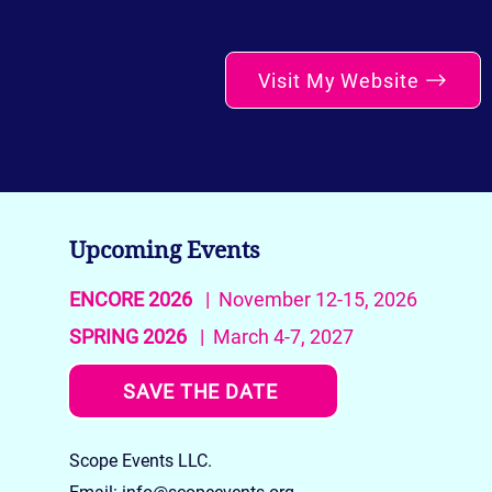
Visit My Website
Upcoming Events
ENCORE 2026
| November 12-15, 2026
SPRING 2026
| March 4-7, 2027
SAVE THE DATE
Scope Events LLC.