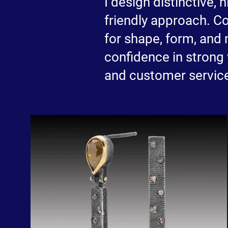
I design distinctive,
friendly approach. C
for shape, form, and 
confidence in strong
and customer servic