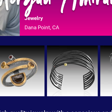
Jewelry
Dana Point, CA