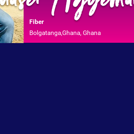
Fiber
Bolgatanga,Ghana, Ghana