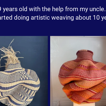
 9 years old with the help from my uncl
rted doing artistic weaving about 10 y