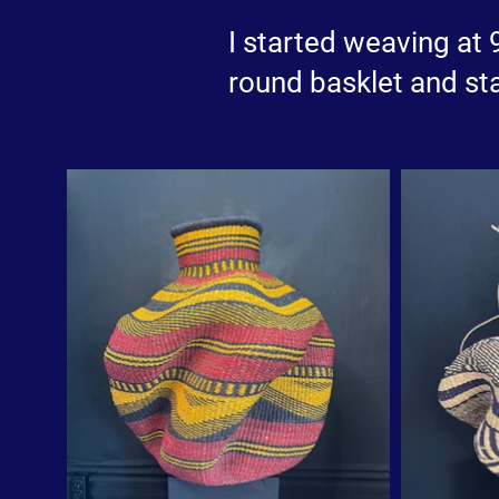
I started weaving at
round basklet and sta