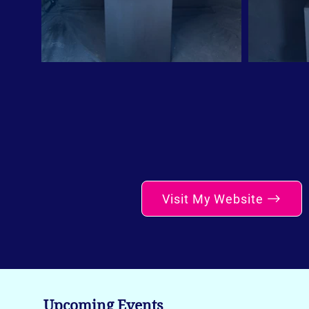
Visit My Website
Upcoming Events