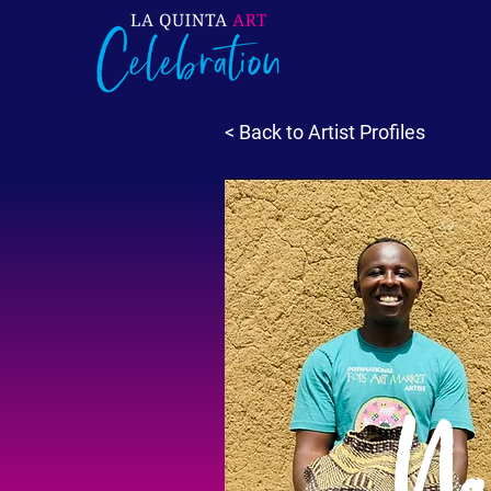
< Back to Artist Profiles
Na