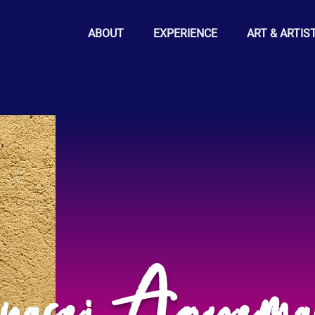
ABOUT
EXPERIENCE
ART & ARTIS
nasei Agyem