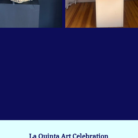
La Quinta Art Celebration