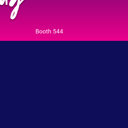
Booth 544