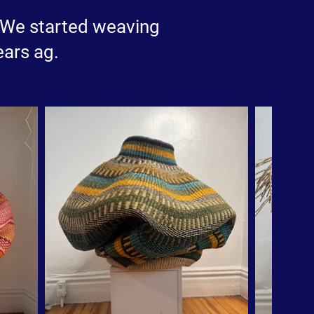
e.We started weaving
ears ag.