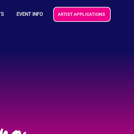
TS
EVENT INFO
ARTIST APPLICATIONS
ang