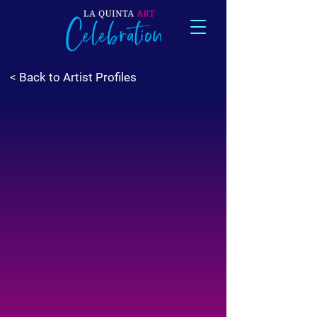
< Back to Artist Profiles