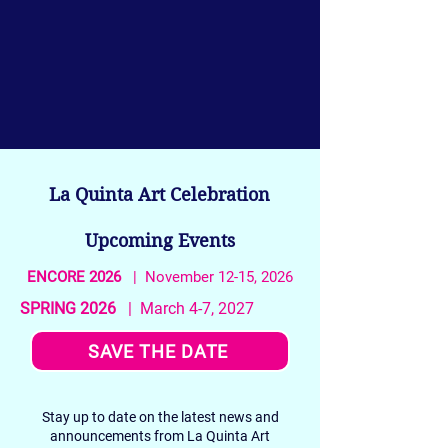
La Quinta Art Celebration
Upcoming Events
ENCORE 2026
| November 12-15, 2026
SPRING 2026
| March 4-7, 2027
SAVE THE DATE
Stay up to date on the latest news and
announcements from La Quinta Art