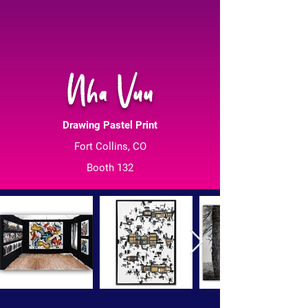
Nha Vuu
Drawing Pastel Print
Fort Collins, CO
Booth 132