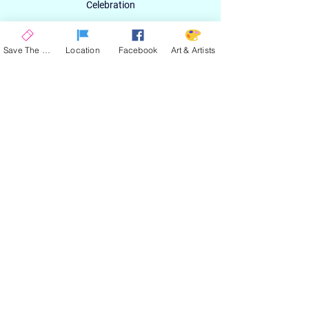
Celebration
Email
Save The Date
Location
Facebook
Art & Artists
SIGN UP
ABOUT
EXPERIENCE
ART & ARTIST
CONTACT
LOCATION
PRIVACY POLICY
EVENT TERMS & CONDITIONS