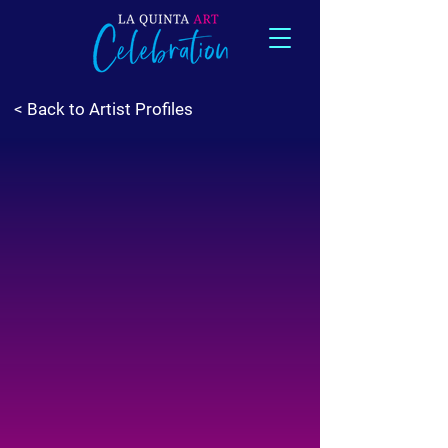
< Back to Artist Profiles