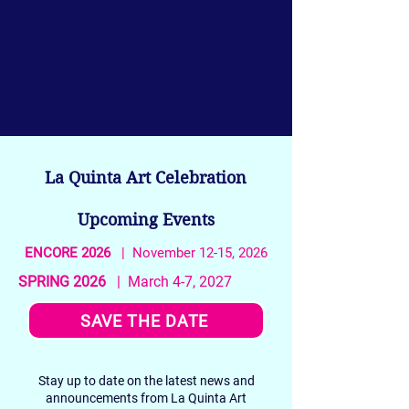
La Quinta Art Celebration
Upcoming Events
ENCORE 2026
| November 12-15, 2026
SPRING 2026
| March 4-7, 2027
SAVE THE DATE
Stay up to date on the latest news and
announcements from La Quinta Art