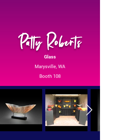
Patty Roberts
Glass
Marysville, WA
Booth 108