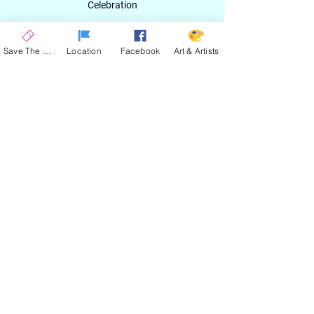
Celebration
Email
Save The Date
Location
Facebook
Art & Artists
SIGN UP
ABOUT
EXPERIENCE
ART & ARTIST
CONTACT
LOCATION
PRIVACY POLICY
EVENT TERMS & CONDITIONS