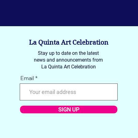
La Quinta Art Celebration
Stay up to date on the latest
news and announcements from
La Quinta Art Celebration
Email
SIGN UP