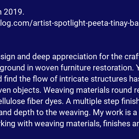
om 2019.
og.com/artist-spotlight-peeta-tinay-b
esign and deep appreciation for the cra
round in woven furniture restoration. 
 find the flow of intricate structures 
en objects. Weaving materials round re
llulose fiber dyes. A multiple step fini
 and depth to the weaving. My work is a
king with weaving materials, finishes 