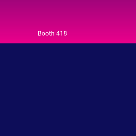
Booth 418