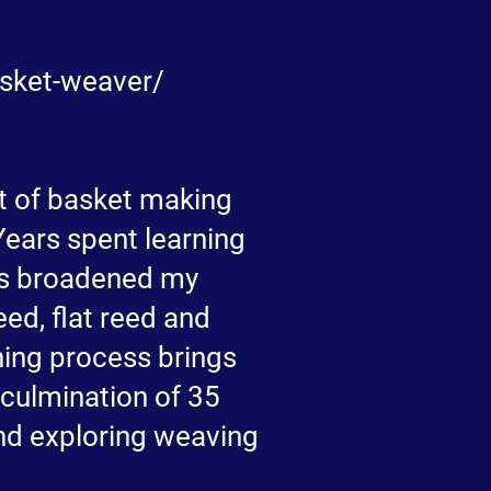
asket-weaver/
ft of basket making
Years spent learning
has broadened my
ed, flat reed and
shing process brings
 culmination of 35
and exploring weaving