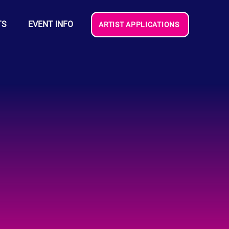
TS
EVENT INFO
ARTIST APPLICATIONS