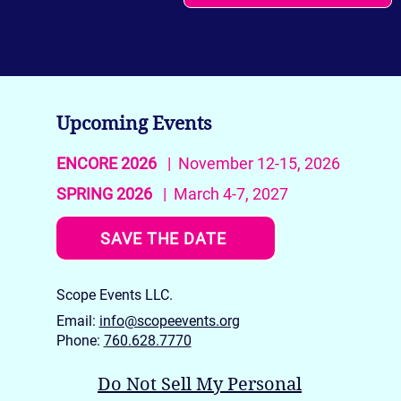
Upcoming Events
ENCORE 2026
| November 12-15, 2026
SPRING 2026
| March 4-7, 2027
SAVE THE DATE
Scope Events LLC.
Email:
info@scopeevents.org
Phone:
760.628.7770
Do Not Sell My Personal