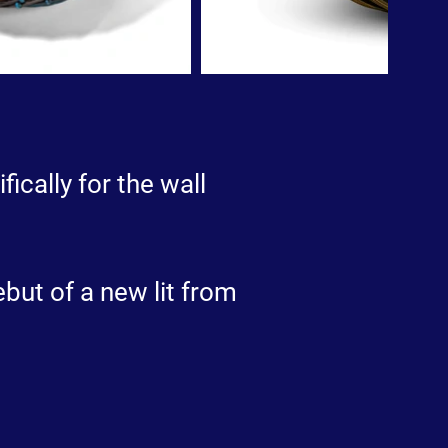
fically for the wall
but of a new lit from