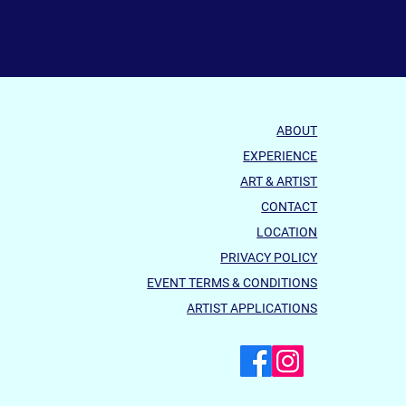
ABOUT
EXPERIENCE
ART & ARTIST
CONTACT
LOCATION
PRIVACY POLICY
EVENT TERMS & CONDITIONS
ARTIST APPLICATIONS