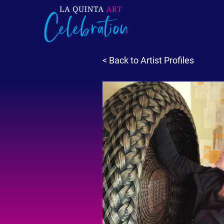
< Back to Artist Profiles