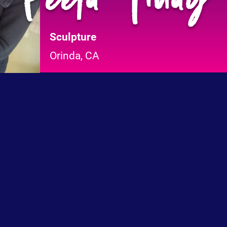
Sculpture
Orinda, CA