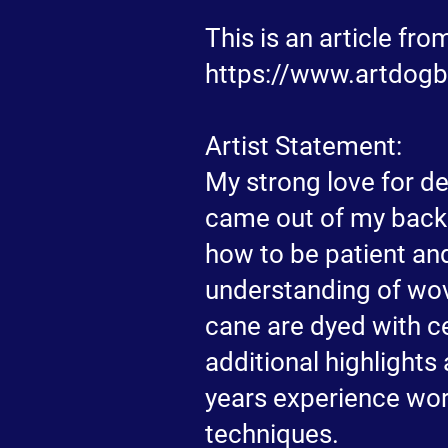
This is an article fr
https://www.artdogbl
Artist Statement:
My strong love for d
came out of my backg
how to be patient and
understanding of wov
cane are dyed with ce
additional highlights
years experience wor
techniques.