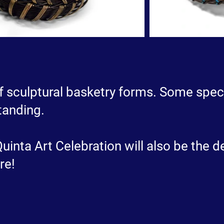
 of sculptural basketry forms. Some speci
tanding.
inta Art Celebration will also be the de
re!