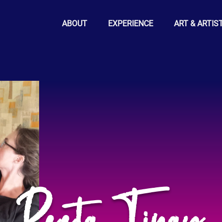
ABOUT
EXPERIENCE
ART & ARTIS
Peeta Tinay