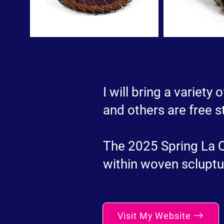
I will bring a variety
and others are free s
The 2025 Spring La Qu
within woven scluptu
Visit My Website