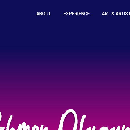
ABOUT
EXPERIENCE
ART & ARTIS
ahmon Olugun