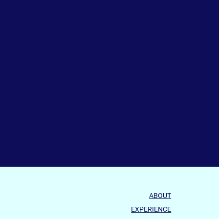
ABOUT
EXPERIENCE