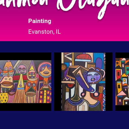
Painting
Evanston, IL