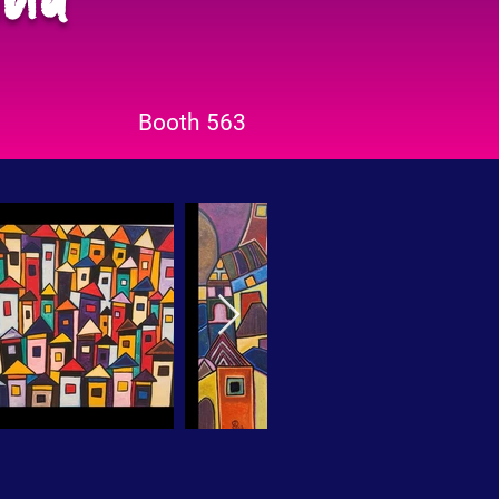
Booth 563