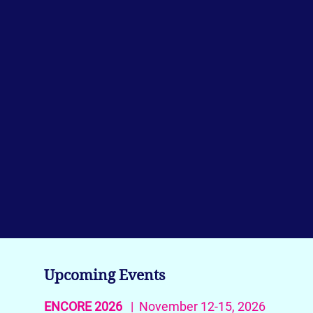
Upcoming Events
ENCORE 2026
| November 12-15, 2026