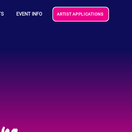
TS
EVENT INFO
ARTIST APPLICATIONS
na