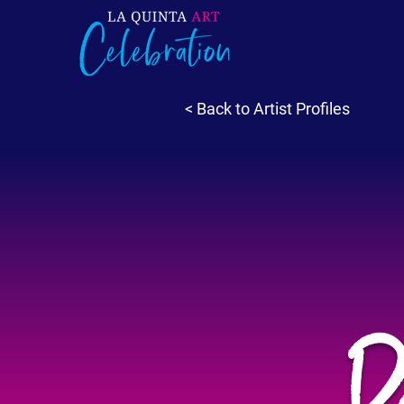
< Back to Artist Profiles
R