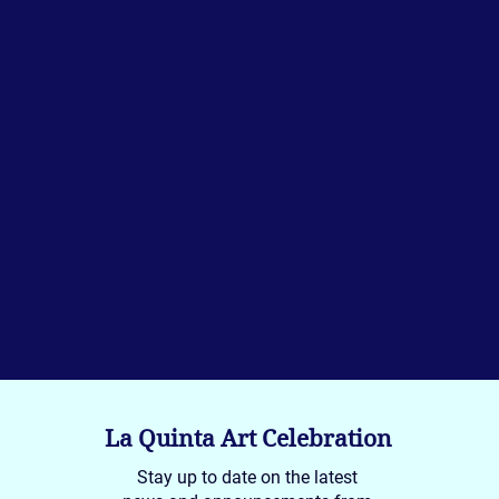
La Quinta Art Celebration
Stay up to date on the latest