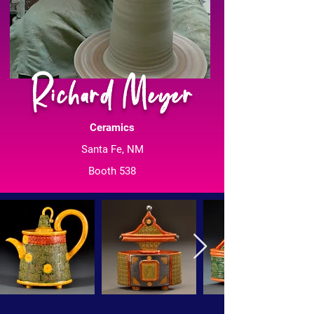
Richard Meyer
Ceramics
Santa Fe, NM
Booth 538