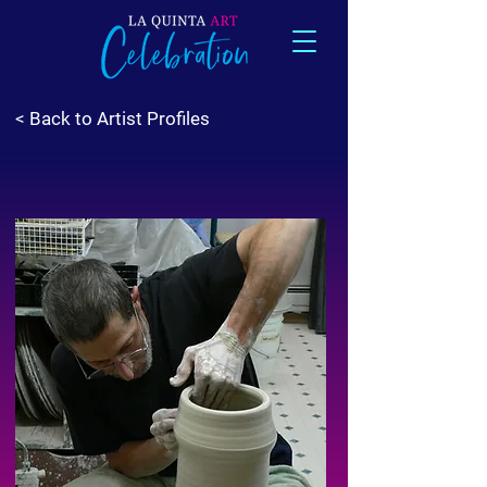
< Back to Artist Profiles