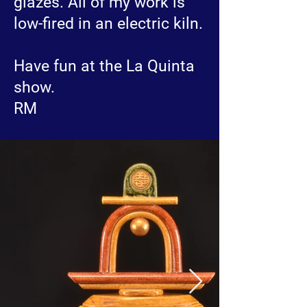
glazes. All of my work is
low-fired in an electric kiln.
Have fun at the La Quinta
show.
RM