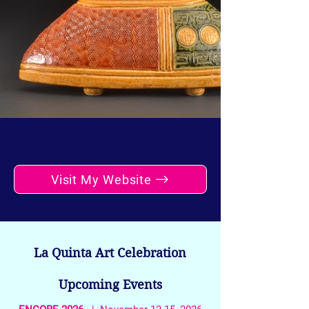
Visit My Website
La Quinta Art Celebration
Upcoming Events