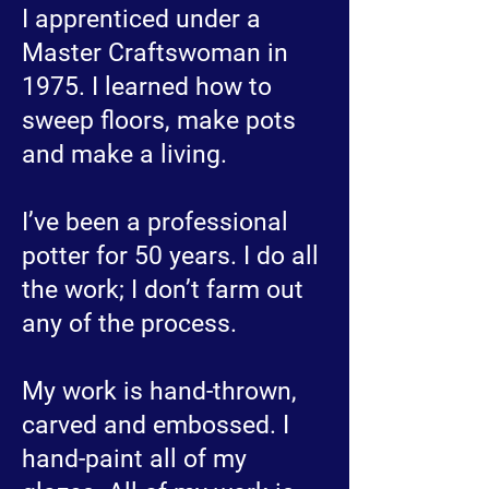
I apprenticed under a
Master Craftswoman in
1975. I learned how to
sweep floors, make pots
and make a living.
I’ve been a professional
potter for 50 years. I do all
the work; I don’t farm out
any of the process.
My work is hand-thrown,
carved and embossed. I
hand-paint all of my