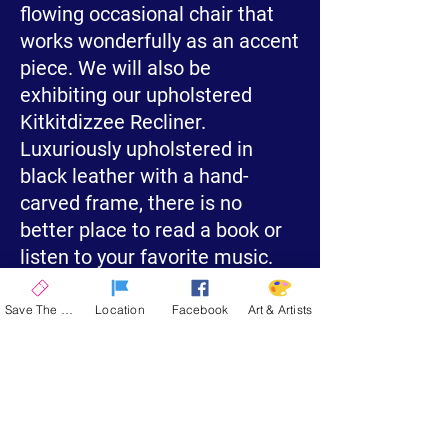
flowing occasional chair that
works wonderfully as an accent
piece. We will also be
exhibiting our upholstered
Kitkitdizzee Recliner.
Luxuriously upholstered in
black leather with a hand-
carved frame, there is no
better place to read a book or
listen to your favorite music.
Save The Date
Location
Facebook
Art & Artists
Visit My Website
La Quinta Art Celebration