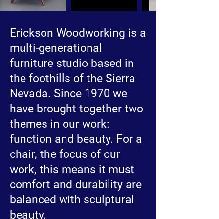
Erickson Woodworking is a
multi-generational
furniture studio based in
the foothills of the Sierra
Nevada. Since 1970 we
have brought together two
themes in our work:
function and beauty. For a
chair, the focus of our
work, this means it must
comfort and durability are
balanced with sculptural
beauty.