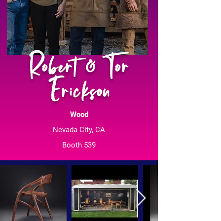
Robert & Tor
Erickson
Wood
Nevada City, CA
Booth 539