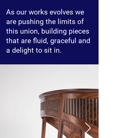
As our works evolves we
are pushing the limits of
this union, building pieces
that are fluid, graceful and
a delight to sit in.