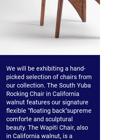
We will be exhibiting a hand-
picked selection of chairs from
our collection. The South Yuba
Rocking Chair in California
walnut features our signature
flexible "floating back"supreme
comforte and sculptural
beauty. The Wapiti Chair, also
in California walnut, is a