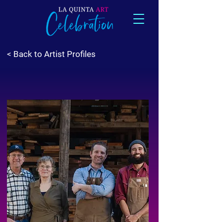
< Back to Artist Profiles