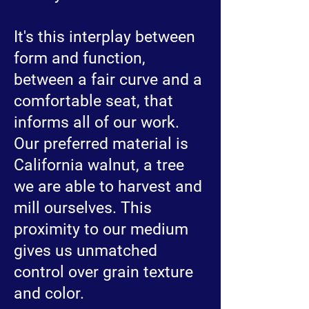
It's this interplay between
form and function,
between a fair curve and a
comfortable seat, that
informs all of our work.
Our preferred material is
California walnut, a tree
we are able to harvest and
mill ourselves. This
proximity to our medium
gives us unmatched
control over grain texture
and color.