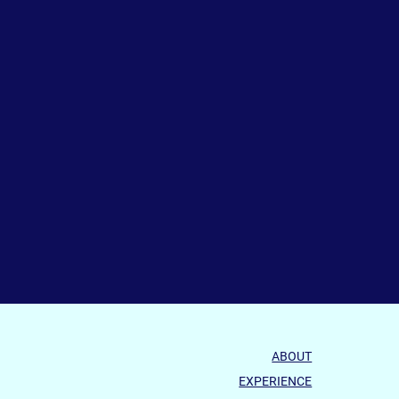
ABOUT
EXPERIENCE