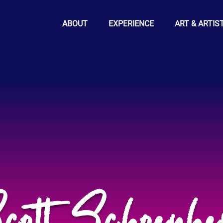
ABOUT
EXPERIENCE
ART & ARTIS
cott Schoenhe