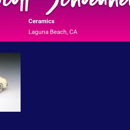
Ceramics
Laguna Beach, CA