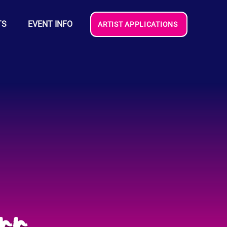
TS
EVENT INFO
ARTIST APPLICATIONS
rr