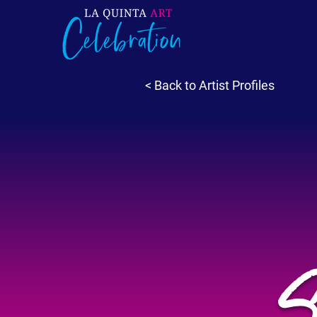
< Back to Artist Profiles
S