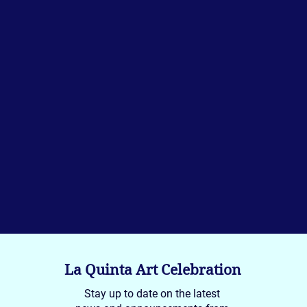
La Quinta Art Celebration
Stay up to date on the latest