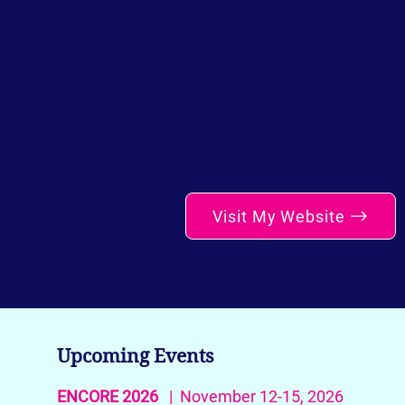
Visit My Website
Upcoming Events
ENCORE 2026
| November 12-15, 2026