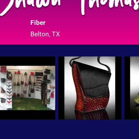
Fiber
Belton, TX