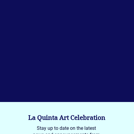
La Quinta Art Celebration
Stay up to date on the latest