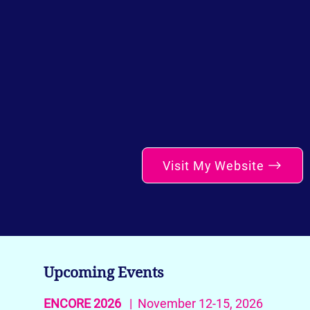
Visit My Website
Upcoming Events
ENCORE 2026
| November 12-15, 2026