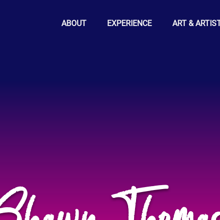
ABOUT
EXPERIENCE
ART & ARTIS
Shawn Thoma