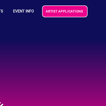
TS
EVENT INFO
ARTIST APPLICATIONS
s