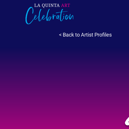
< Back to Artist Profiles