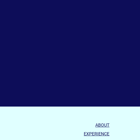
ABOUT
EXPERIENCE