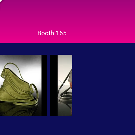
Booth 165