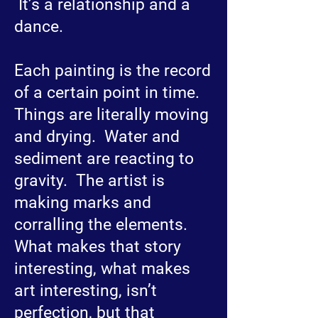
It’s a relationship and a
dance.
Each painting is the record
of a certain point in time.
Things are literally moving
and drying. Water and
sediment are reacting to
gravity. The artist is
making marks and
corralling the elements.
What makes that story
interesting, what makes
art interesting, isn’t
perfection, but that