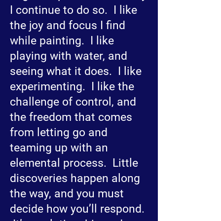
I continue to do so. I like
the joy and focus I find
while painting. I like
playing with water, and
seeing what it does. I like
experimenting. I like the
challenge of control, and
the freedom that comes
from letting go and
teaming up with an
elemental process. Little
discoveries happen along
the way, and you must
decide how you’ll respond.