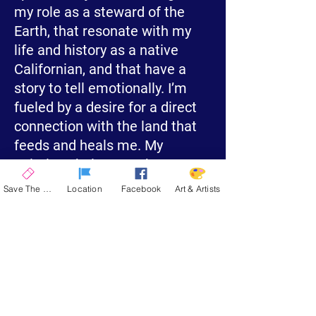
my role as a steward of the
Earth, that resonate with my
life and history as a native
Californian, and that have a
story to tell emotionally. I’m
fueled by a desire for a direct
connection with the land that
feeds and heals me. My
paintings help carry that
experience forward for others.
Save The Date
Location
Facebook
Art & Artists
This year I will be bringing
some of my largest and most
complex pieces to La Quinta. I
love painting on a grand scale
and since I mount my work on
cradle board and varnish them,