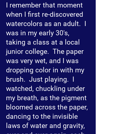
I remember that moment
when I first re-discovered
watercolors as an adult. I
was in my early 30's,
taking a class at a local
junior college. The paper
was very wet, and I was
dropping color in with my
brush. Just playing. I
watched, chuckling under
my breath, as the pigment
bloomed across the paper,
dancing to the invisible
laws of water and gravity,