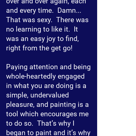
over and over again, each
and every time. Damn...
That was sexy. There was
no learning to like it. It
was an easy joy to find,
right from the get go!
Paying attention and being
whole-heartedly engaged
in what you are doing is a
simple, undervalued
pleasure, and painting is a
tool which encourages me
to do so. That’s why I
began to paint and it’s why