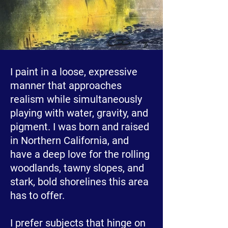
I paint in a loose, expressive
manner that approaches
realism while simultaneously
playing with water, gravity, and
pigment. I was born and raised
in Northern California, and
have a deep love for the rolling
woodlands, tawny slopes, and
stark, bold shorelines this area
has to offer.
I prefer subjects that hinge on