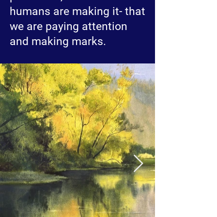
humans are making it- that
we are paying attention
and making marks.