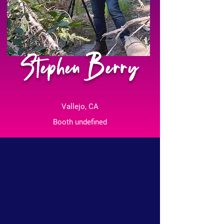
Stephen Berry
Vallejo, CA
Booth undefined