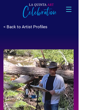
< Back to Artist Profiles