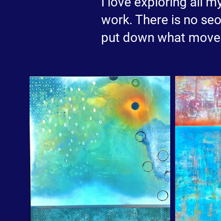
I love exploring all m
work. There is no seo
put down what moves 