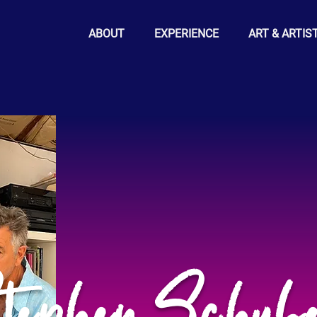
ABOUT
EXPERIENCE
ART & ARTIS
tephen Schube