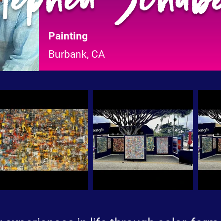
Painting
Burbank, CA