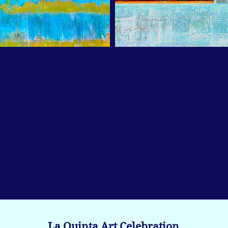
La Quinta Art Celebration