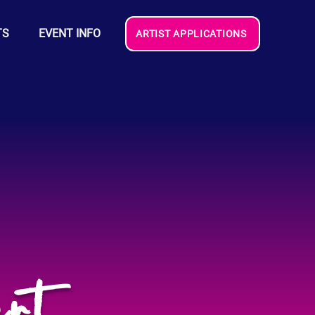
TS
EVENT INFO
ARTIST APPLICATIONS
rt