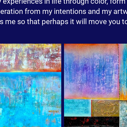
y experiences in life through color, for
eration from my intentions and my artw
me so that perhaps it will move you t