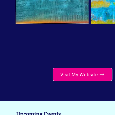
Visit My Website
Upcoming Events