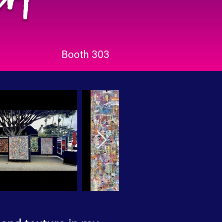
Booth 303