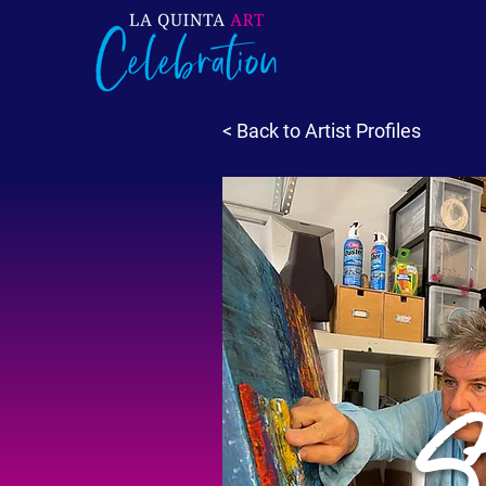
< Back to Artist Profiles
S