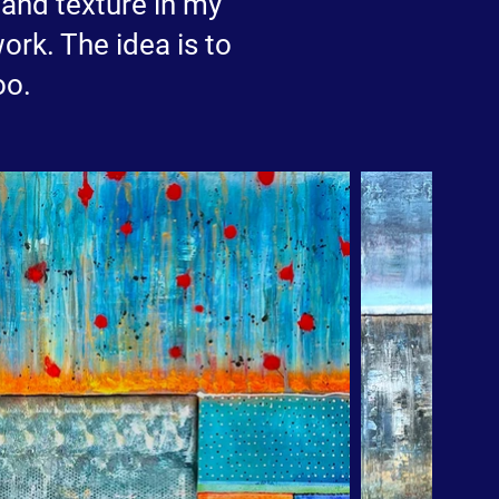
m and texture in my
ork. The idea is to
oo.