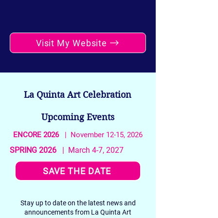
Visit My Website
La Quinta Art Celebration
Upcoming Events
ENCORE 2026
| November 12-15, 2026
SPRING 2026
| March 4-7, 2027
SAVE THE DATE
Stay up to date on the latest news and
announcements from La Quinta Art