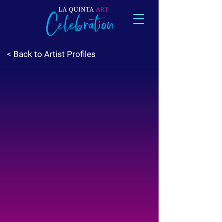
< Back to Artist Profiles