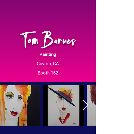
Tom Barnes
Painting
Guyton, GA
Booth 162