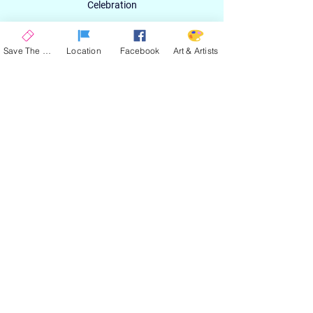
Celebration
Email
Save The Date
Location
Facebook
Art & Artists
SIGN UP
ABOUT
EXPERIENCE
ART & ARTIST
CONTACT
LOCATION
PRIVACY POLICY
EVENT TERMS & CONDITIONS