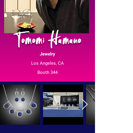
Tomomi Hamano
Jewelry
Los Angeles, CA
Booth 344