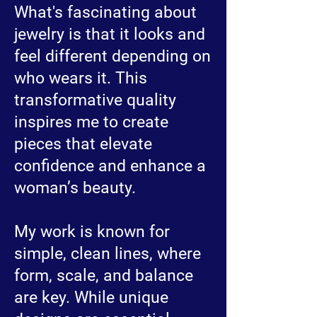
What's fascinating about
jewelry is that it looks and
feel different depending on
who wears it. This
transformative quality
inspires me to create
pieces that elevate
confidence and enhance a
woman’s beauty.
My work is known for
simple, clean lines, where
form, scale, and balance
are key. While unique