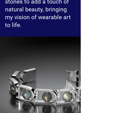
stones to add a touch of
natural beauty, bringing
my vision of wearable art
to life.