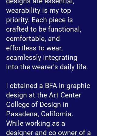
designs are essential,
wearability is my top
priority. Each piece is
crafted to be functional,
comfortable, and
effortless to wear,
seamlessly integrating
into the wearer’s daily life.
I obtained a BFA in graphic
design at the Art Center
College of Design in
Pasadena, California.
While working as a
designer and co-owner of a