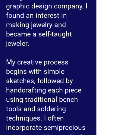
graphic design company, I
found an interest in
making jewelry and
became a self-taught
jeweler.
My creative process
begins with simple
sketches, followed by
handcrafting each piece
using traditional bench
tools and soldering
techniques. I often
incorporate semiprecious