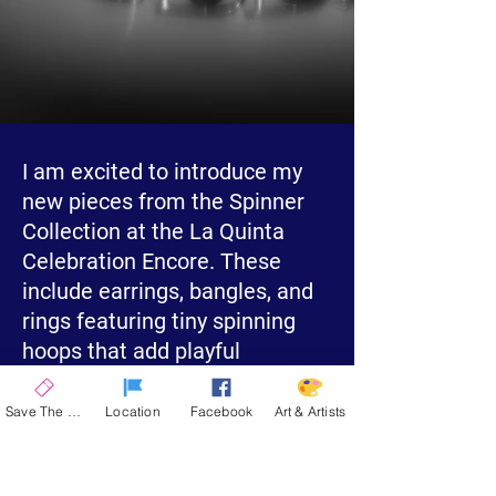
I am excited to introduce my
new pieces from the Spinner
Collection at the La Quinta
Celebration Encore. These
include earrings, bangles, and
rings featuring tiny spinning
hoops that add playful
movement.
Save The Date
Location
Facebook
Art & Artists