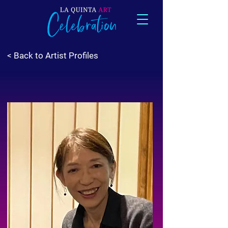
< Back to Artist Profiles