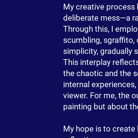
My creative process 
deliberate mess—a raw
Through this, I emplo
scumbling, sgraffito,
simplicity, graduall
This interplay reflects
the chaotic and the s
internal experiences,
viewer. For me, the o
painting but about the
My hope is to create 