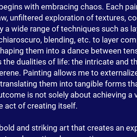
begins with embracing chaos. Each pain
, unfiltered exploration of textures, co
y a wide range of techniques such as la
 chiaroscuro, blending, etc. to layer com
y shaping them into a dance between te
 the dualities of life: the intricate and 
erene. Painting allows me to externali
 translating them into tangible forms th
utcome is not solely about achieving a v
 act of creating itself.
bold and striking art that creates an ex