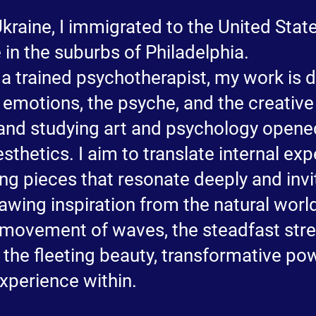
 Ukraine, I immigrated to the United Sta
 in the suburbs of Philadelphia.
 a trained psychotherapist, my work is 
 emotions, the psyche, and the creativ
and studying art and psychology opene
sthetics. I aim to translate internal ex
ing pieces that resonate deeply and inv
Drawing inspiration from the natural worl
 movement of waves, the steadfast str
 the fleeting beauty, transformative po
xperience within.