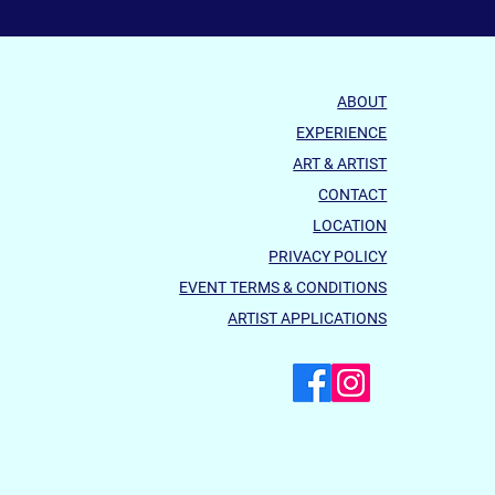
ABOUT
EXPERIENCE
ART & ARTIST
CONTACT
LOCATION
PRIVACY POLICY
EVENT TERMS & CONDITIONS
ARTIST APPLICATIONS