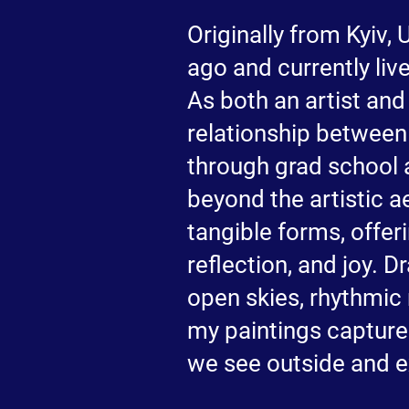
Originally from Kyiv,
ago and currently live
As both an artist and
relationship between
through grad school 
beyond the artistic ae
tangible forms, offer
reflection, and joy. 
open skies, rhythmic
my paintings capture
we see outside and e