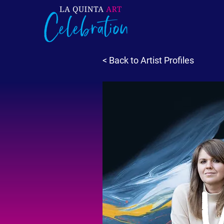
< Back to Artist Profiles
V