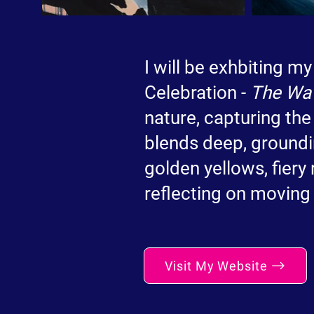
I will be exhbiting my
Celebration -
The Wa
nature, capturing the
blends deep, groundi
golden yellows, fiery
reflecting on moving 
Visit My Website