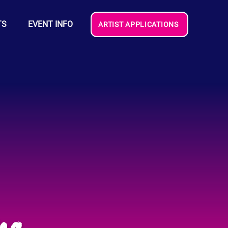
TS
EVENT INFO
ARTIST APPLICATIONS
na