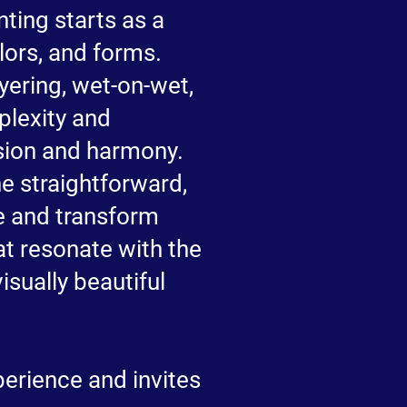
ting starts as a
lors, and forms.
yering, wet-on-wet,
plexity and
nsion and harmony.
the straightforward,
ze and transform
at resonate with the
isually beautiful
perience and invites