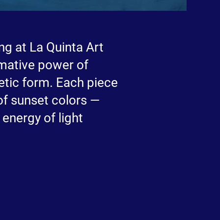
ing at La Quinta Art
rmative power of
etic form. Each piece
of sunset colors —
 energy of light