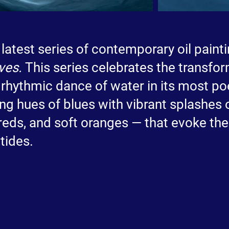
 latest series of contemporary oil paint
ves.
This series celebrates the transfo
 rhythmic dance of water in its most po
ng hues of blues with vibrant splashes 
 reds, and soft oranges — that evoke the
tides.