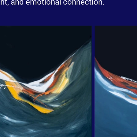
nt, and emotional connection.