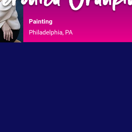
Painting
Philadelphia, PA