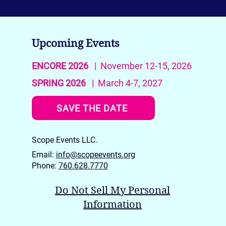
Upcoming Events
ENCORE 2026
| November 12-15, 2026
SPRING 2026
| March 4-7, 2027
SAVE THE DATE
Scope Events LLC.
Email:
info@scopeevents.org
Phone:
760.628.7770
Do Not Sell My Personal
Information