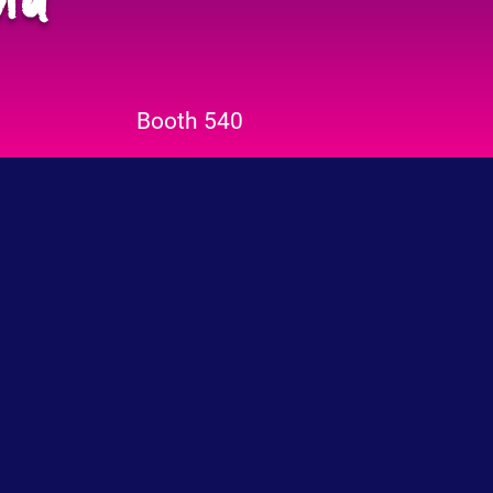
Booth 540