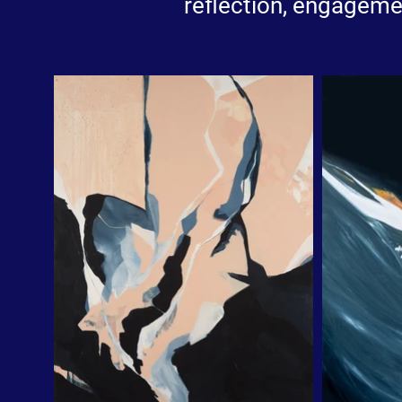
reflection, engageme