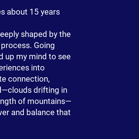
tes about 15 years
deeply shaped by the
e process. Going
d up my mind to see
periences into
ite connection,
d—clouds drifting in
ength of mountains—
wer and balance that