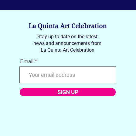
La Quinta Art Celebration
Stay up to date on the latest
news and announcements from
La Quinta Art Celebration
Email
SIGN UP