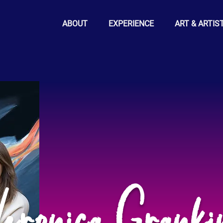
ABOUT
EXPERIENCE
ART & ARTIS
eronica Granki