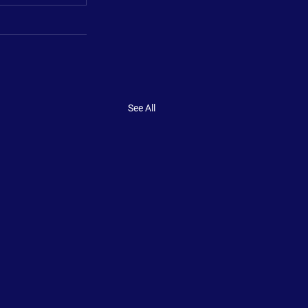
See All