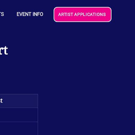
TS
EVENT INFO
ARTIST APPLICATIONS
rt
t