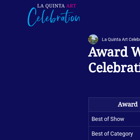
La Quinta Art Celeb
Award Wi
Celebrat
Award
Best of Show
Best of Category