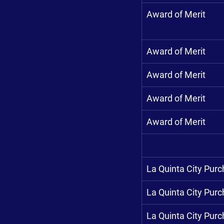
Award of Merit
Award of Merit
Award of Merit
Award of Merit
Award of Merit
La Quinta City Pur
La Quinta City Pur
La Quinta City Pur