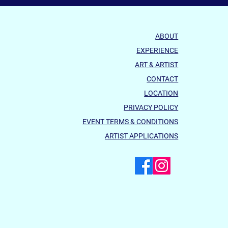
ABOUT
EXPERIENCE
ART & ARTIST
CONTACT
LOCATION
ured Artist ENCORE
PRIVACY POLICY
EVENT TERMS & CONDITIONS
ARTIST APPLICATIONS