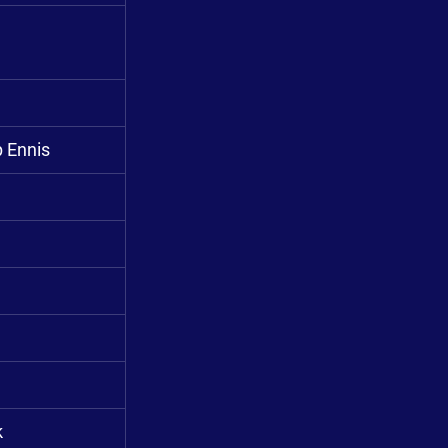
p Ennis
k