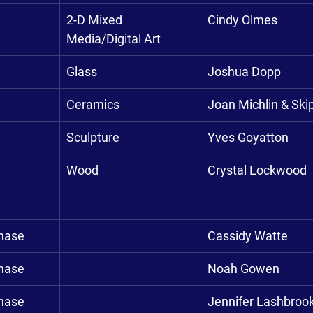
2-D Mixed 
Cindy Olmes
Media/Digital Art
Glass
Joshua Dopp
Ceramics
Joan Michlin & Ski
Sculpture
Yves Goyatton
Wood
Crystal Lockwood
chase
Cassidy Watte
chase
Noah Gowen
chase
Jennifer Lashbroo