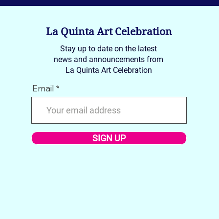
La Quinta Art Celebration
Stay up to date on the latest
news and announcements from
La Quinta Art Celebration
Email
Introducing SPRING 2026
Feat
Featured Artists
2025
SIGN UP