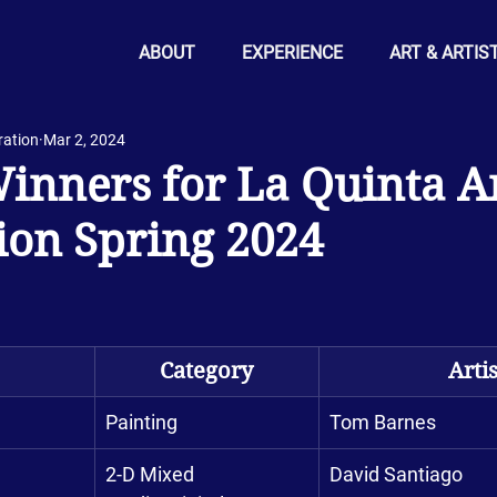
ABOUT
EXPERIENCE
ART & ARTIS
ration
Mar 2, 2024
nners for La Quinta A
ion Spring 2024
Category
Artis
Painting
Tom Barnes
2-D Mixed 
David Santiago