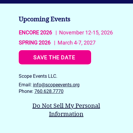
Upcoming Events
ENCORE 2026
| November 12-15, 2026
SPRING 2026
| March 4-7, 2027
La Quinta Art Celebration
SAVE THE DATE
SPRING 2026: The Award
Winners
Scope Events LLC.
Email:
info@scopeevents.org
Phone:
760.628.7770
Do Not Sell My Personal
Information