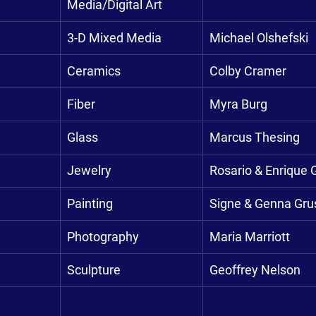
Media/Digital Art
3-D Mixed Media
Michael Olshefski
Ceramics
Colby Cramer
Fiber
Myra Burg
Glass
Marcus Thesing
Jewelry
Rosario & Enrique 
Painting
Signe & Genna Gr
Photography
Maria Marriott
Sculpture
Geoffrey Nelson