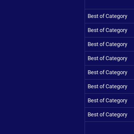
Best of Category
Best of Category
Best of Category
Best of Category
Best of Category
Best of Category
Best of Category
Best of Category