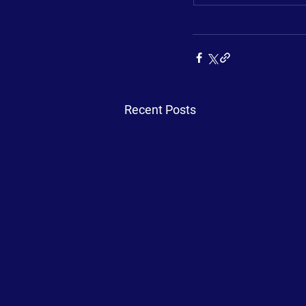
Recent Posts