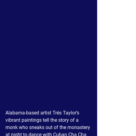
Alabama-based artist 
Trés
 Taylor’s 
vibrant paintings tell the story of a 
monk who sneaks out of the monastery 
at night to dance with Cuban Cha Cha 