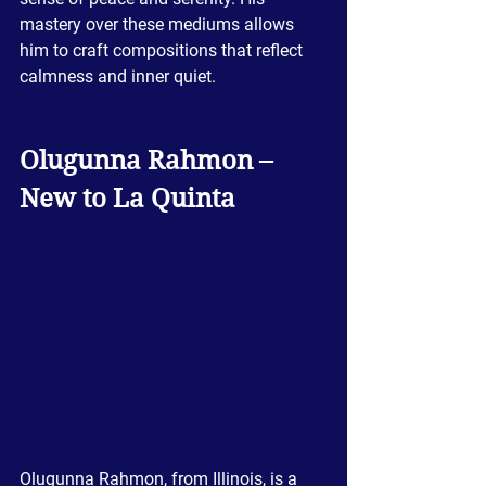
mastery over these mediums allows 
him to craft compositions that reflect 
calmness and inner quiet.
Olugunna Rahmon – 
New to La Quinta
Olugunna Rahmon, from Illinois, is a 