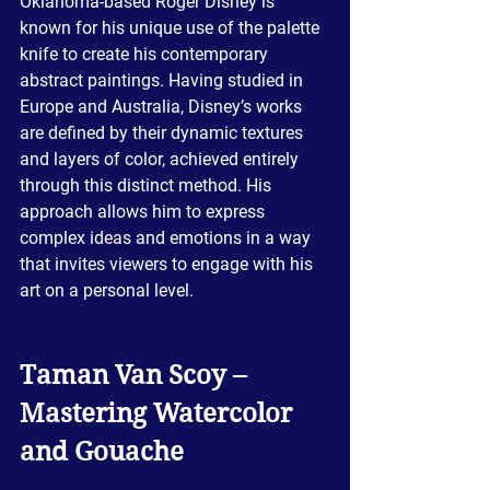
Oklahoma-based Roger Disney is 
known for his unique use of the palette 
knife to create his contemporary 
abstract paintings. Having studied in 
Europe and Australia, Disney’s works 
are defined by their dynamic textures 
and layers of color, achieved entirely 
through this distinct method. His 
approach allows him to express 
complex ideas and emotions in a way 
that invites viewers to engage with his 
art on a personal level.
Taman Van Scoy – 
Mastering Watercolor 
and Gouache