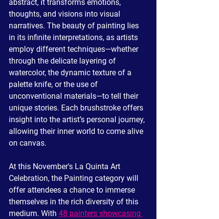
abstract, it transforms emotions, 
thoughts, and visions into visual 
narratives. The beauty of painting lies 
in its infinite interpretations, as artists 
employ different techniques—whether 
through the delicate layering of 
watercolor, the dynamic texture of a 
palette knife, or the use of 
unconventional materials—to tell their 
unique stories. Each brushstroke offers 
insight into the artist’s personal journey, 
allowing their inner world to come alive 
on canvas.
At this November's La Quinta Art 
Celebration, the Painting category will 
offer attendees a chance to immerse 
themselves in the rich diversity of this 
medium. With 
48 painters showcasing 