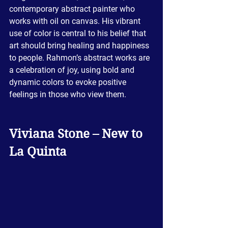
contemporary abstract painter who 
works with oil on canvas. His vibrant 
use of color is central to his belief that 
art should bring healing and happiness 
to people. Rahmon’s abstract works are 
a celebration of joy, using bold and 
dynamic colors to evoke positive 
feelings in those who view them.
Viviana Stone – New to 
La Quinta