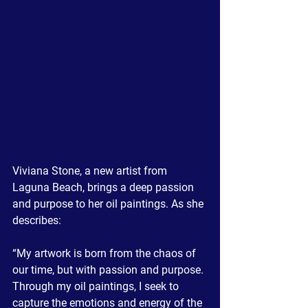
Viviana Stone, a new artist from 
Laguna Beach, brings a deep passion 
and purpose to her oil paintings. As she 
describes:
“My artwork is born from the chaos of 
our time, but with passion and purpose. 
Through my oil paintings, I seek to 
capture the emotions and energy of the 