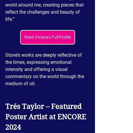
world around me, creating pieces that 
reflect the challenges and beauty of 
life.”
Read Viviana's Full Profile
Stone’s works are deeply reflective of 
the times, expressing emotional 
intensity and offering a visual 
commentary on the world through the 
medium of oil.
Trés
 Taylor – Featured 
Poster Artist at ENCORE 
2024