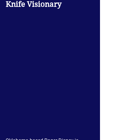
Knife Visionary