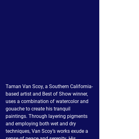
Taman Van Scoy, a Southern California-
based artist and Best of Show winner, 
uses a combination of watercolor and 
gouache to create his tranquil 
paintings. Through layering pigments 
and employing both wet and dry 
techniques, Van Scoy’s works exude a 
sense of peace and serenity. His 