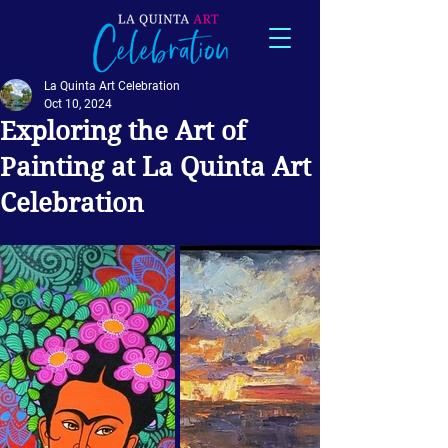
La Quinta Art Celebration
Oct 10, 2024
Exploring the Art of
Painting at La Quinta Art
Celebration