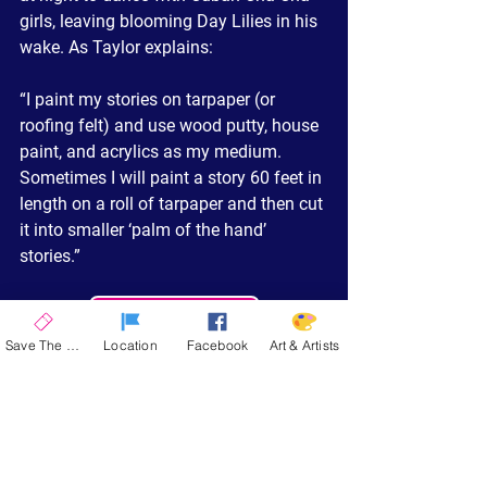
girls, leaving blooming Day Lilies in his 
wake. As Taylor explains:
“I paint my stories on tarpaper (or 
roofing felt) and use wood putty, house 
paint, and acrylics as my medium. 
Sometimes I will paint a story 60 feet in 
length on a roll of tarpaper and then cut 
it into smaller ‘palm of the hand’ 
stories.”
Read Trés Full Profile
Save The Date
Location
Facebook
Art & Artists
Taylor’s playful, yet spiritually rich, 
works reflect his belief in the joy of life, 
and his unique approach to storytelling 
through painting has made him a 