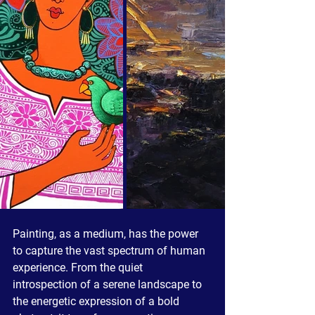
Painting, as a medium, has the power 
to capture the vast spectrum of human 
experience. From the quiet 
introspection of a serene landscape to 
the energetic expression of a bold 