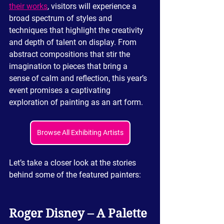
their works
, visitors will experience a 
broad spectrum of styles and 
techniques that highlight the creativity 
and depth of talent on display. From 
abstract compositions that stir the 
imagination to pieces that bring a 
sense of calm and reflection, this year’s 
event promises a captivating 
exploration of painting as an art form.
Browse All Exhibiting Artists
Let’s take a closer look at the stories 
behind some of the featured painters:
Roger Disney – A Palette 