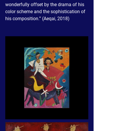
wonderfully offset by the drama of his 
color scheme and the sophistication of 
his composition.” (Aeqai, 2018)