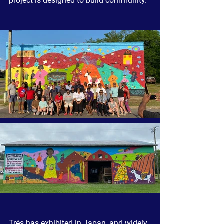
project is designed to build community.  
Trés has exhibited in Japan, and widely 