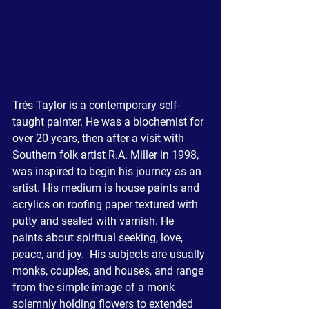
Trés Taylor is a contemporary self-
taught painter. He was a biochemist for 
over 20 years, then after a visit with 
Southern folk artist R.A. Miller in 1998, 
was inspired to begin his journey as an 
artist. His medium is house paints and 
acrylics on roofing paper textured with 
putty and sealed with varnish. He 
paints about spiritual seeking, love, 
peace, and joy.  His subjects are usually 
monks, couples, and houses, and range 
from the simple image of a monk 
solemnly holding flowers to extended 