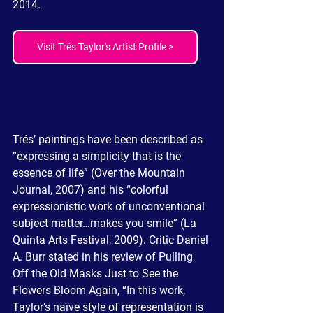
2014.  
Visit Trés Taylor's Artist Profile >
Trés’ paintings have been described as 
“expressing a simplicity that is the 
essence of life” (Over the Mountain 
Journal, 2007) and his “colorful 
expressionistic work of unconventional 
subject matter…makes you smile” (La 
Quinta Arts Festival, 2009). Critic Daniel 
A. Burr stated in his review of Pulling 
Off the Old Masks Just to See the 
Flowers Bloom Again, “In this work, 
Taylor’s naïve style of representation is 