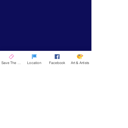
Save The Date
Location
Facebook
Art & Artists