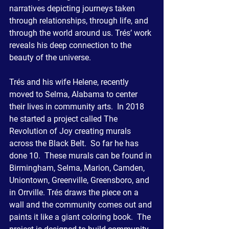
narratives depicting journeys taken 
through relationships, through life, and 
through the world around us. Trés’ work 
reveals his deep connection to the 
beauty of the universe.
Trés and his wife Helene, recently 
moved to Selma, Alabama to center 
their lives in community arts.  In 2018 
he started a project called The 
Revolution of Joy creating murals 
across the Black Belt.  So far he has 
done 10.  These murals can be found in 
Birmingham, Selma, Marion, Camden, 
Uniontown, Greenville, Greensboro, and 
in Orrville. Trés draws the piece on a 
wall and the community comes out and 
paints it like a giant coloring book.  The 