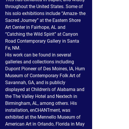
throughout the United States. Some of 
his solo exhibitions include “Amaze- the 
Sacred Journey” at the Eastern Shore 
Art Center in Fairhope, AL and 
“Catching the Wild Spirit” at Canyon 
Road Contemporary Gallery in Santa 
Fe, NM.
His work can be found in several 
galleries and collections including 
Dupont Pioneer of Des Moines, IA, Hurn 
Museum of Contemporary Folk Art of 
Savannah, GA, and is publicly 
displayed at Children’s of Alabama and 
the The Valley Hotel and Nextech in 
Birmingham, AL, among others. His 
installation, enCHANTment, was 
exhibited at the Mennello Museum of 
American Art in Orlando, Florida in May 