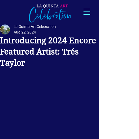
La Quinta Art Celebration
Aug 22, 2024
Introducing 2024 Encore
Featured Artist: Trés
Taylor