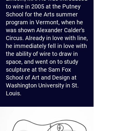
to wire in 2005 at the Putney
School for the Arts summer
program in Vermont, when he
was shown Alexander Calder's
Circus. Already in love with line,
he immediately fell in love with
the ability of wire to draw in
space, and went on to study
sculpture at the Sam Fox
School of Art and Design at
Washington University in St.
Louis.