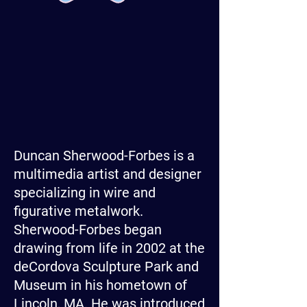
Duncan Sherwood-Forbes is a
multimedia artist and designer
specializing in wire and
figurative metalwork.
Sherwood-Forbes began
drawing from life in 2002 at the
deCordova Sculpture Park and
Museum in his hometown of
Lincoln, MA. He was introduced