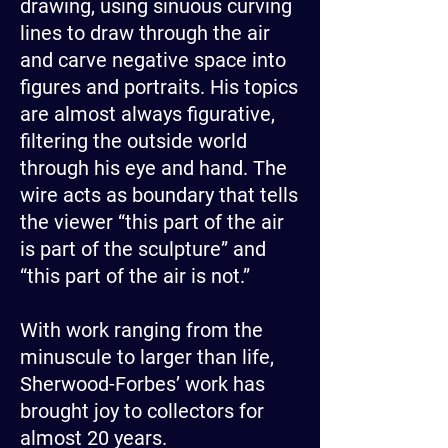
drawing, using sinuous curving
lines to draw through the air
and carve negative space into
figures and portraits. His topics
are almost always figurative,
filtering the outside world
through his eye and hand. The
wire acts as boundary that tells
the viewer “this part of the air
is part of the sculpture” and
“this part of the air is not.”
With work ranging from the
minuscule to larger than life,
Sherwood-Forbes’ work has
brought joy to collectors for
almost 20 years.