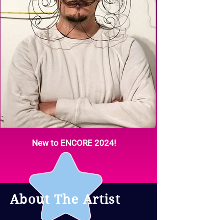
New to ENCORE 2024!
About The Artist