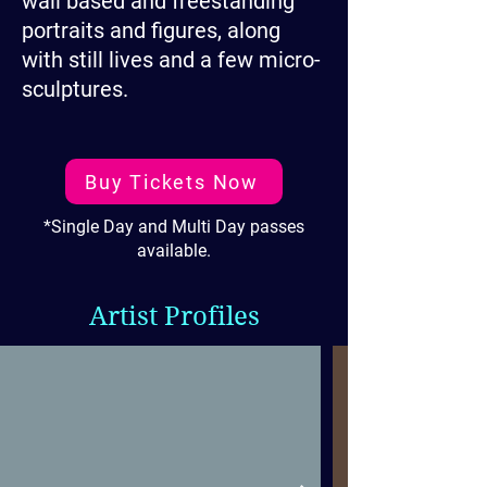
wall based and freestanding
portraits and figures, along
with still lives and a few micro-
sculptures.
Buy Tickets Now
*Single Day and Multi Day passes
available.
Artist Profiles