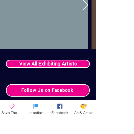
View All Exhibiting Artists
Follow Us on Facebook
Your Celebration
Save The Date
Location
Facebook
Art & Artists
Experience