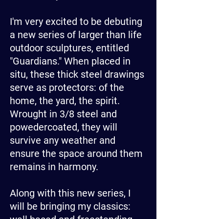
I'm very excited to be debuting
a new series of larger than life
outdoor sculptures, entitled
"Guardians." When placed in
situ, these thick steel drawings
serve as protectors: of the
home, the yard, the spirit.
Wrought in 3/8 steel and
powedercoated, they will
survive any weather and
ensure the space around them
remains in harmony.
Along with this new series, I
will be bringing my classics: