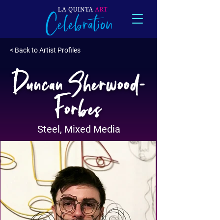
< Back to Artist Profiles
Duncan Sherwood-
Forbes
Steel, Mixed Media