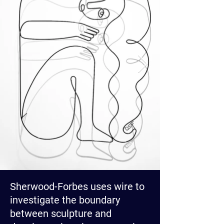
Sherwood-Forbes uses wire to
investigate the boundary
between sculpture and