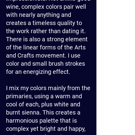
wine, complex colors pair well
with nearly anything and
creates a timeless quality to
the work rather than dating it.
There is also a strong element
of the linear forms of the Arts
and Crafts movement. I use
color and small brush strokes
for an energizing effect.
I mix my colors mainly from the
primaries, using a warm and
cool of each, plus white and
burnt sienna. This creates a
harmonious palette that is
complex yet bright and happy,