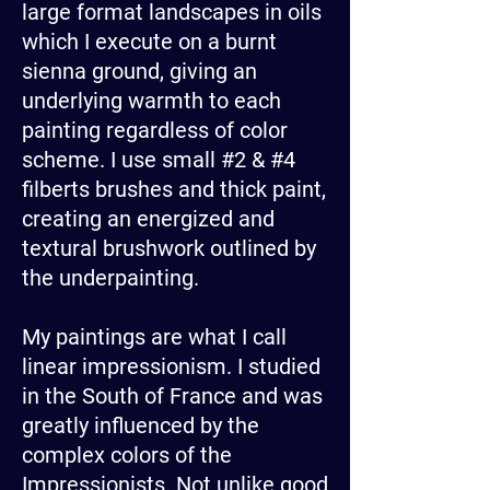
large format landscapes in oils
which I execute on a burnt
sienna ground, giving an
underlying warmth to each
painting regardless of color
scheme. I use small #2 & #4
filberts brushes and thick paint,
creating an energized and
textural brushwork outlined by
the underpainting.
My paintings are what I call
linear impressionism. I studied
in the South of France and was
greatly influenced by the
complex colors of the
Impressionists. Not unlike good