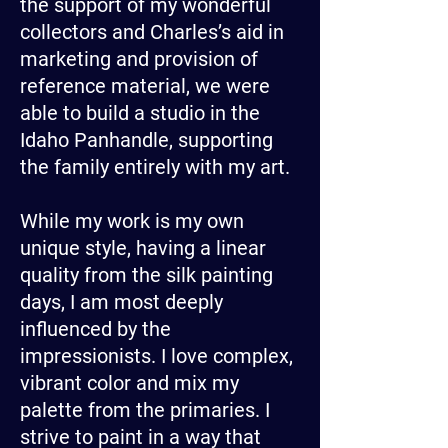
the support of my wonderful
collectors and Charles’s aid in
marketing and provision of
reference material, we were
able to build a studio in the
Idaho Panhandle, supporting
the family entirely with my art.
While my work is my own
unique style, having a linear
quality from the silk painting
days, I am most deeply
influenced by the
impressionists. I love complex,
vibrant color and mix my
palette from the primaries. I
strive to paint in a way that