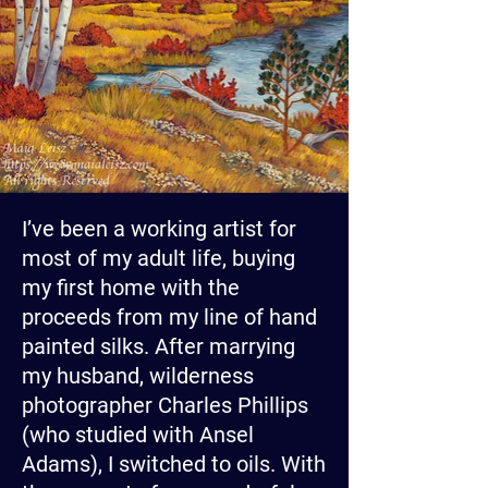
I’ve been a working artist for
most of my adult life, buying
my first home with the
proceeds from my line of hand
painted silks. After marrying
my husband, wilderness
photographer Charles Phillips
(who studied with Ansel
Adams), I switched to oils. With