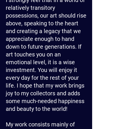
I strongly feel that in a world of
relatively transitory
possessions, our art should rise
above, speaking to the heart
and creating a legacy that we
appreciate enough to hand
down to future generations. If
art touches you on an
emotional level, it is a wise
investment. You will enjoy it
every day for the rest of your
life. I hope that my work brings
joy to my collectors and adds
some much-needed happiness
and beauty to the world!
My work consists mainly of