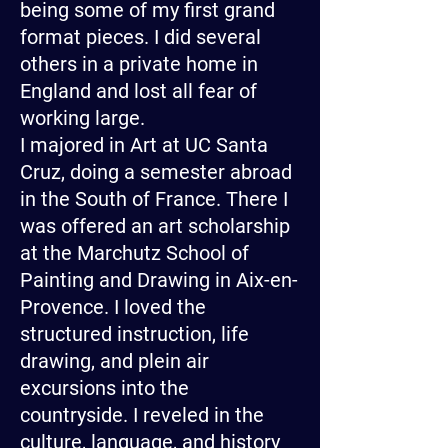
being some of my first grand
format pieces. I did several
others in a private home in
England and lost all fear of
working large.
I majored in Art at UC Santa
Cruz, doing a semester abroad
in the South of France. There I
was offered an art scholarship
at the Marchutz School of
Painting and Drawing in Aix-en-
Provence. I loved the
structured instruction, life
drawing, and plein air
excursions into the
countryside. I reveled in the
culture, language, and history