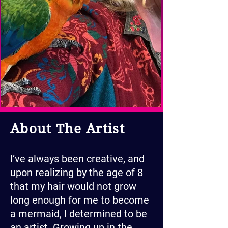
About The Artist
I’ve always been creative, and
upon realizing by the age of 8
that my hair would not grow
long enough for me to become
a mermaid, I determined to be
an artist. Growing up in the