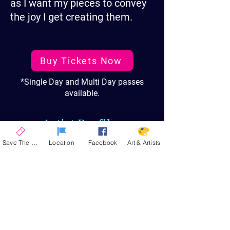
as I want my pieces to convey
the joy I get creating them.
Buy Tickets Now
*Single Day and Multi Day passes
available.
Artist Profiles
Save The Date
Location
Facebook
Art & Artists