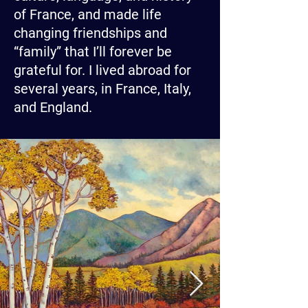
of France, and made life
changing friendships and
“family” that I’ll forever be
grateful for. I lived abroad for
several years, in France, Italy,
and England.