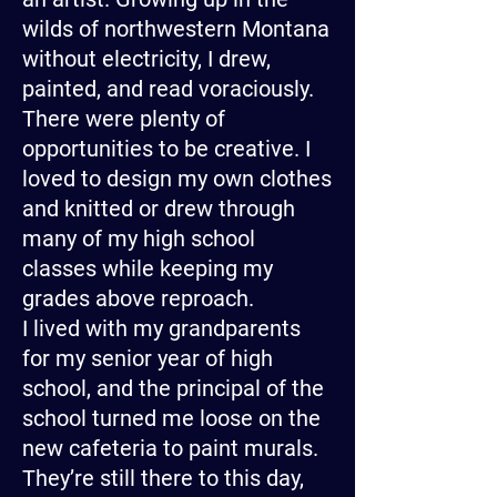
wilds of northwestern Montana
without electricity, I drew,
painted, and read voraciously.
There were plenty of
opportunities to be creative. I
loved to design my own clothes
and knitted or drew through
many of my high school
classes while keeping my
grades above reproach.
I lived with my grandparents
for my senior year of high
school, and the principal of the
school turned me loose on the
new cafeteria to paint murals.
They’re still there to this day,