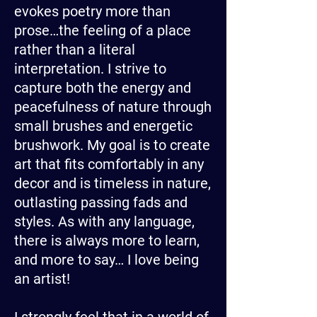
evokes poetry more than
prose…the feeling of a place
rather than a literal
interpretation. I strive to
capture both the energy and
peacefulness of nature through
small brushes and energetic
brushwork. My goal is to create
art that fits comfortably in any
decor and is timeless in nature,
outlasting passing fads and
styles. As with any language,
there is always more to learn,
and more to say… I love being
an artist!