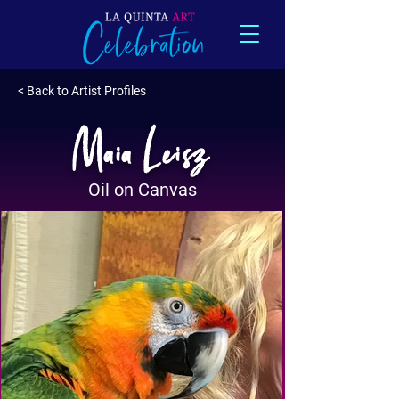
< Back to Artist Profiles
Maia Leisz
Oil on Canvas